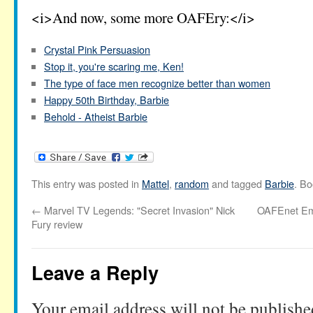
<i>And now, some more OAFEry:</i>
Crystal Pink Persuasion
Stop it, you're scaring me, Ken!
The type of face men recognize better than women
Happy 50th Birthday, Barbie
Behold - Atheist Barbie
This entry was posted in
Mattel
,
random
and tagged
Barbie
. B
←
Marvel TV Legends: "Secret Invasion" Nick
OAFEnet Ema
Fury review
Leave a Reply
Your email address will not be publishe