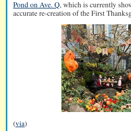
Pond on Ave. Q
, which is currently sho
accurate re-creation of the First Thanks
(
via
)