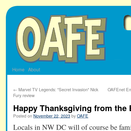
Skip
to
content
Home
About
←
Marvel TV Legends: "Secret Invasion" Nick
OAFEnet Ema
Fury review
Happy Thanksgiving from the 
Posted on
November 22, 2023
by
OAFE
Locals in NW DC will of course be fami