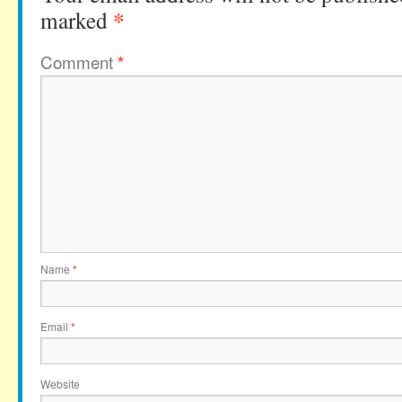
*
marked
Comment
*
Name
*
Email
*
Website