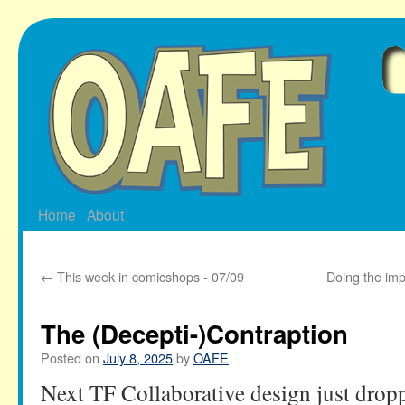
Skip
to
content
Home
About
←
This week in comicshops - 07/09
Doing the imp
The (Decepti-)Contraption
Posted on
July 8, 2025
by
OAFE
Next TF Collaborative design just drop