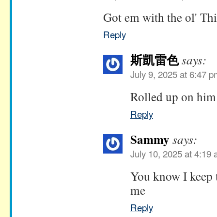
Got em with the ol' T
Reply
斯凱雷色
says:
July 9, 2025 at 6:47 
Rolled up on him
Reply
Sammy
says:
July 10, 2025 at 4:19
You know I keep 
me
Reply