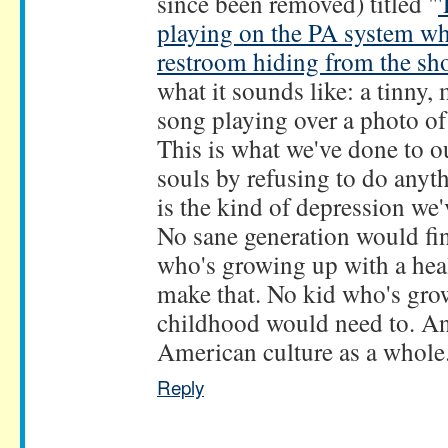
since been removed) titled "
playing on the PA system whi
restroom hiding from the sh
what it sounds like: a tinny,
song playing over a photo o
This is what we've done to o
souls by refusing to do anyth
is the kind of depression we
No sane generation would fin
who's growing up with a he
make that. No kid who's gro
childhood would need to. And 
American culture as a whole.
Reply