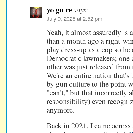
yo go re
says:
July 9, 2025 at 2:52 pm
Yeah, it almost assuredly is a
than a month ago a right-win
play dress-up as a cop so he 
Democratic lawmakers; one o
other was just released from 
We're an entire nation that'
by gun culture to the point w
"can't," but that incorrectly 
responsibility) even recogniz
anymore.
Back in 2021, I came across 