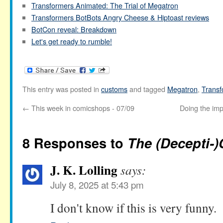
Transformers Animated: The Trial of Megatron
Transformers BotBots Angry Cheese & Hiptoast reviews
BotCon reveal: Breakdown
Let's get ready to rumble!
This entry was posted in
customs
and tagged
Megatron
,
Transf
←
This week in comicshops - 07/09
Doing the imp
8 Responses to
The (Decepti-)
J. K. Lolling
says:
July 8, 2025 at 5:43 pm
I don't know if this is very funny.