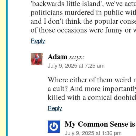
'backwards little island', we've ac
politicians murdered in public wit
and I don't think the popular cons
of those occasions were funny or w
Reply
Adam
says:
July 9, 2025 at 7:25 am
Where either of them weird na
a cult? And more importantly
killed with a comical doohi
Reply
My Common Sense is 
July 9, 2025 at 1:36 pm