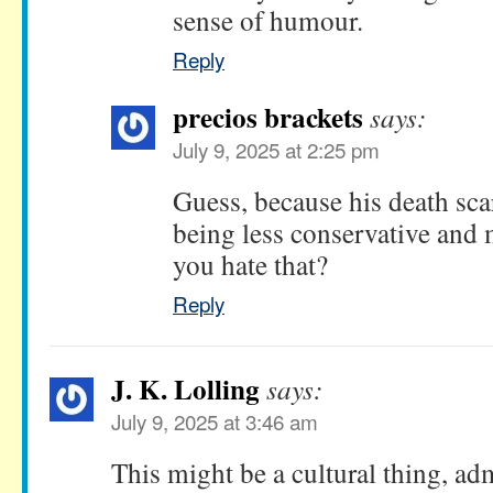
sense of humour.
Reply
precios brackets
says:
July 9, 2025 at 2:25 pm
Guess, because his death sca
being less conservative and 
you hate that?
Reply
J. K. Lolling
says:
July 9, 2025 at 3:46 am
This might be a cultural thing, ad