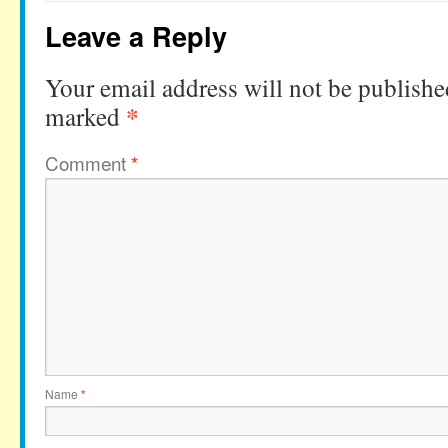
Leave a Reply
Your email address will not be publishe
*
marked
Comment
*
Name
*