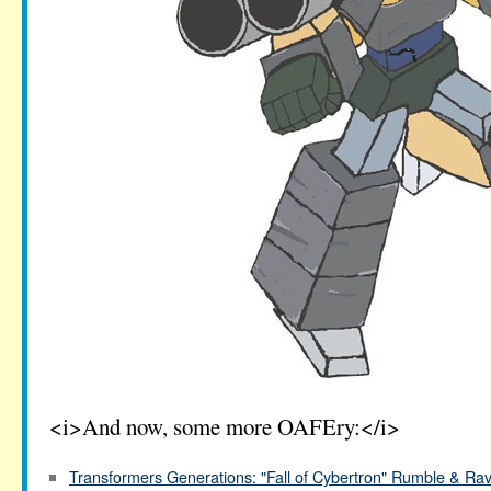
<i>And now, some more OAFEry:</i>
Transformers Generations: "Fall of Cybertron" Rumble & Ra