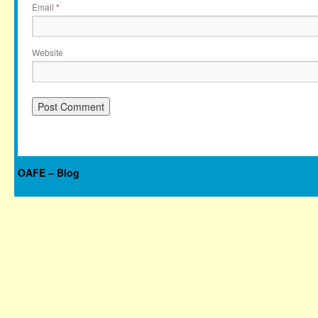
Email
*
Website
OAFE – Blog