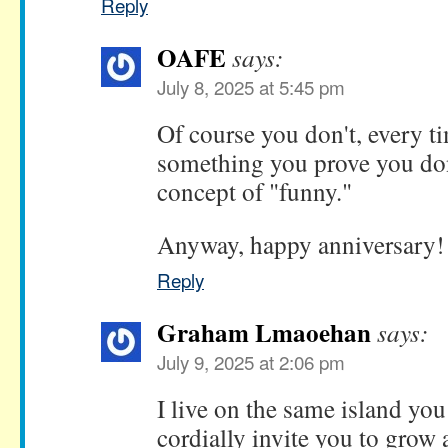
Reply
OAFE
says:
July 8, 2025 at 5:45 pm
Of course you don't, every ti
something you prove you don
concept of "funny."
Anyway, happy anniversary!
Reply
Graham Lmaoehan
says:
July 9, 2025 at 2:06 pm
I live on the same island yo
cordially invite you to grow