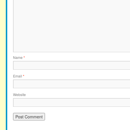
Name
*
Email
*
Website