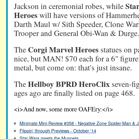
Sta
Jackson in ceremonial robes, while
Heroes
will have versions of Hammerh
Darth Maul w/ Sith Speeder, Clone Wa
Trooper and General Obi-Wan & Durge
Corgi Marvel Heroes
The
statues on p
nice, but MAN! $70 each for a 6" figure?
metal, but come on: that's just insane.
Hellboy BPRD HeroClix
The
seven-fi
ages ago are finally listed on page 468.
<i>And now, some more OAFEry:</i>
Minimate Mini-Review #358 - Negative Zone Spider-Man & J
Flippin' through Previews - October '14
Star Wars meets the Muppets