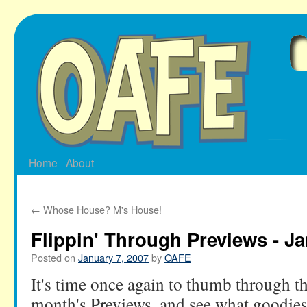
Skip
to
content
Home
About
←
Whose House? M's House!
Flippin' Through Previews - Ja
Posted on
January 7, 2007
by
OAFE
It's time once again to thumb through th
month's Previews, and see what goodies