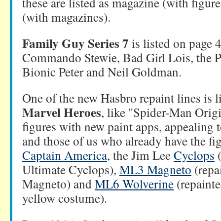
these are listed as magazine (with figure
(with magazines).
Family Guy Series 7
is listed on page
Commando Stewie, Bad Girl Lois, the P
Bionic Peter and Neil Goldman.
One of the new Hasbro repaint lines is l
Marvel Heroes
, like "Spider-Man Origi
figures with new paint apps, appealing
and those of us who already have the fig
Captain America
, the Jim Lee
Cyclops
(
Ultimate Cyclops),
ML3 Magneto
(repa
Magneto) and
ML6 Wolverine
(repainte
yellow costume).