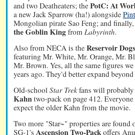
PotC: At Wor
and two Deatheaters; the
a new Jack Sparrow (ha!) alongside
Pin
Mongolian pirate Sao Feng; and finally, 
the Goblin King
from
Labyrinth
.
Reservoir Dogs
Also from NECA is the
featuring Mr. White, Mr. Orange, Mr. B
Mr. Brown. Yes, all the same figures we
years ago. They'd better expand beyond 
Old-school
Star Trek
fans will probably
Kahn
two-pack on page 412. Everyone e
expect the older Kahn from the movie.
Two more "Star~" properties are found 
Ascension Two-Pack
SG-1's
offers Anu