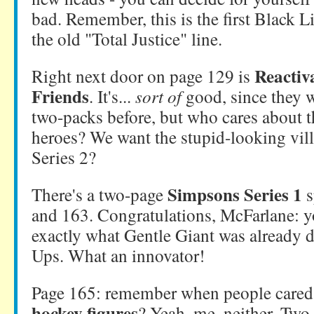
bad. Remember, this is the first Black L
the old "Total Justice" line.
Reactiv
Right next door on page 129 is
Friends
. It's...
sort of
good, since they w
two-packs before, but who cares about 
heroes? We want the stupid-looking vil
Series 2?
Simpsons Series 1
There's a two-page
s
and 163. Congratulations, McFarlane: 
exactly what Gentle Giant was already d
Ups. What an innovator!
Page 165: remember when people care
hockey figures
? Yeah, me, neither. Two 