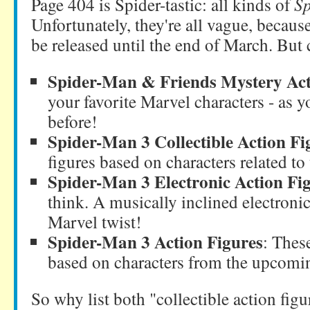
Page 404 is Spider-tastic: all kinds of
S
Unfortunately, they're all vague, becau
be released until the end of March. But c
Spider-Man & Friends Mystery Act
your favorite Marvel characters - as 
before!
Spider-Man 3 Collectible Action Fi
figures based on characters related t
Spider-Man 3 Electronic Action Fi
think. A musically inclined electronic
Marvel twist!
Spider-Man 3 Action Figures
: These
based on characters from the upcomin
So why list both "collectible action figu