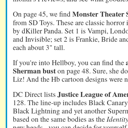
Monster Theater
On page 45, we find
from SD Toys. These are classic horror i
by dKiller Panda. Set 1 is Vampi, Lond
and Invisible; set 2 is Frankie, Bride 
each about 3" tall.
If you're into Hellboy, you can find the
Sherman bust
on page 48. Sure, she doe
Liz! And the Hb cartoon designs were n
Justice League of Amer
DC Direct lists
128. The line-up includes Black Canary
Black Lightning and yet another Super
based on the same bodies as the
Identit
new heads - you can decide for yourself