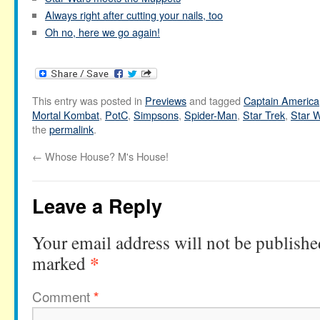
Always right after cutting your nails, too
Oh no, here we go again!
This entry was posted in
Previews
and tagged
Captain America
Mortal Kombat
,
PotC
,
Simpsons
,
Spider-Man
,
Star Trek
,
Star 
the
permalink
.
←
Whose House? M's House!
Leave a Reply
Your email address will not be publishe
*
marked
Comment
*