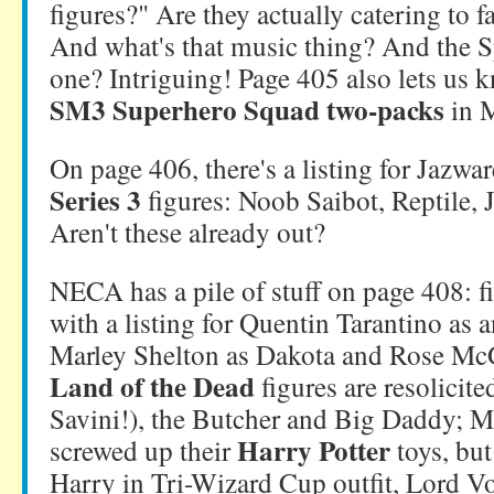
figures?" Are they actually catering to f
And what's that music thing? And the 
one? Intriguing! Page 405 also lets us k
SM3 Superhero Squad two-packs
in 
On page 406, there's a listing for Jazwa
Series 3
figures: Noob Saibot, Reptile,
Aren't these already out?
NECA has a pile of stuff on page 408: fi
with a listing for Quentin Tarantino as 
Marley Shelton as Dakota and Rose Mc
Land of the Dead
figures are resolicit
Savini!), the Butcher and Big Daddy; M
Harry Potter
screwed up their
toys, bu
Harry in Tri-Wizard Cup outfit, Lord 