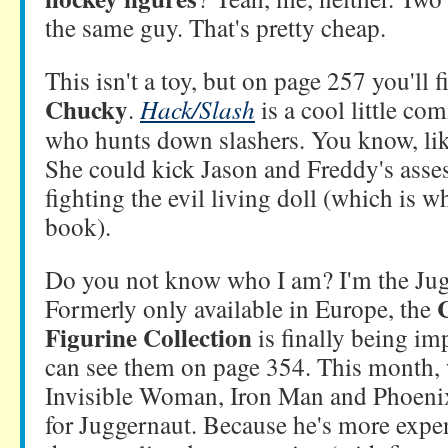
the same guy. That's pretty cheap.
This isn't a toy, but on page 257 you'll 
Chucky
.
Hack/Slash
is a cool little com
who hunts down slashers. You know, lik
She could kick Jason and Freddy's asse
fighting the evil living doll (which is 
book).
Do you not know who I am? I'm the Jug
Formerly only available in Europe, the
Figurine Collection
is finally being im
can see them on page 354. This month, 
Invisible Woman, Iron Man and Phoenix,
for Juggernaut. Because he's more expens