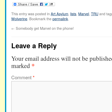
This entry was posted in
Art Asylum
,
lists
,
Marvel
,
TRU
and ta
Wolverine
. Bookmark the
permalink
.
←
Somebody get Marvel on the phone!
Leave a Reply
Your email address will not be publishe
*
marked
Comment
*