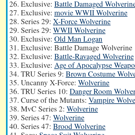
Exclusive:
Battle Damaged Wolverin
Exclusive:
movie WWII Wolverine
Series 29:
X-Force Wolverine
Series 29:
WWII Wolverine
Exclusive:
Old Man Logan
Exclusive: Battle Damage Wolverine
Exclusive:
Battle-Ravaged Wolverine
Exclusive:
Age of Apocalypse Weap
TRU Series 9:
Brown Costume Wolve
Uncanny X-Force:
Wolverine
TRU Series 10:
Danger Room Wolver
Curse of the Mutants:
Vampire Wolve
MvC Series 2:
Wolverine
Series 47:
Wolverine
Series 47:
Brood Wolverine
Saga:
Space Suit Wolverine