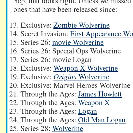
Yep, that looks right. Unless we misse
ones that have been released since:
Exclusive:
Zombie Wolverine
Secret Invasion:
First Appearance Wo
Series 26:
movie Wolverine
Series 26: Special Ops Wolverine
Series 26: movie Logan
Exclusive:
Weapon X Wolverine
Exclusive:
Origins
Wolverine
Exclusive: Marvel Heroes Wolverine
Through the Ages:
James Howlett
Through the Ages:
Weapon X
Through the Ages:
Logan
Through the Ages:
Old Man Logan
Series 28:
Wolverine