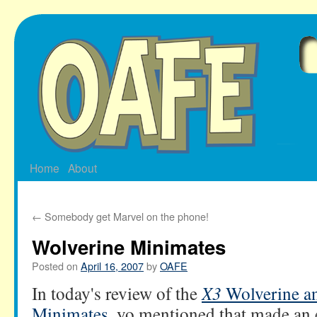
Skip
to
content
Home
About
←
Somebody get Marvel on the phone!
Wolverine Minimates
Posted on
April 16, 2007
by
OAFE
In today's review of the
X3
Wolverine a
Minimates
, yo mentioned that made an