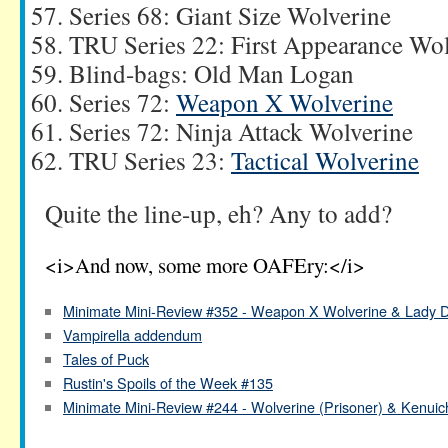
Series 68: Giant Size Wolverine
TRU Series 22: First Appearance Wo
Blind-bags: Old Man Logan
Series 72:
Weapon X Wolverine
Series 72: Ninja Attack Wolverine
TRU Series 23:
Tactical Wolverine
Quite the line-up, eh? Any to add?
<i>And now, some more OAFEry:</i>
Minimate Mini-Review #352 - Weapon X Wolverine & Lady D
Vampirella addendum
Tales of Puck
Rustin's Spoils of the Week #135
Minimate Mini-Review #244 - Wolverine (Prisoner) & Kenuic