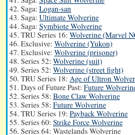
Saga:
Logan-san
Saga:
Ultimate Wolverine
Saga:
Symbiote Wolverine
TRU Series 16:
Wolverine (Marvel 
Exclusive:
Wolverine (Yukon)
Exclusive:
Wolverine (prisoner)
Series 52:
Wolverine (suit)
Series 52:
Wolverine (street fight)
TRU Series 18:
Age of Ultron Wolver
Days of Future Past:
Future Wolverin
Series 58:
Bone Claw Wolverine
Series 58:
Future Wolverine
TRU Series 19:
Payback Wolverine
Series 60:
Strike Force Wolverine
Series 64: Wastelands Wolverine