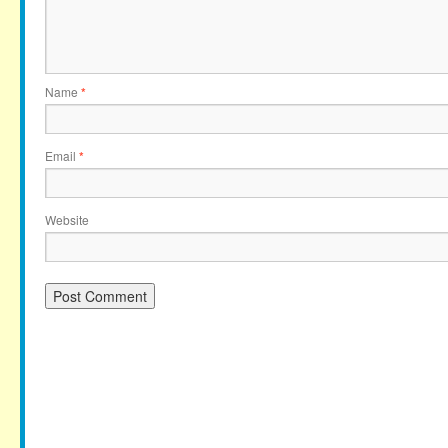
Name
*
Email
*
Website