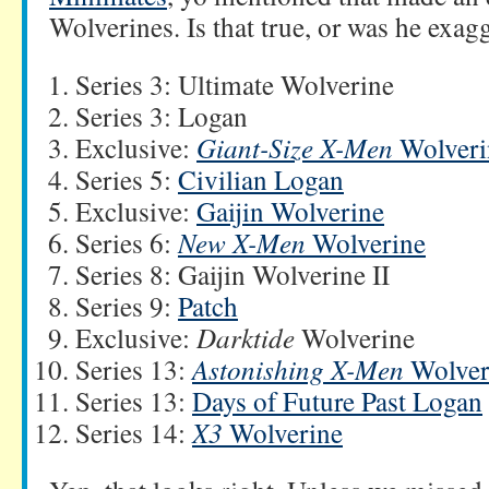
Wolverines. Is that true, or was he exag
Series 3: Ultimate Wolverine
Series 3: Logan
Exclusive:
Giant-Size X-Men
Wolveri
Series 5:
Civilian Logan
Exclusive:
Gaijin Wolverine
Series 6:
New X-Men
Wolverine
Series 8: Gaijin Wolverine II
Series 9:
Patch
Exclusive:
Darktide
Wolverine
Series 13:
Astonishing X-Men
Wolver
Series 13:
Days of Future Past Logan
Series 14:
X3
Wolverine