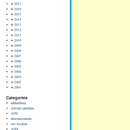
►
2017
►
2016
►
2015
►
2014
►
2013
►
2012
►
2011
►
2010
►
2009
►
2008
►
2007
►
2006
►
2005
►
2004
►
2003
►
2002
►
2001
Categories
addendums
Advent calendars
AFD
announcements
Art Asylum
ATFC