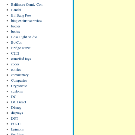
Baltimore Comic-Con
Bandai
Bif Bang Pow
blog exclusive review
bodies
books
Boss Fight Studio
BotCon
Bridge Direct
C2E2
cancelled toys
codes
comics
commentary
Companies
Cryptozoic
customs
DC
DC Direct
Disney
displays
DST
ECCC
Epinions
fan films