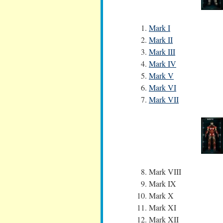
Mark I
Mark II
Mark III
Mark IV
Mark V
Mark VI
Mark VII
Mark VIII
Mark IX
Mark X
Mark XI
Mark XII