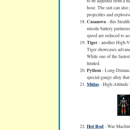
to be adjusted from a na
hose. The suit can also 
projectiles and explosiv
Casanova
- this Stealt
missile battery partner
speed are reduced to 
Tiger
- another High-V
Tiger showcases advance
While one of the fastest 
limited.
Python
- Long-Distance
special-gauge alloy tha
Midas
- High-Altitude 
Hot Rod
- War Machine 