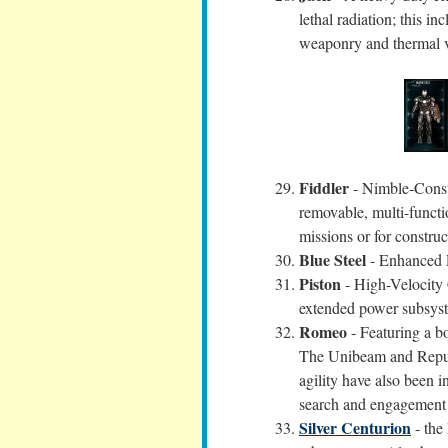
lethal radiation; this i
weaponry and thermal v
Fiddler
- Nimble-Constr
removable, multi-functi
missions or for construc
Blue Steel
- Enhanced E
Piston
- High-Velocity C
extended power subsys
Romeo
- Featuring a b
The Unibeam and Repuls
agility have also been
search and engagement f
Silver Centurion
- the