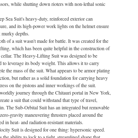
ors, while shutting down rioters with non-lethal sonic
ep Sea Suit's heavy-duty, reinforced exterior can
ure, and its high-power work lights on the helmet ensure
t murky depths.
h of a suit wasn't made for battle. It was created for the
fting, which has been quite helpful in the construction of
cellar. The Heavy-Lifting Suit was designed to be
d to leverage its body weight. This allows it to carry
ple the mass of the suit. What appears to be armor plating
tion, but rather as a solid foundation for carrying heavy
ress on the pistons and inner workings of the suit.
erworldly journey through the Chitauri portal in New York,
eate a suit that could withstand that type of travel,
ain. The Sub-Orbital Suit has an integrated but removable
 zero-gravity maneuvering thrusters placed around the
ed in heat- and radiation-resistant materials.
ocity Suit is designed for one thing: hypersonic speed.
s the ability to lock to a tight, streamlined shape that