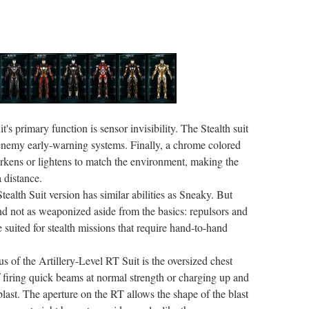
it's primary function is sensor invisibility. The Stealth suit
to enemy early-warning systems. Finally, a chrome colored
rkens or lightens to match the environment, making the
a distance.
tealth Suit version has similar abilities as Sneaky. But
and not as weaponized aside from the basics: repulsors and
 suited for stealth missions that require hand-to-hand
us of the Artillery-Level RT Suit is the oversized chest
 firing quick beams at normal strength or charging up and
last. The aperture on the RT allows the shape of the blast