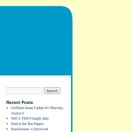
Recent Posts
OAFEnet Email Update for Thursday,
August 6
NECA TMNT height chart
Send in the War Hippos
Transformers: Cyberworld