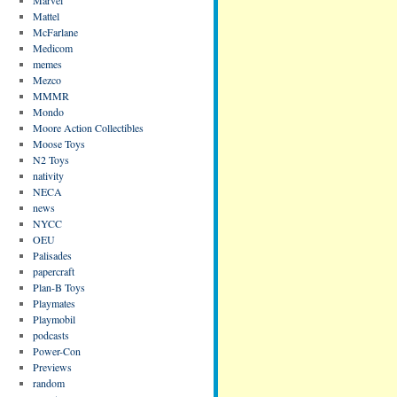
Mattel
McFarlane
Medicom
memes
Mezco
MMMR
Mondo
Moore Action Collectibles
Moose Toys
N2 Toys
nativity
NECA
news
NYCC
OEU
Palisades
papercraft
Plan-B Toys
Playmates
Playmobil
podcasts
Power-Con
Previews
random