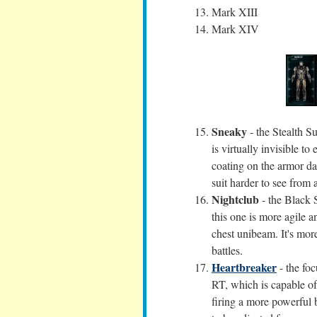
Mark XIII
Mark XIV
Sneaky
- the Stealth Su
is virtually invisible 
coating on the armor da
suit harder to see from 
Nightclub
- the Black S
this one is more agile 
chest unibeam. It's more
battles.
Heartbreaker
- the foc
RT, which is capable of
firing a more powerful b