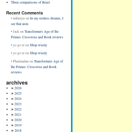
Three comparisons of Beast
Recent Comments
•
ridureyu
on
In my restless dreams, I
see that aisle.
•
Jack
on
Transformers Age of the
Primes: Crosswise and Rook reviews
•
yo go re
on
Shop wisely
•
yo go re
on
Shop wisely
•
Pharmadan
on
Transformers Age of
the Primes: Crosswise and Rook
reviews
archives
►
2026
►
2025
►
2024
►
2023
►
2022
►
2021
►
2020
►
2019
►
2018