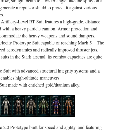
rrow, straight beam to a wider angle, like the spray on a
generate a repulsor shield to protect it against various
es.
h Artillery-Level RT Suit features a high-grade, distance
ed with a heavy particle cannon. Armor protection and
accommodate the heavy weapons and sound dampers.
elocity Prototype Suit capable of reaching Mach 5+. The
d aerodynamics and radically improved thruster jets.
suits in the Stark arsenal, its combat capacities are quite
 Suit with advanced structural integrity systems and a
t enables high-altitude maneuvers.
Suit made with enriched gold/titanium alloy.
2.0 Prototype built for speed and agility, and featuring