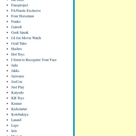
Fansproject
FANtastic Exclusive
Four Horsemen
Funko
Galoob
Geek Speak
GI Joe Movie Watch
Grail Tales
Hasbro
Hot Toys
I Seem to Recognize Your Face
Jada
Jakks
Jazwares
JoeCon
Just Play
Kaiyodo
KB Toys
Kenner
Kickstarter
Kotobukiya
Lanard
Lego
lists
Marvel