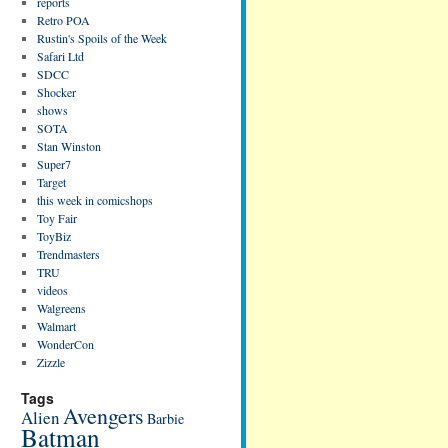
reports
Retro POA
Rustin's Spoils of the Week
Safari Ltd
SDCC
Shocker
shows
SOTA
Stan Winston
Super7
Target
this week in comicshops
Toy Fair
ToyBiz
Trendmasters
TRU
videos
Walgreens
Walmart
WonderCon
Zizzle
Tags
Avengers
Alien
Barbie
Batman