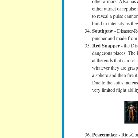
other armors. Also has a
either attract or repuls
to reveal a pulse canno
build in intensity as th
Southpaw
- Disaster-R
pincher and made from l
Red Snapper
- the Dis
dangerous places. The k
at the ends that can rot
whatever they are grasp
a sphere and then fire 
Due to the suit's increas
very limited flight abilit
Peacemaker
- Riot-Con