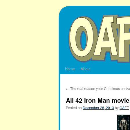
Skip
to
content
Home
About
←
The real reason your Christmas packa
All 42 Iron Man movi
Posted on
December 28, 2013
by
OAFE