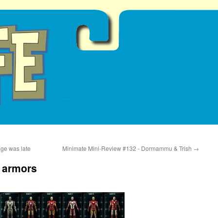
ge was late
Minimate Mini-Review #132 - Dormammu & Trish
→
e armors