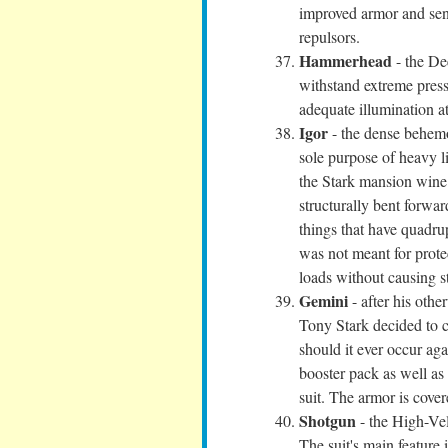
improved armor and sens
repulsors.
Hammerhead
- the De
withstand extreme press
adequate illumination a
Igor
- the dense behemot
sole purpose of heavy li
the Stark mansion wine 
structurally bent forwar
things that have quadru
was not meant for protec
loads without causing st
Gemini
- after his oth
Tony Stark decided to cr
should it ever occur ag
booster pack as well as
suit. The armor is cover
Shotgun
- the High-Vel
The suit's main feature i