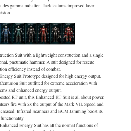
ncludes gamma radiation. Jack features improved laser
ision.
uction Suit with a lightweight construction and a single
onal, pneumatic hammer. A suit designed for rescue
tion efficiency instead of combat.
nergy Suit Prototype designed for high energy output.
enturion Suit outfitted for extreme acceleration with
tems and enhanced energy output.
oosted RT unit, this Enhanced-RT Suit is all about power.
ors fire with 2x the output of the Mark VII. Speed and
 increased. Infrared Scanners and ECM Jamming boost its
unctionality.
 Enhanced Energy Suit has all the normal functions of