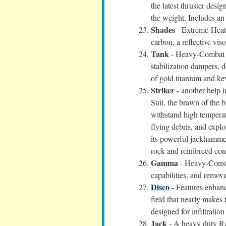
the latest thruster desi
the weight. Includes a
Shades
- Extreme-Heat 
carbon, a reflective viso
Tank
- Heavy-Combat Su
stabilization dampers, 
of gold titanium and ke
Striker
- another help 
Suit, the brawn of the 
withstand high temperatu
flying debris, and explo
its powerful jackhammer
rock and reinforced con
Gamma
- Heavy-Constr
capabilities, and remov
Disco
- Features enhanc
field that nearly makes
designed for infiltratio
Jack
- A heavy duty Rad