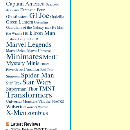
Captain America
Deadpool
Fantastic Four
dinosaurs
GI Joe
Ghostbusters
Godzilla
Green Lantern
Gremlins
Guardians of the Galaxy
He-Man
Halo
Iron Man
Hulk
Hot Wheels
Justice League
LotR
Marvel Legends
Marvel Select
Marvel Universe
Minimates
MotU
Mystery Minis
Pirates
Predator
Player Select
Reel Toys
Spider-Man
Simpsons
Star Wars
Star Trek
TMNT
Thor
Superman
Transformers
Universal Monsters
Vitruvian HACKS
Wolverine
Wonder Woman
X-Men
zombies
Latest Reviews
NECA: Fortnite TMNT: Donatello