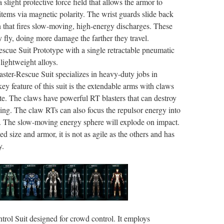
 slight protective force field that allows the armor to
e items via magnetic polarity. The wrist guards slide back
n that fires slow-moving, high-energy discharges. These
ey fly, doing more damage the farther they travel.
escue Suit Prototype with a single retractable pneumatic
ightweight alloys.
aster-Rescue Suit specializes in heavy-duty jobs in
ey feature of this suit is the extendable arms with claws
ate. The claws have powerful RT blasters that can destroy
ing. The claw RTs can also focus the repulsor energy into
it. The slow-moving energy sphere will explode on impact.
ed size and armor, it is not as agile as the others and has
y.
trol Suit designed for crowd control. It employs