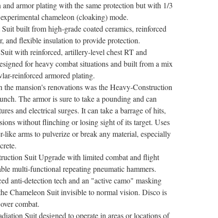
gn and armor plating with the same protection but with 1/3
n experimental chameleon (cloaking) mode.
Suit built from high-grade coated ceramics, reinforced
r, and flexible insulation to provide protection.
it with reinforced, artillery-level chest RT and
designed for heavy combat situations and built from a mix
vlar-reinforced armored plating.
in the mansion's renovations was the Heavy-Construction
bunch. The armor is sure to take a pounding and can
res and electrical surges. It can take a barrage of hits,
sions without flinching or losing sight of its target. Uses
-like arms to pulverize or break any material, especially
crete.
uction Suit Upgrade with limited combat and flight
able multi-functional repeating pneumatic hammers.
ed anti-detection tech and an "active camo" masking
 the Chameleon Suit invisible to normal vision. Disco is
n over combat.
iation Suit designed to operate in areas or locations of