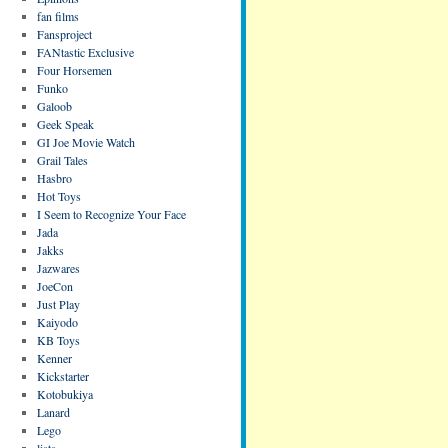
fan films
Fansproject
FANtastic Exclusive
Four Horsemen
Funko
Galoob
Geek Speak
GI Joe Movie Watch
Grail Tales
Hasbro
Hot Toys
I Seem to Recognize Your Face
Jada
Jakks
Jazwares
JoeCon
Just Play
Kaiyodo
KB Toys
Kenner
Kickstarter
Kotobukiya
Lanard
Lego
lists