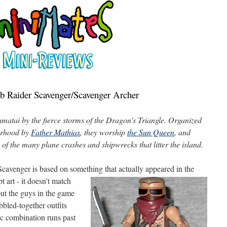
b Raider Scavenger/Scavenger Archer
matai by the fierce storms of the Dragon's Triangle. Organized
herhood by
Father Mathias
, they worship
the Sun Queen
, and
 of the many plane crashes and shipwrecks that litter the island.
i Scavenger is based on something that actually appeared in the
t art - it doesn't
match
but the guys in the game
bled-together outfits
ific combination runs past