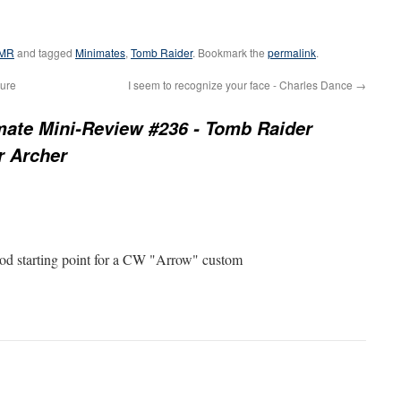
MR
and tagged
Minimates
,
Tomb Raider
. Bookmark the
permalink
.
gure
I seem to recognize your face - Charles Dance
→
mate Mini-Review #236 - Tomb Raider
r Archer
good starting point for a CW "Arrow" custom