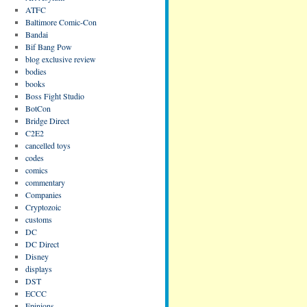
ATFC
Baltimore Comic-Con
Bandai
Bif Bang Pow
blog exclusive review
bodies
books
Boss Fight Studio
BotCon
Bridge Direct
C2E2
cancelled toys
codes
comics
commentary
Companies
Cryptozoic
customs
DC
DC Direct
Disney
displays
DST
ECCC
Epinions