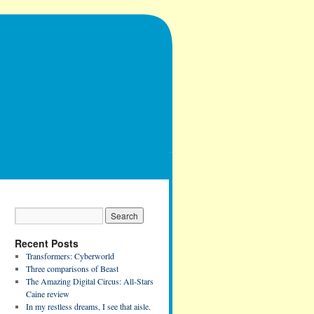
Recent Posts
Transformers: Cyberworld
Three comparisons of Beast
The Amazing Digital Circus: All-Stars
Caine review
In my restless dreams, I see that aisle.