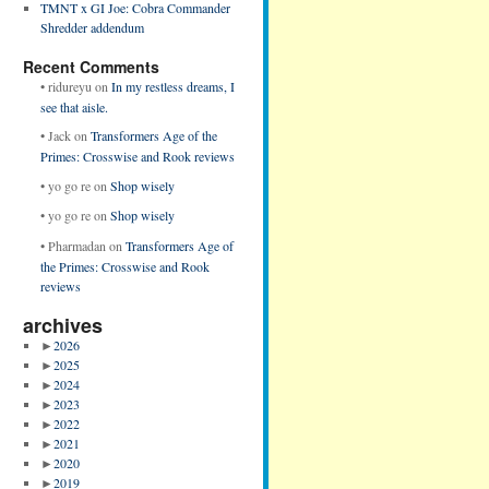
TMNT x GI Joe: Cobra Commander
Shredder addendum
Recent Comments
•
ridureyu
on
In my restless dreams, I
see that aisle.
•
Jack
on
Transformers Age of the
Primes: Crosswise and Rook reviews
•
yo go re
on
Shop wisely
•
yo go re
on
Shop wisely
•
Pharmadan
on
Transformers Age of
the Primes: Crosswise and Rook
reviews
archives
►
2026
►
2025
►
2024
►
2023
►
2022
►
2021
►
2020
►
2019