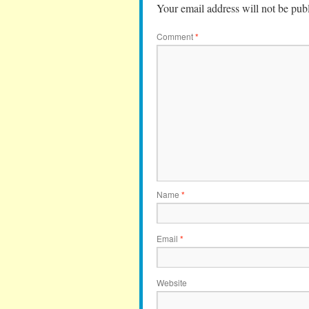
Your email address will not be pub
Comment
*
Name
*
Email
*
Website