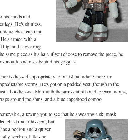
r his hands and
r legs. He's shirtless,
unique chest cap that
 He's armed with a
ft hip, and is wearing
the same piece as his hair. If you choose to remove the piece, he
his mouth, and eyes behind his goggles.
er is dressed appropriately for an island where there are
unpredictable storms. He's got on a padded vest (though in the
 just a hoodie sweatshirt with the arms cut off) and forearm wraps,
wraps around the shins, and a blue cape/hood combo.
removable, allowing you to see that he's wearing
a ski mask
iled chest under his coat, but
 has a bedroll and a quiver
ally works, a little - he