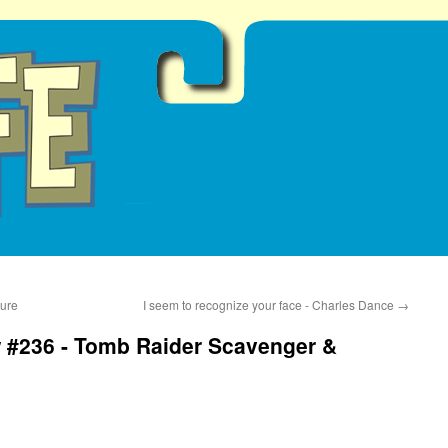
gure
I seem to recognize your face - Charles Dance
→
 #236 - Tomb Raider Scavenger &