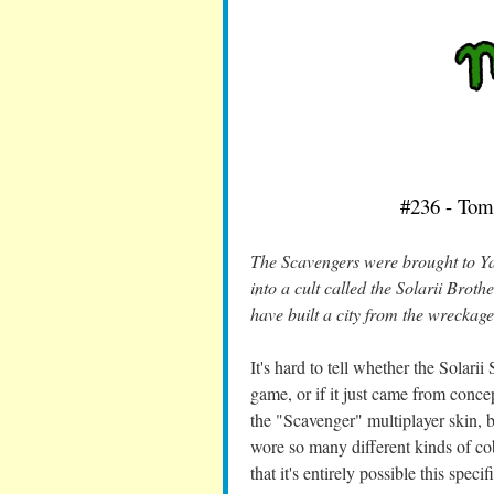
#236 - Tom
The Scavengers were brought to Ya
into a cult called the Solarii Brot
have built a city from the wreckage
It's hard to tell whether the Solari
game, or if it just came from concep
the "Scavenger" multiplayer skin, 
wore so many different kinds of cob
that it's entirely possible this spec