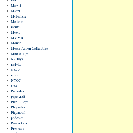
Marvel
Mattel
McFarlane
Medicom
memes
Mezco
MMMR
Mondo
Moore Action Collectibles
Moose Toys
N2 Toys
nativity
NECA
news
NYCC
OEU
Palisades
papercraft
Plan-B Toys
Playmates
Playmobil
podcasts
Power-Con
Previews