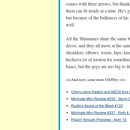
comes with three arrows, but thanks
them can fit inside at a time. He's
but because of the bulkiness of his 
well.
All the Minimates share the same b
decos, and they all move at the sam
shoulders, elbows, wrists, hips, kn
heckuva lot of motion for somethin
bases, but the pegs are too big to fit 
<i>And now, some more OAFEry:</i>
Chevy using Hasbro and NECA toys i
Minimate Mini-Review #233 - Storm 
Rustin's Spoils of the Week #123
Minimate Mini-Review #237 - Roth &
Flippin' through Previews - April '13