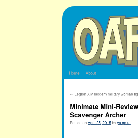
Skip
to
content
Home
About
←
Legion XIV modern military woman fi
Minimate Mini-Review
Scavenger Archer
Posted on
April 25, 2015
by
yo go re