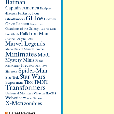
Batman
Captain America
Deadpool
Fantastic Four
dinosaurs
GI Joe
Ghostbusters
Godzilla
Green Lantern
Gremlins
Guardians of the Galaxy
He-Man
Halo
Iron Man
Hulk
Hot Wheels
Justice League
LotR
Marvel Legends
Marvel Select
Marvel Universe
Minimates
MotU
Mystery Minis
Pirates
Predator
Player Select
Reel Toys
Spider-Man
Simpsons
Star Wars
Star Trek
TMNT
Thor
Superman
Transformers
Universal Monsters
Vitruvian HACKS
Wolverine
Wonder Woman
X-Men
zombies
Latest Reviews