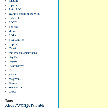
random
reports
Retro POA
Rustin's Spoils of the Week
Safari Ltd
SDCC
Shocker
shows
SOTA
Stan Winston
Super7
Target
this week in comicshops
Toy Fair
ToyBiz
Trendmasters
TRU
videos
Walgreens
Walmart
WonderCon
Zizzle
Tags
Avengers
Alien
Barbie