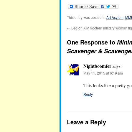
This entry was posted in
Art Asylum
,
MM
←
Legion XIV modern military woman fi
One Response to
Mini
Scavenger & Scavenge
Nightboomfer
says:
May 11, 2015 at 6:19 am
This looks like a pretty 
Reply
Leave a Reply