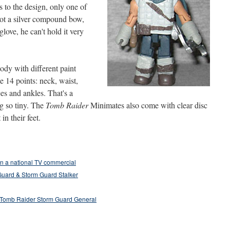
 to the design, only one of
 got a silver compound bow,
glove, he can't hold it very
ody with different paint
e 14 points: neck, waist,
ees and ankles. That's a
g so tiny. The
Tomb Raider
Minimates also come with clear disc
in their feet.
n a national TV commercial
Guard & Storm Guard Stalker
 Tomb Raider Storm Guard General