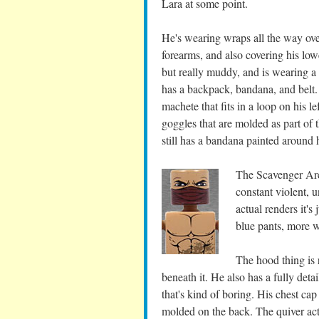
Lara at some point.
He's wearing wraps all the way ove
forearms, and also covering his lowe
but really muddy, and is wearing a 
has a backpack, bandana, and belt.
machete that fits in a loop on his le
goggles that are molded as part of 
still has a bandana painted around 
The Scavenger Arch
constant violent, 
actual renders it's
blue pants, more 
The hood thing is 
beneath it. He also has a fully deta
that's kind of boring. His chest cap
molded on the back. The quiver actu