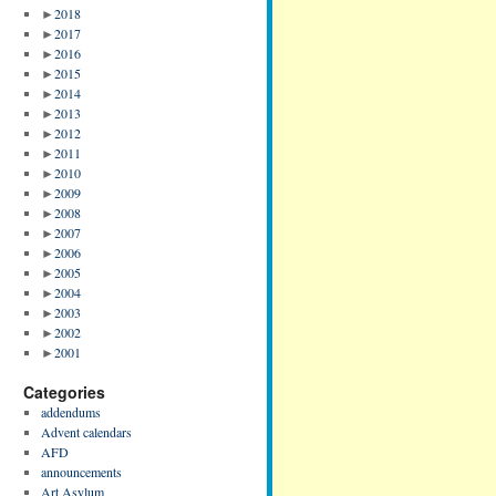
►
2018
►
2017
►
2016
►
2015
►
2014
►
2013
►
2012
►
2011
►
2010
►
2009
►
2008
►
2007
►
2006
►
2005
►
2004
►
2003
►
2002
►
2001
Categories
addendums
Advent calendars
AFD
announcements
Art Asylum