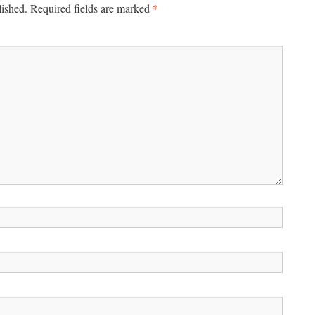
*
lished.
Required fields are marked