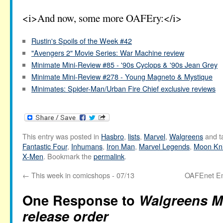
<i>And now, some more OAFEry:</i>
Rustin's Spoils of the Week #42
"Avengers 2" Movie Series: War Machine review
Minimate Mini-Review #85 - '90s Cyclops & '90s Jean Grey
Minimate Mini-Review #278 - Young Magneto & Mystique
Minimates: Spider-Man/Urban Fire Chief exclusive reviews
This entry was posted in
Hasbro
,
lists
,
Marvel
,
Walgreens
and t
Fantastic Four
,
Inhumans
,
Iron Man
,
Marvel Legends
,
Moon Kni
X-Men
. Bookmark the
permalink
.
←
This week in comicshops - 07/13
OAFEnet Ema
One Response to
Walgreens M
release order