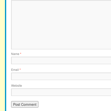
Name
*
Email
*
Website