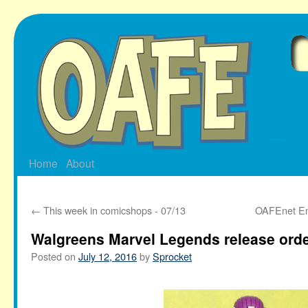
Skip
to
content
Home
About
←
This week in comicshops - 07/13
OAFEnet Ema
Walgreens Marvel Legends release ord
Posted on
July 12, 2016
by
Sprocket