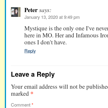
Peter
says:
January 13, 2020 at 9:49 pm
Mystique is the only one I've never
here in MO. Her and Infamous Iro
ones I don't have.
Reply
Leave a Reply
Your email address will not be publishe
*
marked
Comment
*