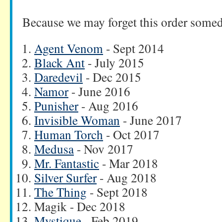
Because we may forget this order some
Agent Venom
- Sept 2014
Black Ant
- July 2015
Daredevil
- Dec 2015
Namor
- June 2016
Punisher
- Aug 2016
Invisible Woman
- June 2017
Human Torch
- Oct 2017
Medusa
- Nov 2017
Mr. Fantastic
- Mar 2018
Silver Surfer
- Aug 2018
The Thing
- Sept 2018
Magik - Dec 2018
Mystique
- Feb 2019