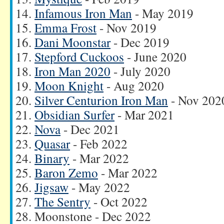
Infamous Iron Man
- May 2019
Emma Frost
- Nov 2019
Dani Moonstar
- Dec 2019
Stepford Cuckoos
- June 2020
Iron Man 2020
- July 2020
Moon Knight
- Aug 2020
Silver Centurion Iron Man
- Nov 202
Obsidian Surfer
- Mar 2021
Nova
- Dec 2021
Quasar
- Feb 2022
Binary
- Mar 2022
Baron Zemo
- Mar 2022
Jigsaw
- May 2022
The Sentry
- Oct 2022
Moonstone - Dec 2022