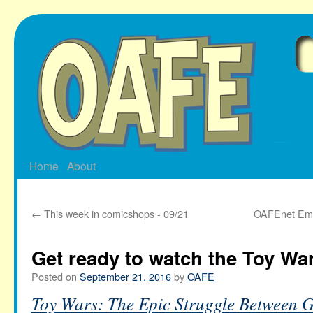
Skip
to
content
Home
About
←
This week in comicshops - 09/21
OAFEnet Ema
Get ready to watch the Toy Wa
Posted on
September 21, 2016
by
OAFE
Toy Wars: The Epic Struggle Between G.