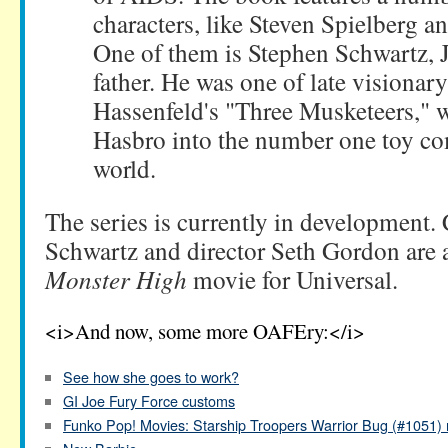
characters, like Steven Spielberg 
One of them is Stephen Schwartz, 
father. He was one of late visiona
Hassenfeld's "Three Musketeers," 
Hasbro into the number one toy co
world.
The series is currently in development.
Schwartz and director Seth Gordon are 
Monster High
movie for Universal.
<i>And now, some more OAFEry:</i>
See how she goes to work?
GI Joe Fury Force customs
Funko Pop! Movies: Starship Troopers Warrior Bug (#1051) 