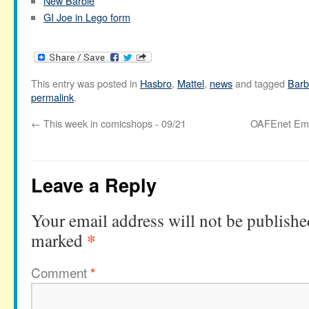
New Barbie
GI Joe in Lego form
This entry was posted in
Hasbro
,
Mattel
,
news
and tagged
Barb
permalink
.
←
This week in comicshops - 09/21
OAFEnet Ema
Leave a Reply
Your email address will not be publishe
*
marked
Comment
*