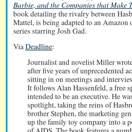
Barbie, and the Companies that Make
book detailing the rivalry between Has
Mattel, is being adapted to an Amazon 
series starring Josh Gad.
Via
Deadline
:
Journalist and novelist Miller wrot
after five years of unprecedented a
sitting in on meetings and intervi
It follows Alan Hassenfeld, a free s
intended to be an executive. He was
spotlight, taking the reins of Hasb
brother Stephen, the marketing gen
up the family toy company into a 
of AIDS. The book features a numbe