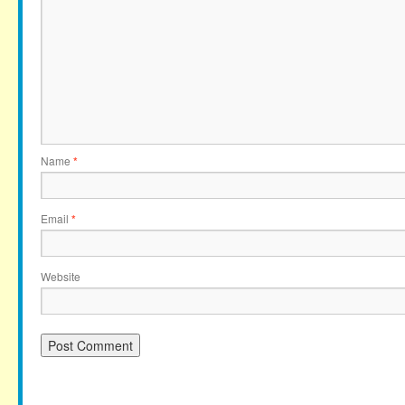
Name
*
Email
*
Website