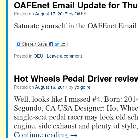
OAFEnet Email Update for Thu
Posted on
August 17, 2017
by
OAFE
Saturate yourself in the OAFEnet Email
Posted in
OEU
|
Leave a comment
Hot Wheels Pedal Driver revie
Posted on
August 16, 2017
by
yo go re
Well, looks like I missed #4. Born: 201
Segundo, CA USA Designer: Hot Wheels
single-seat pedal racer may look old sc
engine, side exhaust and plenty of style,
Continue reading
→