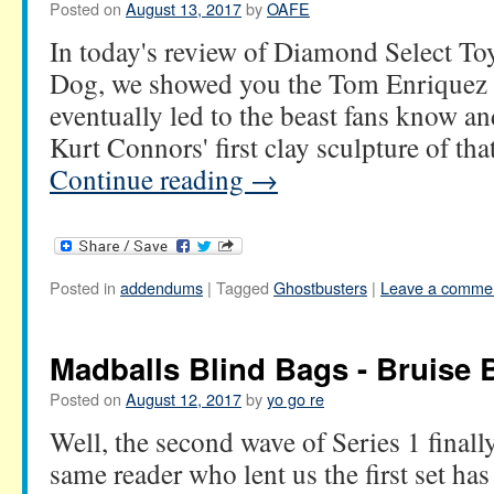
Posted on
August 13, 2017
by
OAFE
In today's review of Diamond Select Toy
Dog, we showed you the Tom Enriquez d
eventually led to the beast fans know an
Kurt Connors' first clay sculpture of th
Continue reading
→
Posted in
addendums
|
Tagged
Ghostbusters
|
Leave a comme
Madballs Blind Bags - Bruise 
Posted on
August 12, 2017
by
yo go re
Well, the second wave of Series 1 finally
same reader who lent us the first set ha