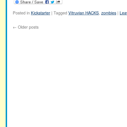
Posted in
Kickstarter
|
Tagged
Vitruvian HACKS
,
zombies
|
Lea
←
Older posts