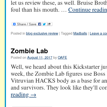
let us review these, as well. Bruise Brot
foul than his mouth. …
Continue readi
Posted in
blog exclusive review
|
Tagged
Madballs
|
Leave a c
Zombie Lab
Posted on
August 11, 2017
by
OAFE
Well, we heard about this Kickstarter ju
week, the Zombie Lab figures use Boss 
Vitruvian HACKS body as a base for an 
and survivors. They look like they'll 
reading
→