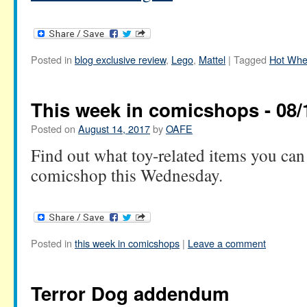
Posted in
blog exclusive review
,
Lego
,
Mattel
|
Tagged
Hot Whe
This week in comicshops - 08/
Posted on
August 14, 2017
by
OAFE
Find out what toy-related items you can 
comicshop this Wednesday.
Posted in
this week in comicshops
|
Leave a comment
Terror Dog addendum