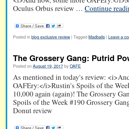
Oculus Orbus review …
Continue read
Posted in
blog exclusive review
|
Tagged
Madballs
|
Leave a c
The Grossery Gang: Putrid Po
Posted on
August 19, 2017
by
OAFE
As mentioned in today's review: <i>A
OAFEry:</i>Rustin's Spoils of the Week
10,000 again (again)! The Grossery Ga
Spoils of the Week #190 Grossery Gan
Donut review