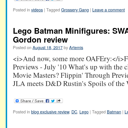
Posted in
videos
|
Tagged
Grossery Gang
|
Leave a comment
Lego Batman Minifigures: SW
Gordon review
Posted on
August 18, 2017
by
Artemis
<i>And now, some more OAFEry:</i>Fl
Previews - July '10 What's up with the 
Movie Masters? Flippin' Through Previ
JLA meets D&D Rustin's Spoils of the
Posted in
blog exclusive review
,
DC
,
Lego
|
Tagged
Batman
|
L