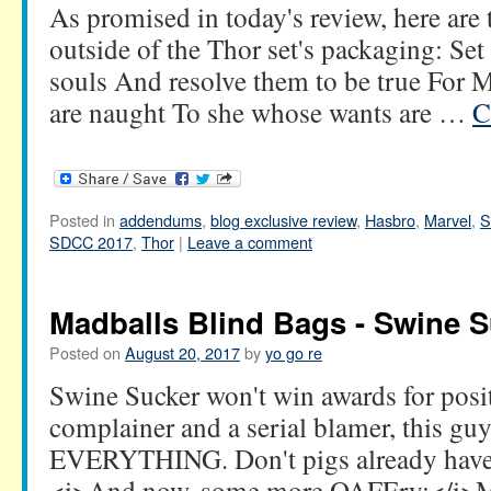
As promised in today's review, here are
outside of the Thor set's packaging: Set 
souls And resolve them to be true For M
are naught To she whose wants are …
C
Posted in
addendums
,
blog exclusive review
,
Hasbro
,
Marvel
,
S
SDCC 2017
,
Thor
|
Leave a comment
Madballs Blind Bags - Swine S
Posted on
August 20, 2017
by
yo go re
Swine Sucker won't win awards for posit
complainer and a serial blamer, this guy 
EVERYTHING. Don't pigs already have
<i>And now, some more OAFEry:</i>Ma