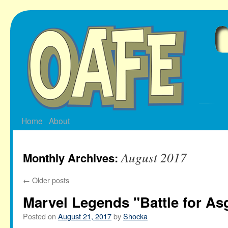
Skip
to
content
Home
About
August 2017
Monthly Archives:
←
Older posts
Marvel Legends "Battle for A
Posted on
August 21, 2017
by
Shocka