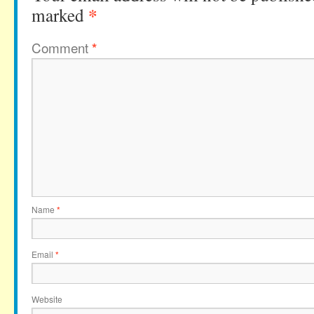
*
marked
Comment
*
Name
*
Email
*
Website