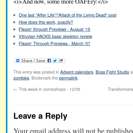
<i>And now, some more OAFEry:</i>
One last "After Life"/"Attack of the Living Dead" post
How does this work, exactly?
Flippin' through Previews - August '15
Vitruvian HACKS basic skeleton review
Flippin' Through Previews - March '07
This entry was posted in
Advent calendars
,
Boss Fight Studio
a
zombies
. Bookmark the
permalink
.
←
This week in comicshops - 12/09
Transformers
Leave a Reply
Your email address will not be publishe