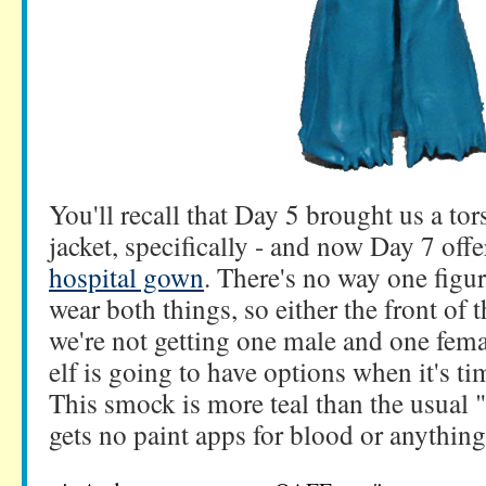
You'll recall that Day 5 brought us a tor
jacket, specifically - and now Day 7 offe
hospital gown
. There's no way one figu
wear both things, so either the front of 
we're not getting one male and one fema
elf is going to have options when it's ti
This smock is more teal than the usual 
gets no paint apps for blood or anything