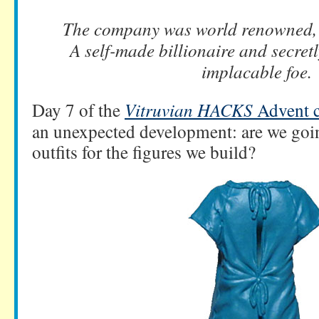
The company was world renowned, 
A self-made billionaire and secretl
implacable foe.
Day 7 of the
Vitruvian HACKS
Advent c
an unexpected development: are we goin
outfits for the figures we build?