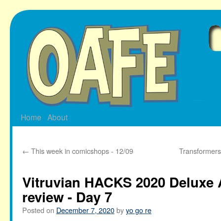
Skip
to
content
Home
About
←
This week in comicshops - 12/09
Transformers
Vitruvian HACKS 2020 Deluxe 
review - Day 7
Posted on
December 7, 2020
by
yo go re