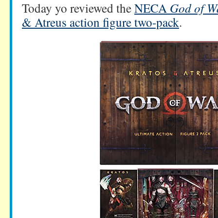
Today yo reviewed the
NECA
God of W
& Atreus action figure two-pack
.