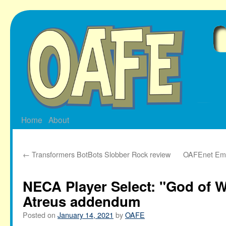
Skip
to
content
Home
About
←
Transformers BotBots Slobber Rock review
OAFEnet Emai
NECA Player Select: "God of W
Atreus addendum
Posted on
January 14, 2021
by
OAFE