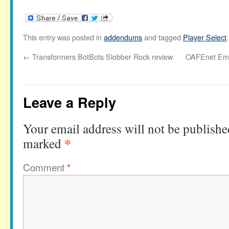
This entry was posted in
addendums
and tagged
Player Select
←
Transformers BotBots Slobber Rock review
OAFEnet Emai
Leave a Reply
Your email address will not be publishe
*
marked
Comment
*