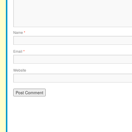
Name
*
Email
*
Website