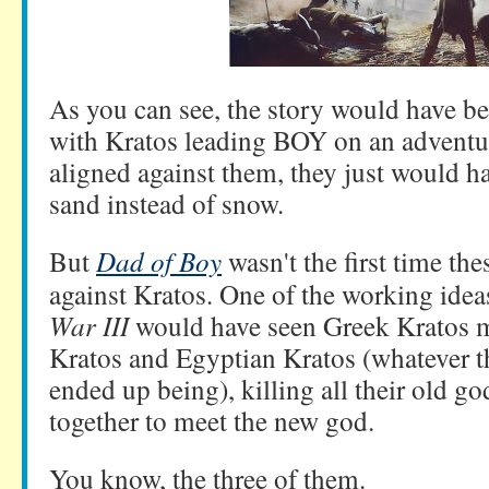
As you can see, the story would have b
with Kratos leading BOY on an adventur
aligned against them, they just would 
sand instead of snow.
But
Dad of Boy
wasn't the first time t
against Kratos. One of the working idea
War III
would have seen Greek Kratos m
Kratos and Egyptian Kratos (whatever 
ended up being), killing all their old go
together to meet the new god.
You know, the three of them.