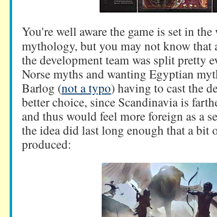
You're well aware the game is set in the
mythology, but you may not know that a
the development team was split pretty 
Norse myths and wanting Egyptian myth
Barlog (
not a typo
) having to cast the de
better choice, since Scandinavia is fart
and thus would feel more foreign as a se
the idea did last long enough that a bit 
produced: