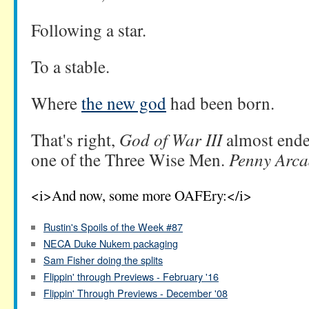
Following a star.
To a stable.
Where
the new god
had been born.
That's right,
God of War III
almost end
one of the Three Wise Men.
Penny Arca
<i>And now, some more OAFEry:</i>
Rustin's Spoils of the Week #87
NECA Duke Nukem packaging
Sam Fisher doing the splits
Flippin' through Previews - February '16
Flippin' Through Previews - December '08