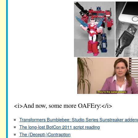
<i>And now, some more OAFEry:</i>
Transformers Bumblebee: Studio Series Sunstreaker adde
The long-lost BotCon 2011 script reading
The (Decepti-)Contraption