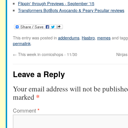
Flippin' through Previews - September '15
Transformers BotBots Avocando & Peary Peculiar reviews
This entry was posted in
addendums
,
Hasbro
,
memes
and tag
permalink
.
←
This week in comicshops - 11/30
Ninjas
Leave a Reply
Your email address will not be publishe
*
marked
Comment
*