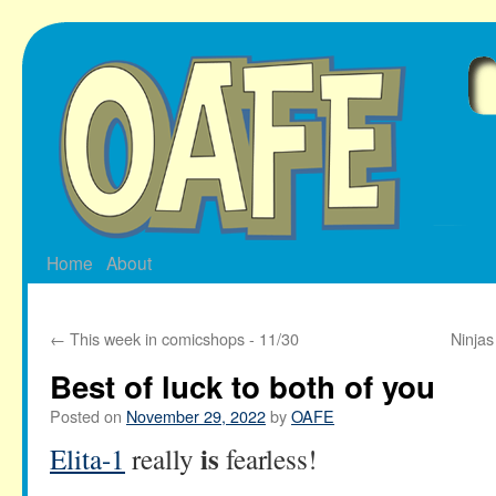
Skip
to
content
Home
About
←
This week in comicshops - 11/30
Ninjas
Best of luck to both of you
Posted on
November 29, 2022
by
OAFE
is
Elita-1
really
fearless!