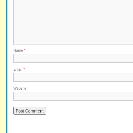
Name
*
Email
*
Website