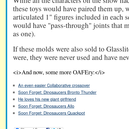
While all the characters on the show had
these toys would have paired them up, 
articulated 1" figures included in each s
would have "pass-through" joints that
as one).
If these molds were also sold to Glasslite
were, they were never used and have nev
<i>And now, some more OAFEry:</i>
An even easier Collaborative crossover
Soon Forget: Dinosaucers Bronto Thunder
He loves his new giant girlfriend
Soon Forget: Dinosaucers Allo
Soon Forget: Dinosaucers Quackpot