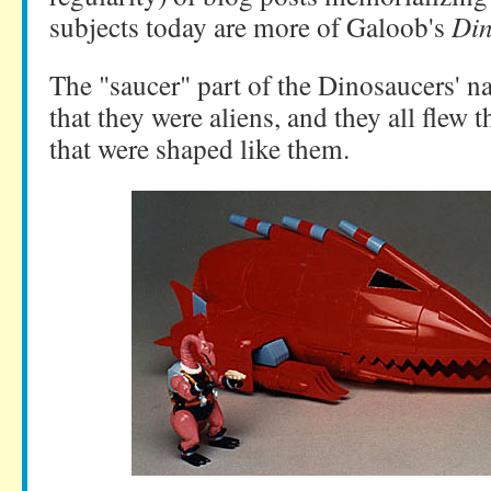
subjects today are more of Galoob's
Din
The "saucer" part of the Dinosaucers' n
that they were aliens, and they all flew 
that were shaped like them.