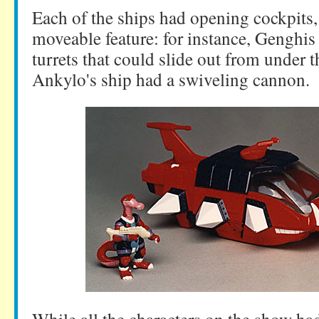
Each of the ships had opening cockpits
moveable feature: for instance, Genghis 
turrets that could slide out from under 
Ankylo's ship had a swiveling cannon.