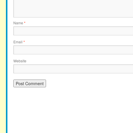
Name
*
Email
*
Website