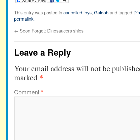
This entry was posted in
cancelled toys
,
Galoob
and tagged
Di
permalink
.
←
Soon Forget: Dinosaucers ships
Leave a Reply
Your email address will not be publishe
*
marked
Comment
*