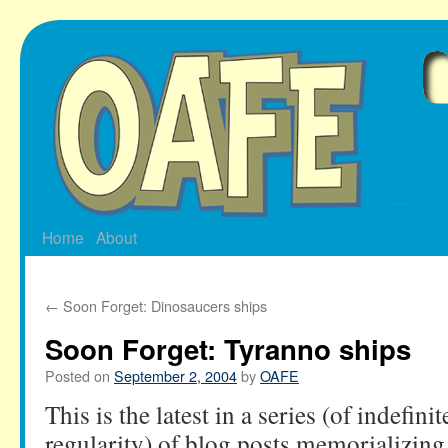
Skip
to
content
Home
About
←
Soon Forget: Dinosaucers ships
Soon Forget: Tyranno ships
Posted on
September 2, 2004
by
OAFE
This is the latest in a series (of indefini
regularity) of blog posts memorializing