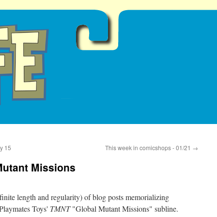
y 15
This week in comicshops - 01/21
→
Mutant Missions
definite length and regularity) of blog posts memorializing
s Playmates Toys'
TMNT
"Global Mutant Missions" subline.