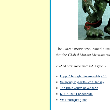
The
TMNT
movie toys leaned a litt
that the
Global Mutant Missions
wer
<i>And now, some more OAFEry:</i>
Flippin' through Previews - May '14
Sculpting Toys with Scott Hensey
The Brain you've never seen
NECA TMNT addendum
Well that's just gross