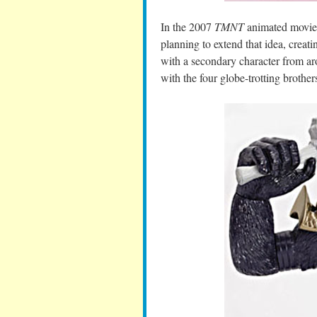
In the 2007
TMNT
animated movie,
planning to extend that idea, creati
with a secondary character from ar
with the four globe-trotting brother