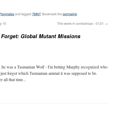
Playmates
and tagged
TMNT
. Bookmark the
permalink
.
y 15
This week in comicshops - 01/21
→
Forget: Global Mutant Missions
, he was a Tasmanian Wolf - I'm betting Murphy recognized who
t just forgot which Tasmanian animal it was supposed to be.
 all that time...