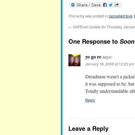
This entry was posted in
cancelled toys
,
←
OAFEnet Update for Thursday, Januar
One Response to
Soon 
yo go re
says:
January 18, 2009 at 12:23 pm
Dreadmon wasn't a jackal
it was supposed to be, bu
Totally understandable after
Reply
Leave a Reply