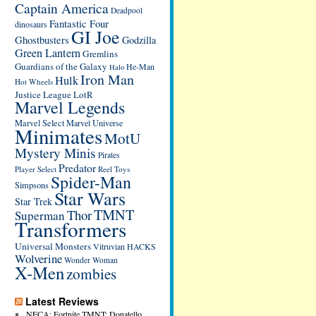
Captain America
Deadpool
Fantastic Four
dinosaurs
GI Joe
Ghostbusters
Godzilla
Green Lantern
Gremlins
Guardians of the Galaxy
He-Man
Halo
Iron Man
Hulk
Hot Wheels
Justice League
LotR
Marvel Legends
Marvel Select
Marvel Universe
Minimates
MotU
Mystery Minis
Pirates
Predator
Player Select
Reel Toys
Spider-Man
Simpsons
Star Wars
Star Trek
TMNT
Thor
Superman
Transformers
Universal Monsters
Vitruvian HACKS
Wolverine
Wonder Woman
X-Men
zombies
Latest Reviews
NECA: Fortnite TMNT: Donatello