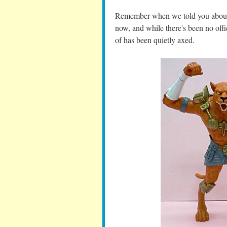
Remember when we told you about 
now, and while there's been no offic
of has been quietly axed.