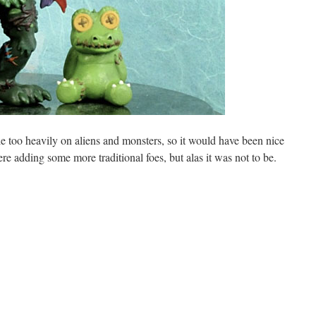
le too heavily on aliens and monsters, so it would have been nice
e adding some more traditional foes, but alas it was not to be.