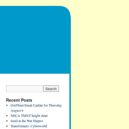
Recent Posts
OAFEnet Email Update for Thursday,
August 6
NECA TMNT height chart
Send in the War Hippos
Transformers: Cyberworld