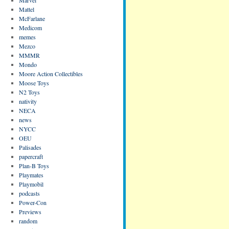
Mattel
McFarlane
Medicom
memes
Mezco
MMMR
Mondo
Moore Action Collectibles
Moose Toys
N2 Toys
nativity
NECA
news
NYCC
OEU
Palisades
papercraft
Plan-B Toys
Playmates
Playmobil
podcasts
Power-Con
Previews
random