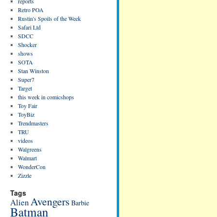
reports
Retro POA
Rustin's Spoils of the Week
Safari Ltd
SDCC
Shocker
shows
SOTA
Stan Winston
Super7
Target
this week in comicshops
Toy Fair
ToyBiz
Trendmasters
TRU
videos
Walgreens
Walmart
WonderCon
Zizzle
Tags
Avengers
Alien
Barbie
Batman