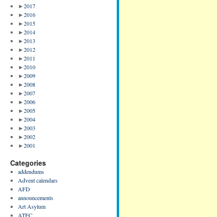
►
2017
►
2016
►
2015
►
2014
►
2013
►
2012
►
2011
►
2010
►
2009
►
2008
►
2007
►
2006
►
2005
►
2004
►
2003
►
2002
►
2001
Categories
addendums
Advent calendars
AFD
announcements
Art Asylum
ATFC