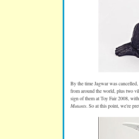
By the time Jagwar was cancelled, t
from around the world, plus two vi
sign of them at Toy Fair 2008, with
Mutants
. So at this point, we're pr