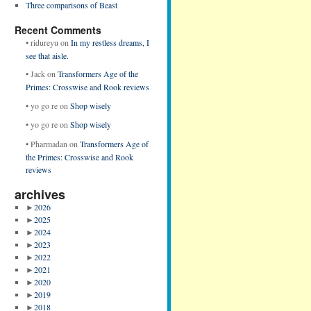
Three comparisons of Beast
Recent Comments
•
ridureyu
on
In my restless dreams, I
see that aisle.
•
Jack
on
Transformers Age of the
Primes: Crosswise and Rook reviews
•
yo go re
on
Shop wisely
•
yo go re
on
Shop wisely
•
Pharmadan
on
Transformers Age of
the Primes: Crosswise and Rook
reviews
archives
►
2026
►
2025
►
2024
►
2023
►
2022
►
2021
►
2020
►
2019
►
2018