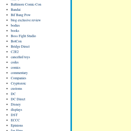
Baltimore Comic-Con
Bandai
Bif Bang Pow
blog exclusive review
bodies
books
Boss Fight Studio
BotCon
Bridge Direct
C2E2
cancelled toys
codes
comics
commentary
Companies
Cryptozoic
customs
DC
DC Direct
Disney
displays
DST
ECCC
Epinions
fan films