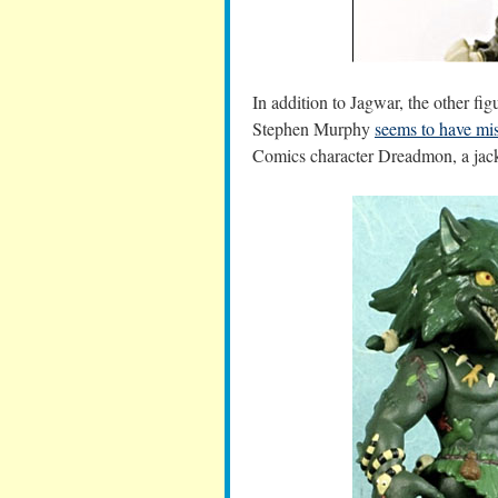
In addition to Jagwar, the other f
Stephen Murphy
seems to have mis
Comics character Dreadmon, a jack