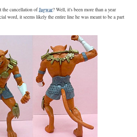
the cancellation of
Jagwar
? Well, it's been more than a year
ial word, it seems likely the entire line he was meant to be a part