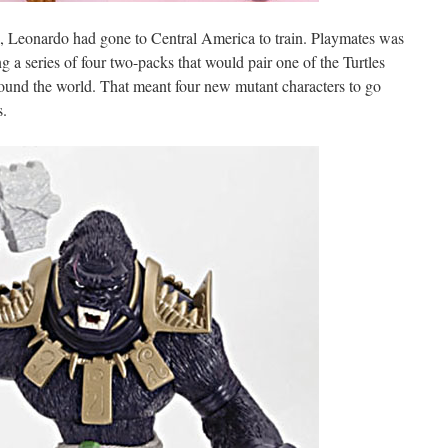
 Leonardo had gone to Central America to train. Playmates was
ng a series of four two-packs that would pair one of the Turtles
ound the world. That meant four new mutant characters to go
s.