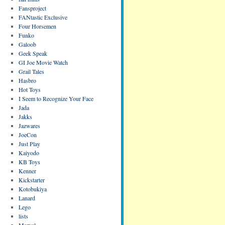
Fansproject
FANtastic Exclusive
Four Horsemen
Funko
Galoob
Geek Speak
GI Joe Movie Watch
Grail Tales
Hasbro
Hot Toys
I Seem to Recognize Your Face
Jada
Jakks
Jazwares
JoeCon
Just Play
Kaiyodo
KB Toys
Kenner
Kickstarter
Kotobukiya
Lanard
Lego
lists
Marvel