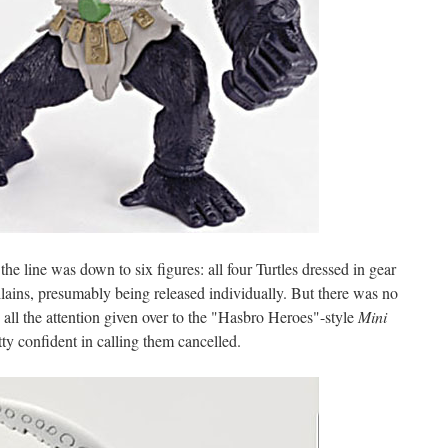
he line was down to six figures: all four Turtles dressed in gear
llains, presumably being released individually. But there was no
 all the attention given over to the "Hasbro Heroes"-style
Mini
etty confident in calling them cancelled.