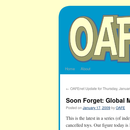
Skip
to
content
Home
About
←
OAFEnet Update for Thursday, Januar
Soon Forget: Global 
Posted on
January 17, 2009
by
OAFE
This is the latest in a series (of in
cancelled toys. Our figure today i