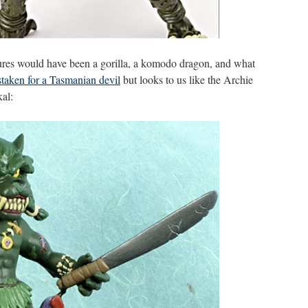
igures would have been a gorilla, a komodo dragon, and what
taken for a Tasmanian devil
but looks to us like the Archie
al: