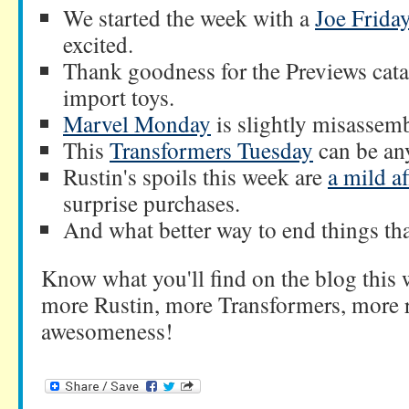
We started the week with a
Joe Frida
excited.
Thank goodness for the Previews cat
import toys.
Marvel Monday
is slightly misassem
This
Transformers Tuesday
can be any
Rustin's spoils this week are
a mild af
surprise purchases.
And what better way to end things t
Know what you'll find on the blog this
more Rustin, more Transformers, more r
awesomeness!