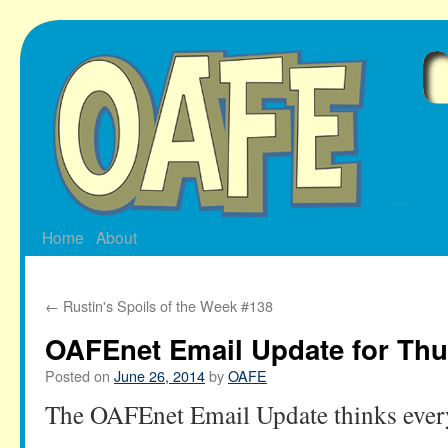
Skip
to
content
Home
About
←
Rustin's Spoils of the Week #138
OAFEnet Email Update for Thu
Posted on
June 26, 2014
by
OAFE
The OAFEnet Email Update thinks ever