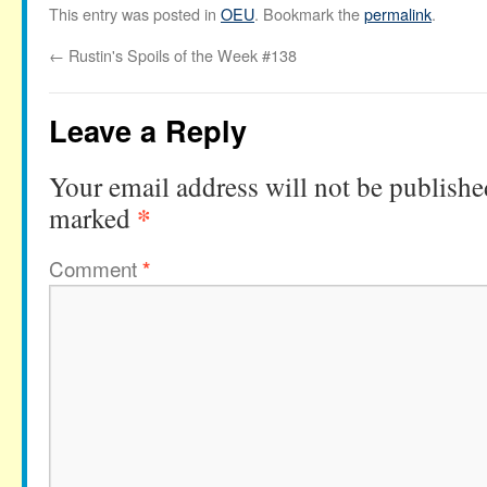
This entry was posted in
OEU
. Bookmark the
permalink
.
←
Rustin's Spoils of the Week #138
Leave a Reply
Your email address will not be publishe
*
marked
Comment
*