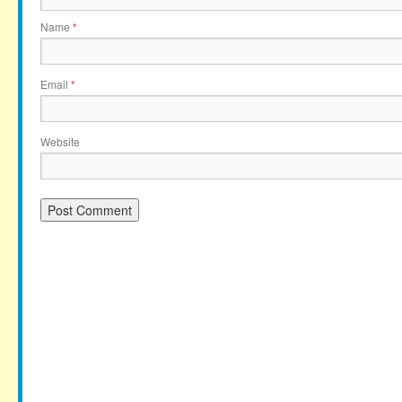
Name
*
Email
*
Website