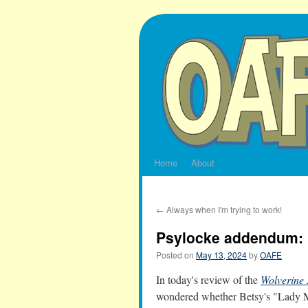
Skip
to
content
Home
About
←
Always when I'm trying to work!
Psylocke addendum: 
Posted on
May 13, 2024
by
OAFE
In today's review of the
Wolverine 
wondered whether Betsy's "Lady Ma