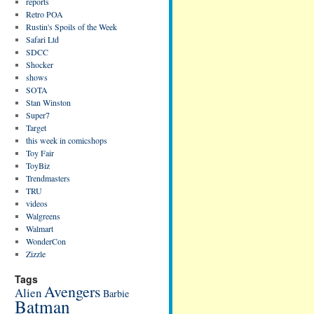
reports
Retro POA
Rustin's Spoils of the Week
Safari Ltd
SDCC
Shocker
shows
SOTA
Stan Winston
Super7
Target
this week in comicshops
Toy Fair
ToyBiz
Trendmasters
TRU
videos
Walgreens
Walmart
WonderCon
Zizzle
Tags
Avengers
Alien
Barbie
Batman