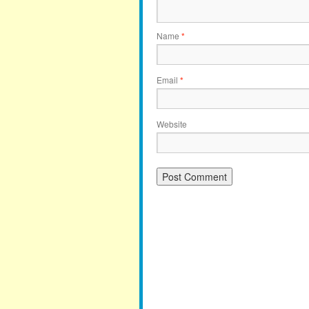
Name
*
Email
*
Website