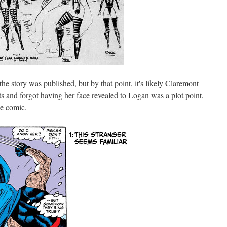
he story was published, but by that point, it's likely Claremont
ts and forgot having her face revealed to Logan was a plot point,
he comic.