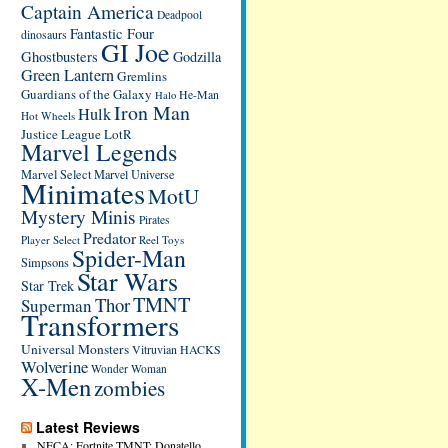
Captain America
Deadpool
Fantastic Four
dinosaurs
GI Joe
Ghostbusters
Godzilla
Green Lantern
Gremlins
Guardians of the Galaxy
He-Man
Halo
Iron Man
Hulk
Hot Wheels
Justice League
LotR
Marvel Legends
Marvel Select
Marvel Universe
Minimates
MotU
Mystery Minis
Pirates
Predator
Player Select
Reel Toys
Spider-Man
Simpsons
Star Wars
Star Trek
TMNT
Thor
Superman
Transformers
Universal Monsters
Vitruvian HACKS
Wolverine
Wonder Woman
X-Men
zombies
Latest Reviews
NECA: Fortnite TMNT: Donatello