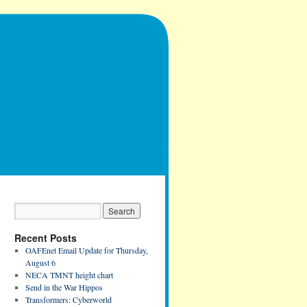
Recent Posts
OAFEnet Email Update for Thursday,
August 6
NECA TMNT height chart
Send in the War Hippos
Transformers: Cyberworld