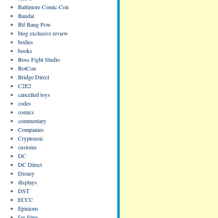
Baltimore Comic-Con
Bandai
Bif Bang Pow
blog exclusive review
bodies
books
Boss Fight Studio
BotCon
Bridge Direct
C2E2
cancelled toys
codes
comics
commentary
Companies
Cryptozoic
customs
DC
DC Direct
Disney
displays
DST
ECCC
Epinions
fan films