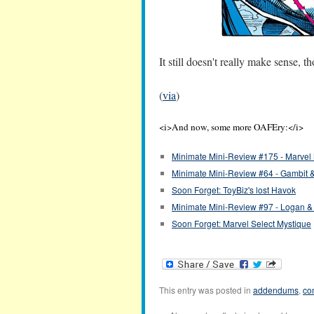
It still doesn't really make sense, 
(
via
)
<i>And now, some more OAFEry:</i>
Minimate Mini-Review #175 - Marvel 
Minimate Mini-Review #64 - Gambit 
Soon Forget: ToyBiz's lost Havok
Minimate Mini-Review #97 - Logan 
Soon Forget: Marvel Select Mystique
This entry was posted in
addendums
,
co