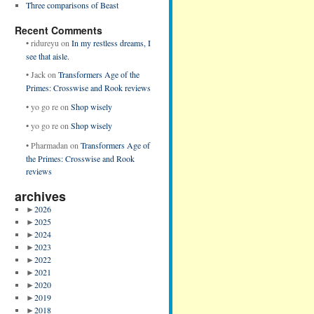
Three comparisons of Beast
Recent Comments
•
ridureyu
on
In my restless dreams, I
see that aisle.
•
Jack
on
Transformers Age of the
Primes: Crosswise and Rook reviews
•
yo go re
on
Shop wisely
•
yo go re
on
Shop wisely
•
Pharmadan
on
Transformers Age of
the Primes: Crosswise and Rook
reviews
archives
►
2026
►
2025
►
2024
►
2023
►
2022
►
2021
►
2020
►
2019
►
2018