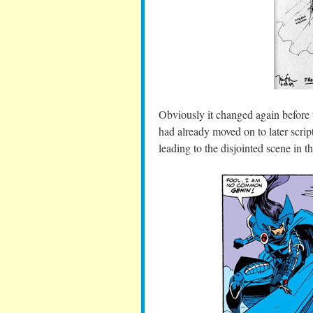
Obviously it changed again before t
had already moved on to later scrip
leading to the disjointed scene in t