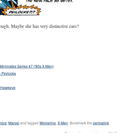
though. Maybe she has very distinctive ears?
Minimates Series 47 ('80s X-Men)
& Psylocke
& Hawkeye
mics
,
Marvel
and tagged
Wolverine
,
X-Men
. Bookmark the
permalink
.