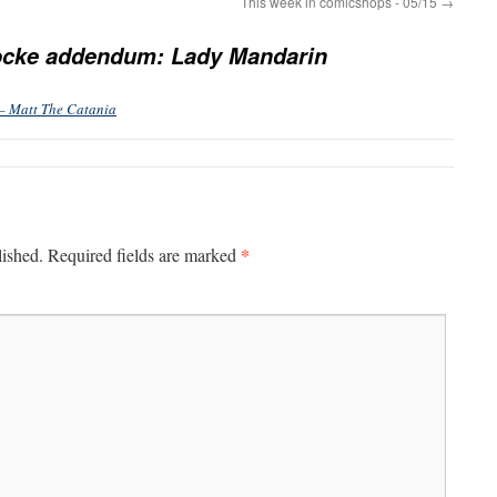
This week in comicshops - 05/15
→
ocke addendum: Lady Mandarin
– Matt The Catania
*
lished.
Required fields are marked