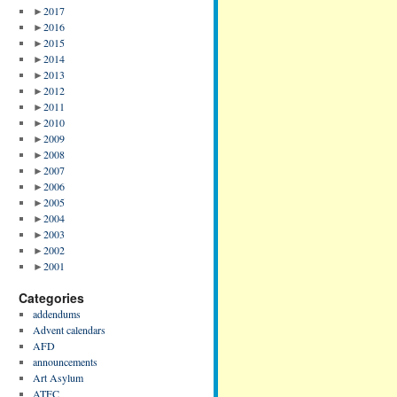
►
2017
►
2016
►
2015
►
2014
►
2013
►
2012
►
2011
►
2010
►
2009
►
2008
►
2007
►
2006
►
2005
►
2004
►
2003
►
2002
►
2001
Categories
addendums
Advent calendars
AFD
announcements
Art Asylum
ATFC