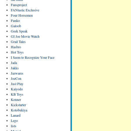
Fansproject
FANtastic Exclusive
Four Horsemen
Funko
Galoob
Geek Speak
GI Joe Movie Watch
Grail Tales
Hasbro
Hot Toys
I Seem to Recognize Your Face
Jada
Jakks
Jazwares
JoeCon
Just Play
Kaiyodo
KB Toys
Kenner
Kickstarter
Kotobukiya
Lanard
Lego
lists
Marvel