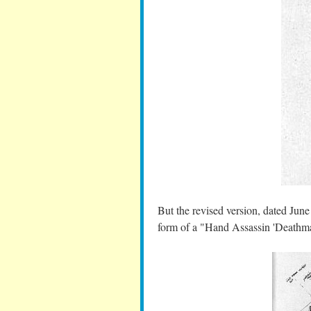
But the revised version, dated June 
form of a "Hand Assassin 'Deathma