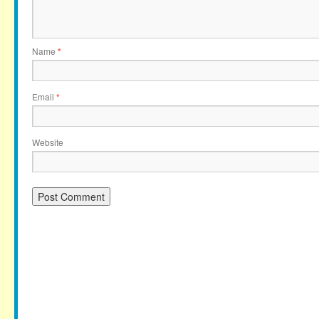
Name
*
Email
*
Website