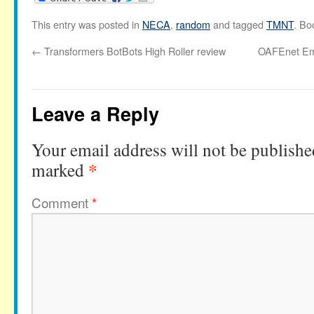
This entry was posted in
NECA
,
random
and tagged
TMNT
. Bo
←
Transformers BotBots High Roller review
OAFEnet Ema
Leave a Reply
Your email address will not be publishe
*
marked
Comment
*