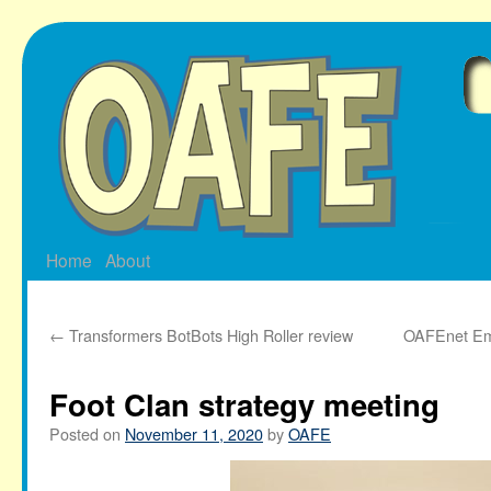
Skip
to
content
Home
About
←
Transformers BotBots High Roller review
OAFEnet Ema
Foot Clan strategy meeting
Posted on
November 11, 2020
by
OAFE