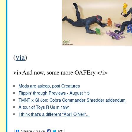
(
via
)
<i>And now, some more OAFEry:</i>
Mods are asleep, post Creatures
Flippin' through Previews - August '15
TMNT x GI Joe: Cobra Commander Shredder addendum
A tour of Toys R Us in 1991
I think that's a different "April O'Neil"...