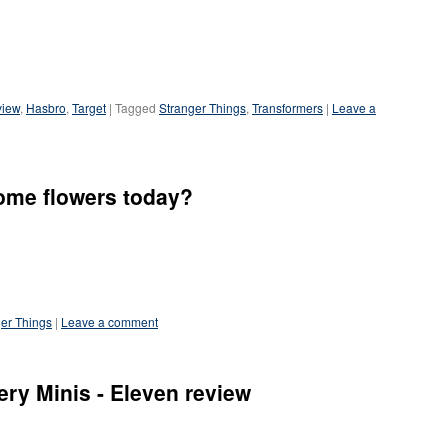
view
,
Hasbro
,
Target
|
Tagged
Stranger Things
,
Transformers
|
Leave a
me flowers today?
er Things
|
Leave a comment
ry Minis - Eleven review