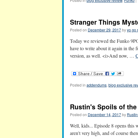
Posted in
blog exclusive review
,
Funko
|
Stranger Things Myst
Posted on
December 29, 2017
by
yo go 
Today we reviewed the Funko 9PO
have to write about it again in the
version, as well. <i>And now, …
C
Posted in
addendums
,
blog exclusive re
Rustin's Spoils of th
Posted on
December 14, 2017
by
Rustin
Well, kids... Episode 8 opens this
aren't very high, and of course ther