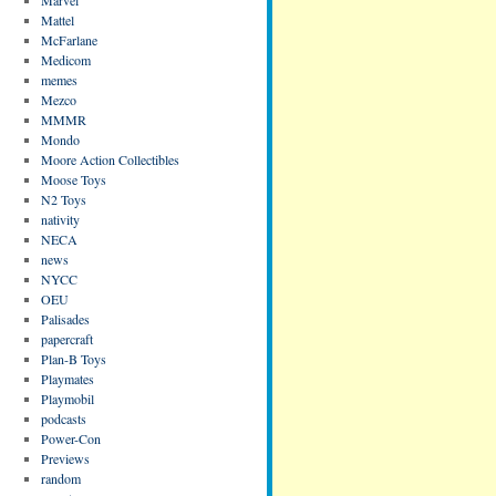
Mattel
McFarlane
Medicom
memes
Mezco
MMMR
Mondo
Moore Action Collectibles
Moose Toys
N2 Toys
nativity
NECA
news
NYCC
OEU
Palisades
papercraft
Plan-B Toys
Playmates
Playmobil
podcasts
Power-Con
Previews
random