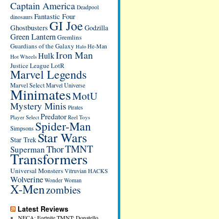
Captain America
Deadpool
Fantastic Four
dinosaurs
GI Joe
Ghostbusters
Godzilla
Green Lantern
Gremlins
Guardians of the Galaxy
He-Man
Halo
Iron Man
Hulk
Hot Wheels
Justice League
LotR
Marvel Legends
Marvel Select
Marvel Universe
Minimates
MotU
Mystery Minis
Pirates
Predator
Player Select
Reel Toys
Spider-Man
Simpsons
Star Wars
Star Trek
TMNT
Thor
Superman
Transformers
Universal Monsters
Vitruvian HACKS
Wolverine
Wonder Woman
X-Men
zombies
Latest Reviews
NECA: Fortnite TMNT: Donatello