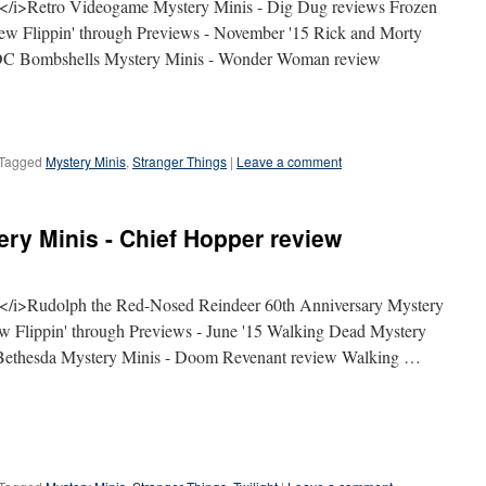
/i>Retro Videogame Mystery Minis - Dig Dug reviews Frozen
ew Flippin' through Previews - November '15 Rick and Morty
w DC Bombshells Mystery Minis - Wonder Woman review
Tagged
Mystery Minis
,
Stranger Things
|
Leave a comment
ry Minis - Chief Hopper review
/i>Rudolph the Red-Nosed Reindeer 60th Anniversary Mystery
iew Flippin' through Previews - June '15 Walking Dead Mystery
 Bethesda Mystery Minis - Doom Revenant review Walking …