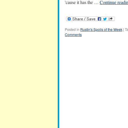
'cause it has the …
Continue readi
Posted in
Rustin's Spoils of the Week
|
T
Comments