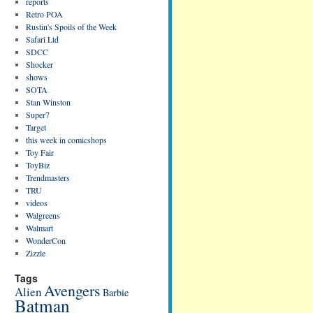
reports
Retro POA
Rustin's Spoils of the Week
Safari Ltd
SDCC
Shocker
shows
SOTA
Stan Winston
Super7
Target
this week in comicshops
Toy Fair
ToyBiz
Trendmasters
TRU
videos
Walgreens
Walmart
WonderCon
Zizzle
Tags
Avengers
Alien
Barbie
Batman