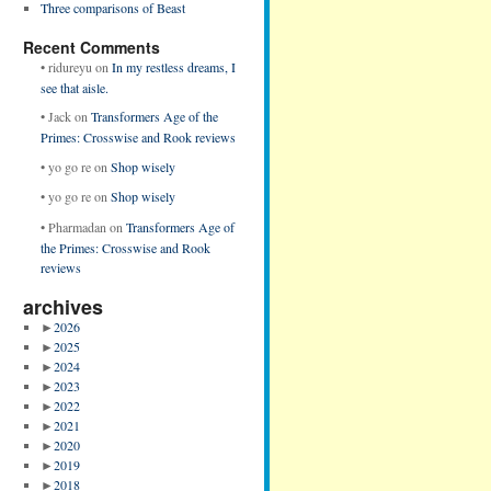
Three comparisons of Beast
Recent Comments
•
ridureyu
on
In my restless dreams, I
see that aisle.
•
Jack
on
Transformers Age of the
Primes: Crosswise and Rook reviews
•
yo go re
on
Shop wisely
•
yo go re
on
Shop wisely
•
Pharmadan
on
Transformers Age of
the Primes: Crosswise and Rook
reviews
archives
►
2026
►
2025
►
2024
►
2023
►
2022
►
2021
►
2020
►
2019
►
2018