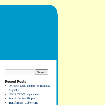
Recent Posts
OAFEnet Email Update for Thursday,
August 6
NECA TMNT height chart
Send in the War Hippos
Transformers: Cyberworld