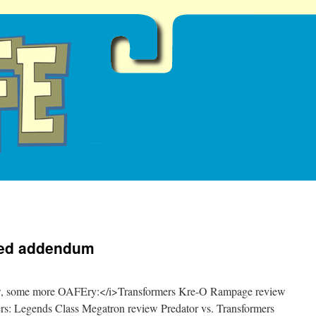
Red addendum
now, some more OAFEry:</i>Transformers Kre-O Rampage review
rs: Legends Class Megatron review Predator vs. Transformers