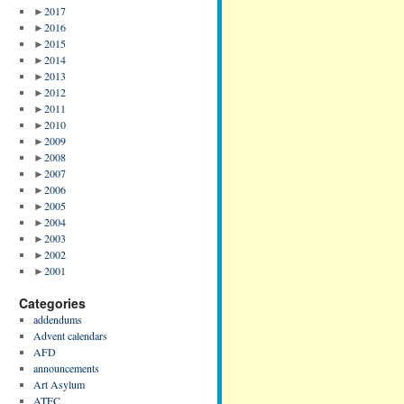
►
2017
►
2016
►
2015
►
2014
►
2013
►
2012
►
2011
►
2010
►
2009
►
2008
►
2007
►
2006
►
2005
►
2004
►
2003
►
2002
►
2001
Categories
addendums
Advent calendars
AFD
announcements
Art Asylum
ATFC