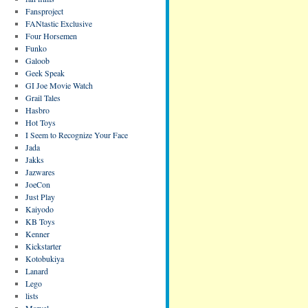
Fansproject
FANtastic Exclusive
Four Horsemen
Funko
Galoob
Geek Speak
GI Joe Movie Watch
Grail Tales
Hasbro
Hot Toys
I Seem to Recognize Your Face
Jada
Jakks
Jazwares
JoeCon
Just Play
Kaiyodo
KB Toys
Kenner
Kickstarter
Kotobukiya
Lanard
Lego
lists
Marvel