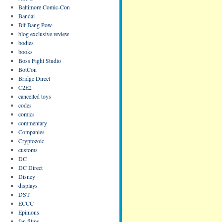
Baltimore Comic-Con
Bandai
Bif Bang Pow
blog exclusive review
bodies
books
Boss Fight Studio
BotCon
Bridge Direct
C2E2
cancelled toys
codes
comics
commentary
Companies
Cryptozoic
customs
DC
DC Direct
Disney
displays
DST
ECCC
Epinions
fan films