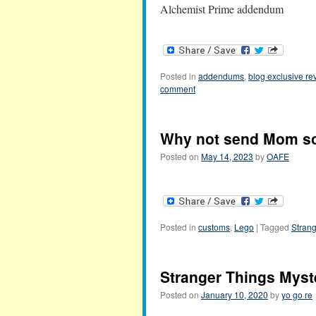
Alchemist Prime addendum
Posted in
addendums
,
blog exclusive re
comment
Why not send Mom so
Posted on
May 14, 2023
by
OAFE
Posted in
customs
,
Lego
|
Tagged
Strang
Stranger Things Myste
Posted on
January 10, 2020
by
yo go re