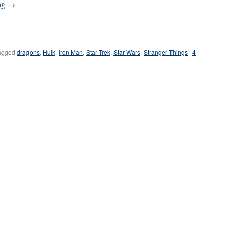
ng
→
agged
dragons
,
Hulk
,
Iron Man
,
Star Trek
,
Star Wars
,
Stranger Things
|
4