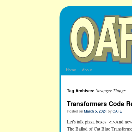
Skip
to
content
Home
About
Stranger Things
Tag Archives:
Transformers Code 
Posted on
March 5, 2024
by
OAFE
Let's talk pizza boxes. <i>And 
The Ballad of Cat Blue Transforme