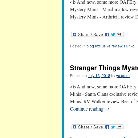
<i>And now, some more OAFEry:<
Mystery Minis - Marshmallow revi
Mystery Minis - Arthricia revie
Posted in
blog exclusive review
,
Funko
|
Stranger Things Myste
Posted on
July 13, 2018
by
yo go re
<i>And now, some more OAFEry:<
Minis - Santa Claus exclusive rev
Minis: RV Walker review Best of
Continue reading
→