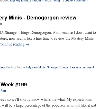
Tagged
Mystery Minis
,
Stranger Things
,
Twilight
|
Leave a comment
ery Minis - Demogorgon review
re
A Stranger Things Demogorgon. And because I don't want to
 future, now seems like a fine time to review the Mystery Minis
ontinue reading
→
view
,
Funko
|
Tagged
Mystery Minis
,
Stranger Things
|
Leave a comment
e Week #199
 Parr
 week so we'll shortly know what's the what. My expectations
e will be a large percentage of the populace who will like it just