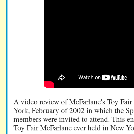
A video review of McFarlane's Toy Fair
York, February of 2002 in which the S
members were invited to attend. This en
Toy Fair McFarlane ever held in New Yo