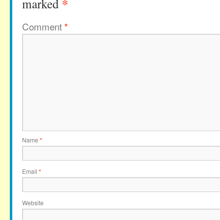
*
marked
Comment
*
Name
*
Email
*
Website