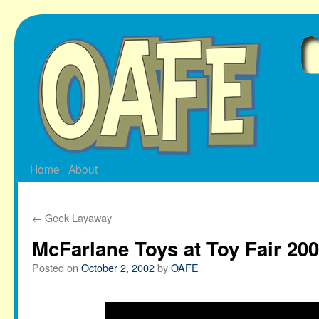
Skip
to
content
Home
About
←
Geek Layaway
McFarlane Toys at Toy Fair 20
Posted on
October 2, 2002
by
OAFE