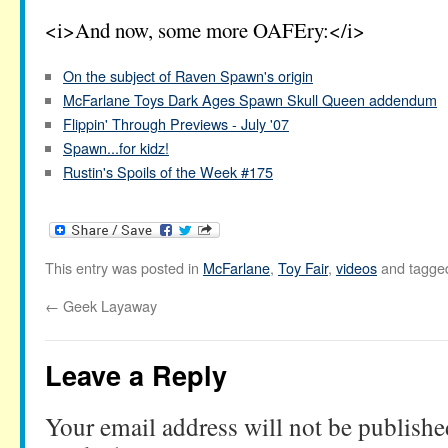
<i>And now, some more OAFEry:</i>
On the subject of Raven Spawn's origin
McFarlane Toys Dark Ages Spawn Skull Queen addendum
Flippin' Through Previews - July '07
Spawn...for kidz!
Rustin's Spoils of the Week #175
This entry was posted in
McFarlane
,
Toy Fair
,
videos
and tagg
←
Geek Layaway
Leave a Reply
Your email address will not be publishe