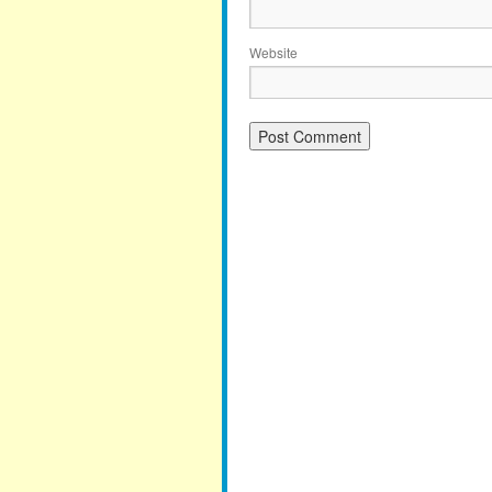
Website