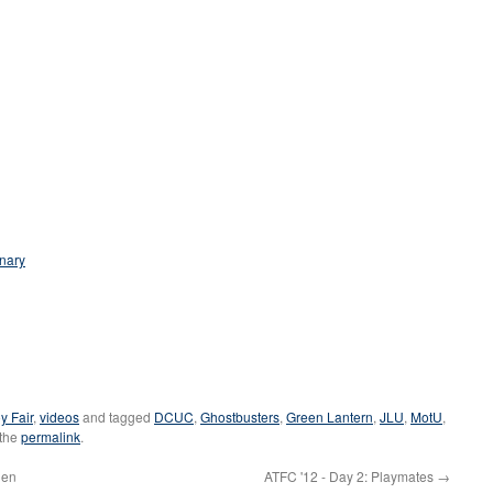
nary
y Fair
,
videos
and tagged
DCUC
,
Ghostbusters
,
Green Lantern
,
JLU
,
MotU
,
 the
permalink
.
ien
ATFC '12 - Day 2: Playmates
→