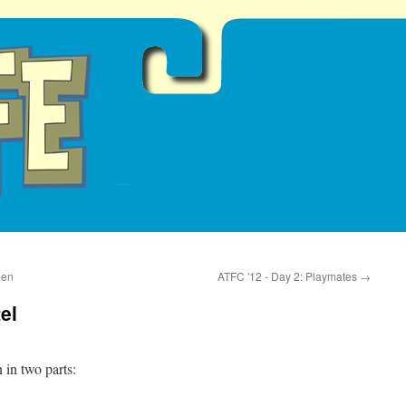
ien
ATFC '12 - Day 2: Playmates
→
el
n in two parts: