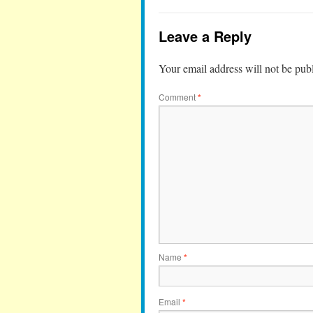
Leave a Reply
Your email address will not be pub
Comment
*
Name
*
Email
*