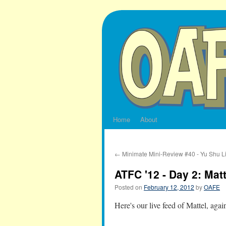
Skip
to
content
Home
About
←
Minimate Mini-Review #40 - Yu Shu L
ATFC '12 - Day 2: Matt
Posted on
February 12, 2012
by
OAFE
Here's our live feed of Mattel, agai