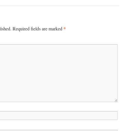
*
lished.
Required fields are marked