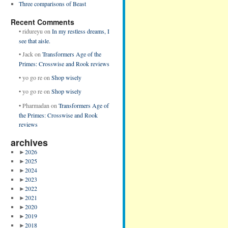
Three comparisons of Beast
Recent Comments
•
ridureyu
on
In my restless dreams, I
see that aisle.
•
Jack
on
Transformers Age of the
Primes: Crosswise and Rook reviews
•
yo go re
on
Shop wisely
•
yo go re
on
Shop wisely
•
Pharmadan
on
Transformers Age of
the Primes: Crosswise and Rook
reviews
archives
►
2026
►
2025
►
2024
►
2023
►
2022
►
2021
►
2020
►
2019
►
2018