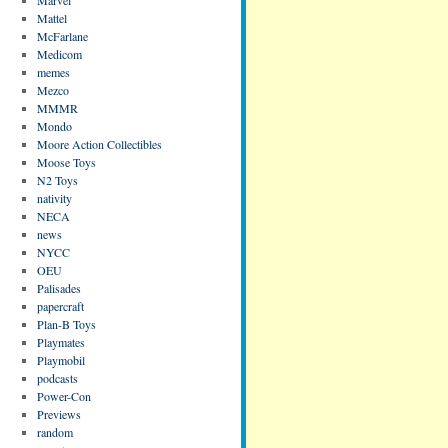
Mattel
McFarlane
Medicom
memes
Mezco
MMMR
Mondo
Moore Action Collectibles
Moose Toys
N2 Toys
nativity
NECA
news
NYCC
OEU
Palisades
papercraft
Plan-B Toys
Playmates
Playmobil
podcasts
Power-Con
Previews
random