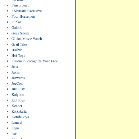
Fansproject
FANtastic Exclusive
Four Horsemen
Funko
Galoob
Geek Speak
GI Joe Movie Watch
Grail Tales
Hasbro
Hot Toys
I Seem to Recognize Your Face
Jada
Jakks
Jazwares
JoeCon
Just Play
Kaiyodo
KB Toys
Kenner
Kickstarter
Kotobukiya
Lanard
Lego
lists
Marvel