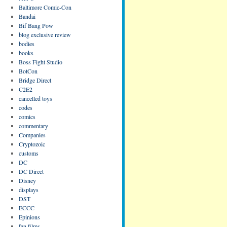
Baltimore Comic-Con
Bandai
Bif Bang Pow
blog exclusive review
bodies
books
Boss Fight Studio
BotCon
Bridge Direct
C2E2
cancelled toys
codes
comics
commentary
Companies
Cryptozoic
customs
DC
DC Direct
Disney
displays
DST
ECCC
Epinions
fan films