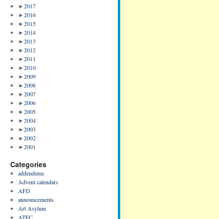
►
2017
►
2016
►
2015
►
2014
►
2013
►
2012
►
2011
►
2010
►
2009
►
2008
►
2007
►
2006
►
2005
►
2004
►
2003
►
2002
►
2001
Categories
addendums
Advent calendars
AFD
announcements
Art Asylum
ATFC