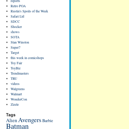
reports
Retro POA
Rustin's Spoils of the Week
Safari Ltd
SDCC
Shocker
shows
SOTA
Stan Winston
Super7
Target
this week in comicshops
Toy Fair
ToyBiz
Trendmasters
TRU
videos
Walgreens
Walmart
WonderCon
Zizzle
Tags
Avengers
Alien
Barbie
Batman