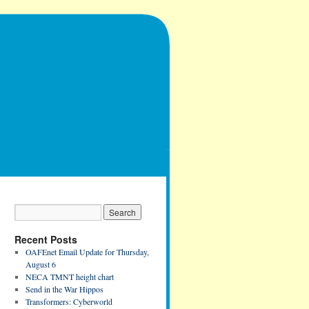
Recent Posts
OAFEnet Email Update for Thursday,
August 6
NECA TMNT height chart
Send in the War Hippos
Transformers: Cyberworld