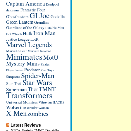
Captain America
Deadpool
Fantastic Four
dinosaurs
GI Joe
Ghostbusters
Godzilla
Green Lantern
Gremlins
Guardians of the Galaxy
He-Man
Halo
Iron Man
Hulk
Hot Wheels
Justice League
LotR
Marvel Legends
Marvel Select
Marvel Universe
Minimates
MotU
Mystery Minis
Pirates
Predator
Player Select
Reel Toys
Spider-Man
Simpsons
Star Wars
Star Trek
TMNT
Thor
Superman
Transformers
Universal Monsters
Vitruvian HACKS
Wolverine
Wonder Woman
X-Men
zombies
Latest Reviews
NECA: Fortnite TMNT: Donatello