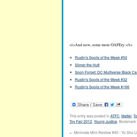
<i>And now, some more OAFEry:</i>
Rustin's Spoils of the Week #50
Slimer the Hutt
Soon Forget: DC Multiverse Black Ca
Rustin's Spoils of the Week #32
Rustin's Spoils of the Week #166
This entry was posted in
ATFC
,
Mattel
,
To
Toy Fair 2012
,
Young Justice
. Bookmark
←
Minimate Mini-Review #40 - Yu Shu L