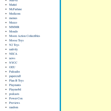
Mattel
McFarlane
Medicom
memes
Mezco
MMMR
Mondo
Moore Action Collectibles
Moose Toys
N2 Toys
nativity
NECA
news
NYCC
OEU
Palisades
papercraft
Plan-B Toys
Playmates
Playmobil
podcasts
Power-Con
Previews
random