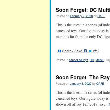
Soon Forget: DC Mult
Posted on
February 9, 2020
by
OAFE
This is the latest in a series (of in
cancelled toys. Our figure today i
month is far from the only DC fi
Posted in
cancelled toys
,
DC
,
Mattel
|
Ta
Soon Forget: The Ray
Posted on
January 8, 2020
by
OAFE
This is the latest in a series (of in
cancelled toys. Our figure today is
shown off at Toy Fair 2017, so …