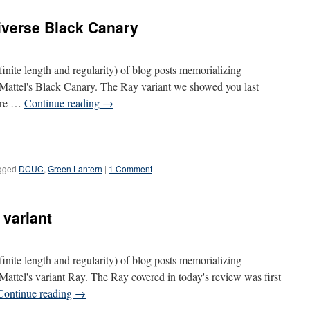
iverse Black Canary
definite length and regularity) of blog posts memorializing
s Mattel's Black Canary. The Ray variant we showed you last
gure …
Continue reading
→
gged
DCUC
,
Green Lantern
|
1 Comment
 variant
definite length and regularity) of blog posts memorializing
 Mattel's variant Ray. The Ray covered in today's review was first
Continue reading
→