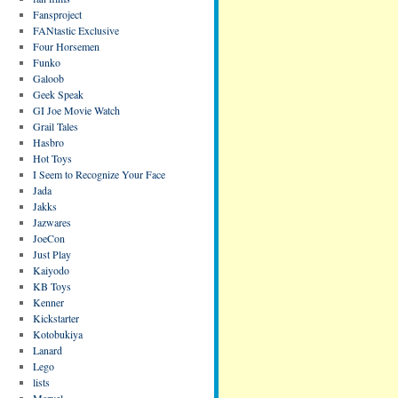
Fansproject
FANtastic Exclusive
Four Horsemen
Funko
Galoob
Geek Speak
GI Joe Movie Watch
Grail Tales
Hasbro
Hot Toys
I Seem to Recognize Your Face
Jada
Jakks
Jazwares
JoeCon
Just Play
Kaiyodo
KB Toys
Kenner
Kickstarter
Kotobukiya
Lanard
Lego
lists
Marvel