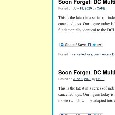
Soon Forget: DC Multi
Posted on
July 18, 2020
by
OAFE
This is the latest in a series (of in
cancelled toys. Our figure today is 
fundamentally identical to the D
Posted in
cancelled toys
,
commentary
,
D
Soon Forget: DC Mult
Posted on
June 6, 2020
by
OAFE
This is the latest in a series (of in
cancelled toys. Our figure today i
movie (which will be adapted into