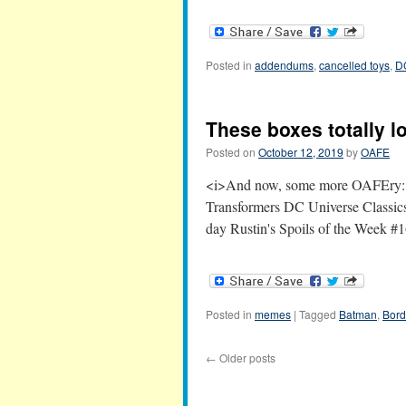
Posted in
addendums
,
cancelled toys
,
D
These boxes totally l
Posted on
October 12, 2019
by
OAFE
<i>And now, some more OAFEry:</i
Transformers DC Universe Classic
day Rustin's Spoils of the Week #
Posted in
memes
|
Tagged
Batman
,
Bord
←
Older posts