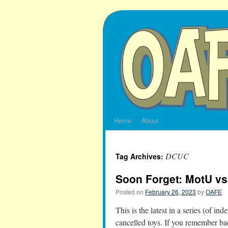
Skip
to
content
Home
About
DCUC
Tag Archives:
Soon Forget: MotU vs
Posted on
February 26, 2023
by
OAFE
This is the latest in a series (of in
cancelled toys. If you remember ba