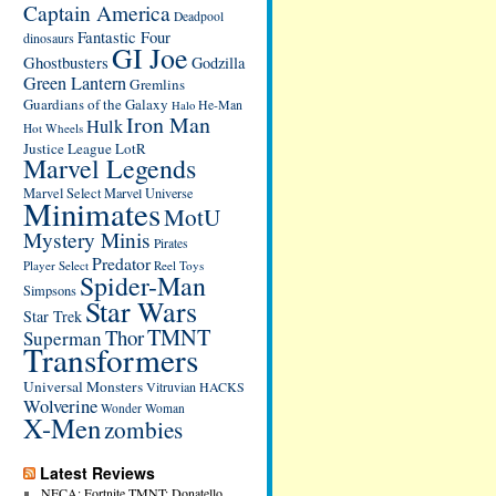
Captain America
Deadpool
Fantastic Four
dinosaurs
GI Joe
Ghostbusters
Godzilla
Green Lantern
Gremlins
Guardians of the Galaxy
He-Man
Halo
Iron Man
Hulk
Hot Wheels
Justice League
LotR
Marvel Legends
Marvel Select
Marvel Universe
Minimates
MotU
Mystery Minis
Pirates
Predator
Player Select
Reel Toys
Spider-Man
Simpsons
Star Wars
Star Trek
TMNT
Thor
Superman
Transformers
Universal Monsters
Vitruvian HACKS
Wolverine
Wonder Woman
X-Men
zombies
Latest Reviews
NECA: Fortnite TMNT: Donatello