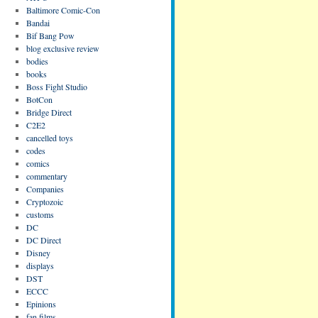
Baltimore Comic-Con
Bandai
Bif Bang Pow
blog exclusive review
bodies
books
Boss Fight Studio
BotCon
Bridge Direct
C2E2
cancelled toys
codes
comics
commentary
Companies
Cryptozoic
customs
DC
DC Direct
Disney
displays
DST
ECCC
Epinions
fan films