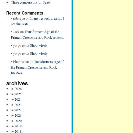
Three comparisons of Beast
Recent Comments
•
ridureyu
on
In my restless dreams, I
see that aisle.
•
Jack
on
Transformers Age of the
Primes: Crosswise and Rook reviews
•
yo go re
on
Shop wisely
•
yo go re
on
Shop wisely
•
Pharmadan
on
Transformers Age of
the Primes: Crosswise and Rook
reviews
archives
►
2026
►
2025
►
2024
►
2023
►
2022
►
2021
►
2020
►
2019
►
2018