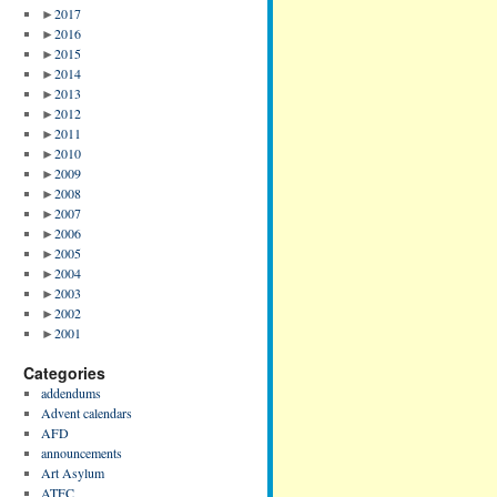
►
2017
►
2016
►
2015
►
2014
►
2013
►
2012
►
2011
►
2010
►
2009
►
2008
►
2007
►
2006
►
2005
►
2004
►
2003
►
2002
►
2001
Categories
addendums
Advent calendars
AFD
announcements
Art Asylum
ATFC