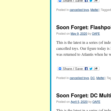
Posted in
cancelled toys
,
Mattel
|
Tagged
Soon Forget: Flashp
Posted on
May 9, 2020
by
OAFE
This is the latest in a series (of in
cancelled toys. Our figure today i
was returned to Atlantis when he 
Posted in
cancelled toys
,
DC
,
Mattel
|
Ta
Soon Forget: DC Mult
Posted on
April 5, 2020
by
OAFE
This is the latest in a series (of in