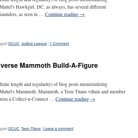
 Mattel's Hawkgirl. DC, as always, has several different
 Saunders, as seen in …
Continue reading
→
gged
DCUC
,
Justice League
|
1 Comment
iverse Mammoth Build-A-Figure
definite length and regularity) of blog posts memorializing
is Mattel's Mammoth. Mammoth, a Teen Titans villain and member
 been a Collect-n-Connect …
Continue reading
→
gged
DCUC
,
Teen Titans
|
Leave a comment