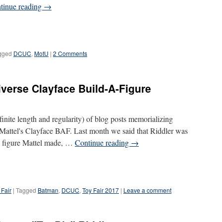
tinue reading
→
gged
DCUC
,
MotU
|
2 Comments
verse Clayface Build-A-Figure
definite length and regularity) of blog posts memorializing
s Mattel's Clayface BAF. Last month we said that Riddler was
DC figure Mattel made, …
Continue reading
→
 Fair
|
Tagged
Batman
,
DCUC
,
Toy Fair 2017
|
Leave a comment