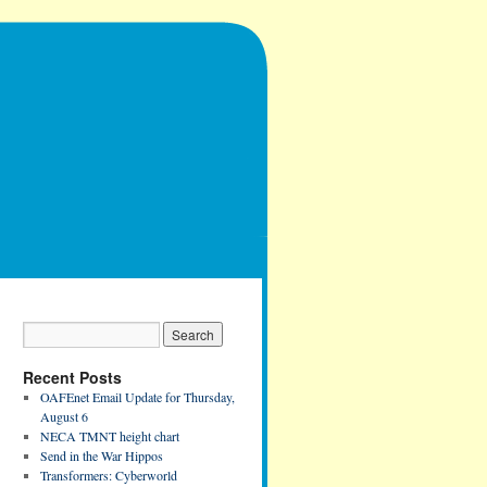
Recent Posts
OAFEnet Email Update for Thursday,
August 6
NECA TMNT height chart
Send in the War Hippos
Transformers: Cyberworld