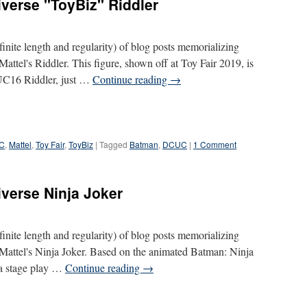
verse "ToyBiz" Riddler
definite length and regularity) of blog posts memorializing
Mattel's Riddler. This figure, shown off at Toy Fair 2019, is
CUC16 Riddler, just …
Continue reading
→
C
,
Mattel
,
Toy Fair
,
ToyBiz
|
Tagged
Batman
,
DCUC
|
1 Comment
iverse Ninja Joker
definite length and regularity) of blog posts memorializing
s Mattel's Ninja Joker. Based on the animated Batman: Ninja
 a stage play …
Continue reading
→