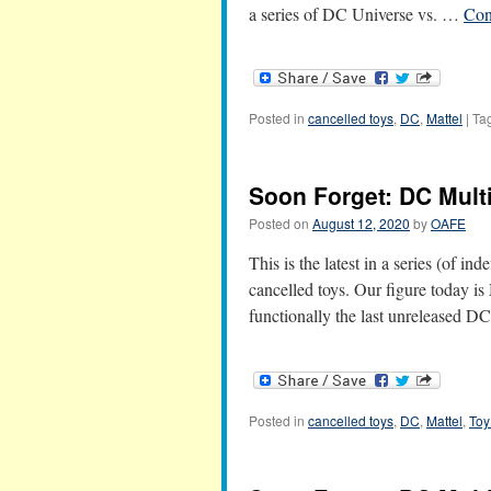
a series of DC Universe vs. …
Con
Posted in
cancelled toys
,
DC
,
Mattel
|
Ta
Soon Forget: DC Multi
Posted on
August 12, 2020
by
OAFE
This is the latest in a series (of in
cancelled toys. Our figure today i
functionally the last unreleased 
Posted in
cancelled toys
,
DC
,
Mattel
,
Toy