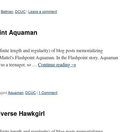
Batman
,
DCUC
|
Leave a comment
oint Aquaman
definite length and regularity) of blog posts memorializing
s Mattel's Flashpoint Aquaman. In the Flashpoint story, Aquaman
was a teenager, so …
Continue reading
→
gged
Aquaman
,
DCUC
|
1 Comment
iverse Hawkgirl
definite length and regularity) of blog posts memorializing