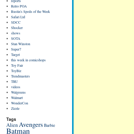
reports
Retro POA
Rustin's Spoils of the Week
Safari Ltd
SDCC
Shocker
shows
SOTA
Stan Winston
Super7
Target
this week in comicshops
Toy Fair
ToyBiz
Trendmasters
TRU
videos
Walgreens
Walmart
WonderCon
Zizzle
Tags
Avengers
Alien
Barbie
Batman