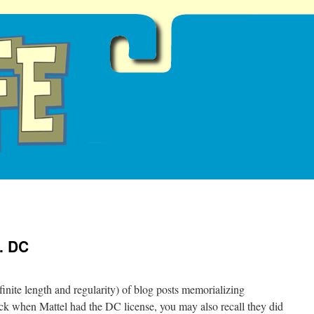
. DC
definite length and regularity) of blog posts memorializing
ck when Mattel had the DC license, you may also recall they did