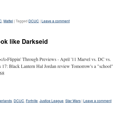
C
,
Mattel
|
Tagged
DCUC
|
Leave a comment
ook like Darkseid
>Flippin' Through Previews - April '11 Marvel vs. DC vs.
s 17: Black Lantern Hal Jordan review Tomorrow's a "school"
168
erlands
,
DCUC
,
Fortnite
,
Justice League
,
Star Wars
|
Leave a comment