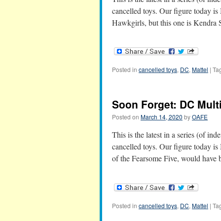
cancelled toys. Our figure today is
Hawkgirls, but this one is Kendra
Posted in
cancelled toys
,
DC
,
Mattel
|
Ta
Soon Forget: DC Mult
Posted on
March 14, 2020
by
OAFE
This is the latest in a series (of in
cancelled toys. Our figure today 
of the Fearsome Five, would have
Posted in
cancelled toys
,
DC
,
Mattel
|
Ta