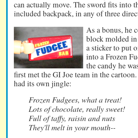
can actually move. The sword fits into t
included backpack, in any of three direc
As a bonus, he c
block molded in 
a sticker to put 
into a Frozen F
the candy he wa
first met the GI Joe team in the cartoo
had its own jingle:
Frozen Fudgees, what a treat!
Lots of chocolate, really sweet!
Full of taffy, raisin and nuts
They'll melt in your mouth--