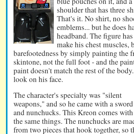
blue pouches on it, and a 
shoulder that has three sh
That's it. No shirt, no sh
emblems... but he does h
headband. The figure has 
make his chest muscles, b
barefootedness by simply painting the fr
skintone, not the full foot - and the paint
paint doesn't match the rest of the body
look on his face.
The character's specialty was "silent
weapons," and so he came with a sword
and nunchucks. This Kreon comes with
the same things. The nunchucks are ma
from two pieces that hook together, so 