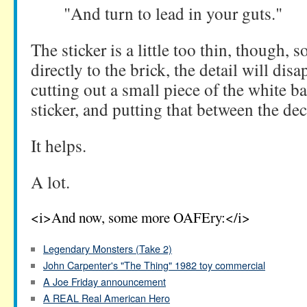
"And turn to lead in your guts."
The sticker is a little too thin, though, s
directly to the brick, the detail will d
cutting out a small piece of the white 
sticker, and putting that between the dec
It helps.
A lot.
<i>And now, some more OAFEry:</i>
Legendary Monsters (Take 2)
John Carpenter's "The Thing" 1982 toy commercial
A Joe Friday announcement
A REAL Real American Hero