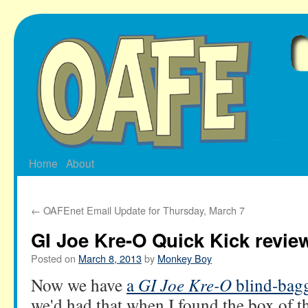
Skip
to
content
Home
About
←
OAFEnet Email Update for Thursday, March 7
GI Joe Kre-O Quick Kick revie
Posted on
March 8, 2013
by
Monkey Boy
Now we have
a
GI Joe Kre-O
blind-bag
we'd had that
when I found the box of t