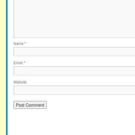
Name
*
Email
*
Website