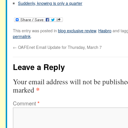
Suddenly, knowing is only a quarter
This entry was posted in
blog exclusive review
,
Hasbro
and tag
permalink
.
←
OAFEnet Email Update for Thursday, March 7
Leave a Reply
Your email address will not be publishe
*
marked
Comment
*