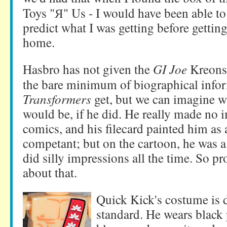
Toys "Я" Us - I would have been able to
predict what I was getting before gettin
home.
Hasbro has not given the
GI Joe
Kreons
the bare minimum of biographical infor
Transformers
get, but we can imagine w
would be, if he did. He really made no 
comics, and his filecard painted him as 
competant; but on the cartoon, he was 
did silly impressions all the time. So 
about that.
Quick Kick's costume is d
standard. He wears black 