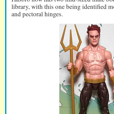
library, with this one being identified m
and pectoral hinges.