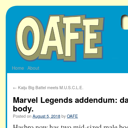
Skip
to
content
Home
About
←
Kaiju Big Battel meets M.U.S.C.L.E.
Marvel Legends addendum: da
body.
Posted on
August 5, 2018
by
OAFE
Hasbro now has two mid-sized male bodi