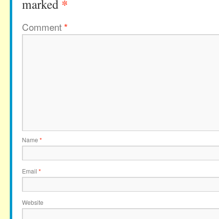
*
marked
Comment
*
Name
*
Email
*
Website