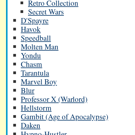
Retro Collection
Secret Wars
D'Spayre
Havok
Speedball
Molten Man
Yondu
Chasm
Tarantula
Marvel Boy
Blur
Professor X (Warlord)
Hellstorm
Gambit (Age of Apocalypse)
Daken
Hypno-Hustler