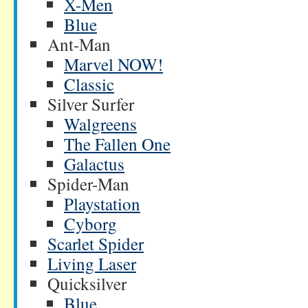
X-Men
Blue
Ant-Man
Marvel NOW!
Classic
Silver Surfer
Walgreens
The Fallen One
Galactus
Spider-Man
Playstation
Cyborg
Scarlet Spider
Living Laser
Quicksilver
Blue