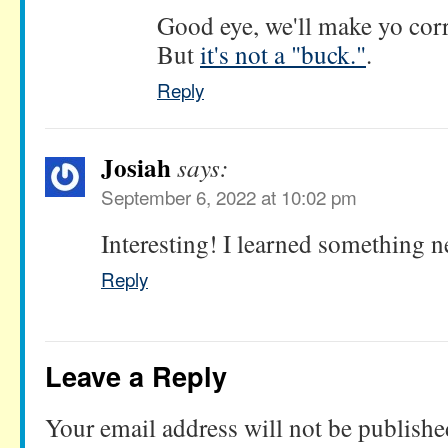
Good eye, we'll make yo corre
But
it's not a "buck."
.
Reply
Josiah
says:
September 6, 2022 at 10:02 pm
Interesting! I learned something 
Reply
Leave a Reply
Your email address will not be publishe