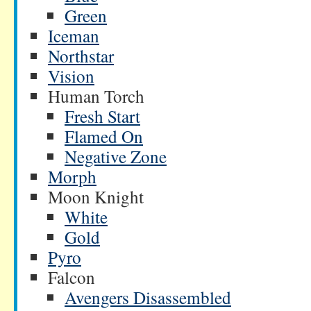
Green
Iceman
Northstar
Vision
Human Torch
Fresh Start
Flamed On
Negative Zone
Morph
Moon Knight
White
Gold
Pyro
Falcon
Avengers Disassembled