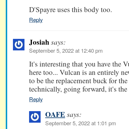
D'Spayre uses this body too.
Reply
Josiah
says:
September 5, 2022 at 12:40 pm
It's interesting that you have the 
here too... Vulcan is an entirely n
to be the replacement buck for th
technically, going forward, it's th
Reply
OAFE
says:
September 5, 2022 at 1:01 pm