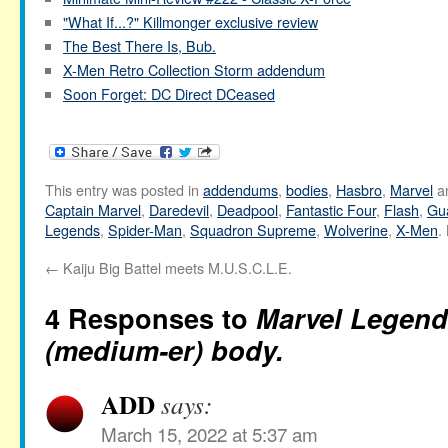
"What If...?" Killmonger exclusive review
The Best There Is, Bub.
X-Men Retro Collection Storm addendum
Soon Forget: DC Direct DCeased
This entry was posted in
addendums
,
bodies
,
Hasbro
,
Marvel
a
Captain Marvel
,
Daredevil
,
Deadpool
,
Fantastic Four
,
Flash
,
Gua
Legends
,
Spider-Man
,
Squadron Supreme
,
Wolverine
,
X-Men
.
←
Kaiju Big Battel meets M.U.S.C.L.E.
4 Responses to
Marvel Legend
(medium-er) body.
ADD
says:
March 15, 2022 at 5:37 am