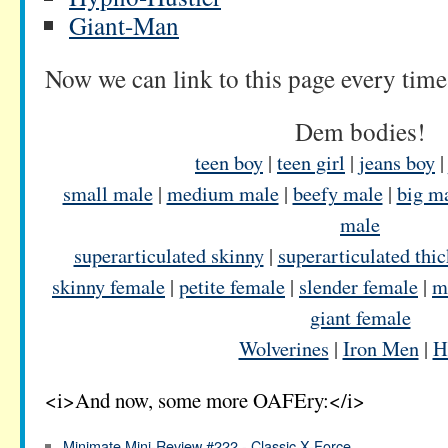
Giant-Man
Now we can link to this page every time
Dem bodies!
teen boy
|
teen girl
|
jeans boy
small male
|
medium male
|
beefy male
|
big m
male
superarticulated skinny
|
superarticulated thic
skinny female
|
petite female
|
slender female
|
m
giant female
Wolverines
|
Iron Men
|
H
<i>And now, some more OAFEry:</i>
Minimate Mini-Review #222 - Classic X-Force