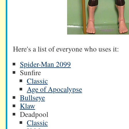
Here's a list of everyone who uses it:
Spider-Man 2099
Sunfire
Classic
Age of Apocalypse
Bullseye
Klaw
Deadpool
Classic