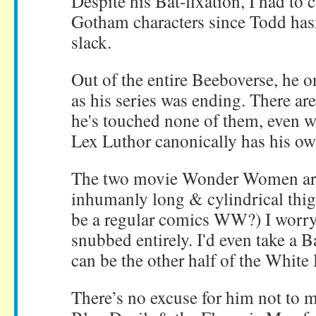
Despite his Bat-fixation, I had to
Gotham characters since Todd has
slack.
Out of the entire Beeboverse, he
as his series was ending. There ar
he's touched none of them, even 
Lex Luthor canonically has his own
The two movie Wonder Women are
inhumanly long & cylindrical thig
be a regular comics WW?) I worry
snubbed entirely. I'd even take a 
can be the other half of the White
There’s no excuse for him not to