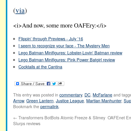
(
via
)
<i>And now, some more OAFEry:</i>
Flippin' through Previews - July '16
I seem to recognize your face - The Mystery Men
Lego Batman Minifigures: Lobster-Lovin' Batman review
Lego Batman Minifigures: Pink Power Batgirl review
Cocktails at the Cantina
This entry was posted in
commentary
,
DC
,
McFarlane
and tagg
Arrow
,
Green Lantern
,
Justice League
,
Martian Manhunter
,
Su
Bookmark the
permalink
.
←
Transformers BotBots Atomic Freeze & Slimey
OAFEnet Ema
Slurps reviews