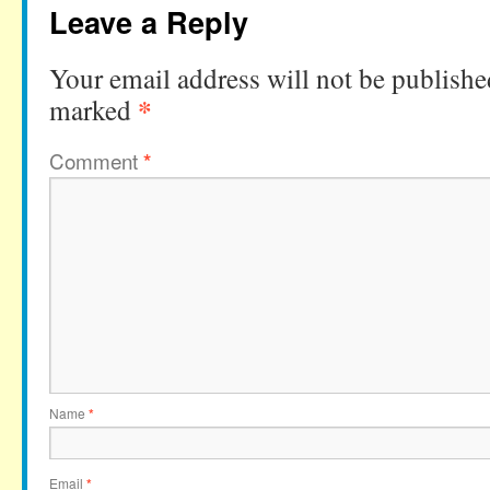
Leave a Reply
Your email address will not be publishe
*
marked
Comment
*
Name
*
Email
*