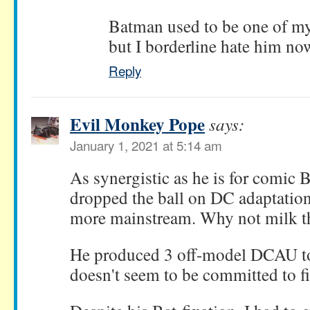
Batman used to be one of my 
but I borderline hate him no
Reply
Evil Monkey Pope
says:
January 1, 2021 at 5:14 am
As synergistic as he is for comic
dropped the ball on DC adaptation
more mainstream. Why not milk t
He produced 3 off-model DCAU t
doesn't seem to be committed to f