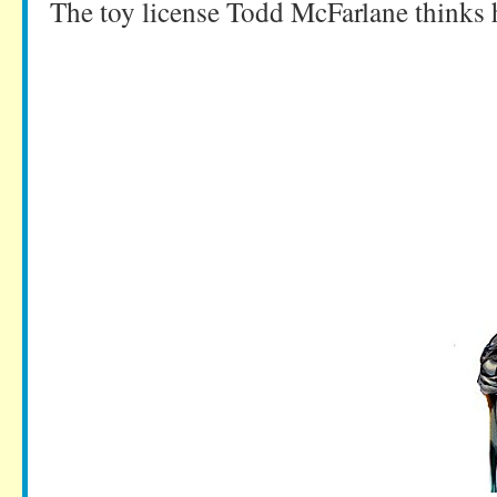
The toy license Todd McFarlane thinks 