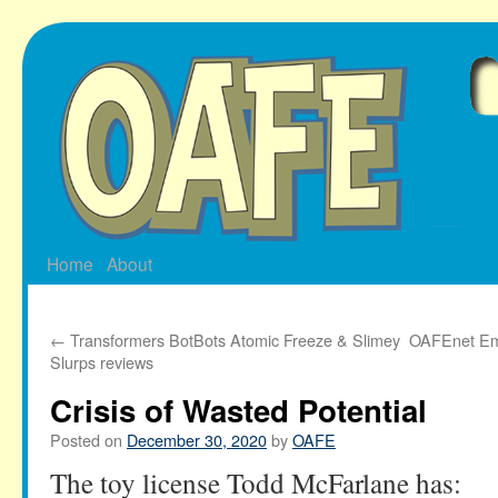
Skip
to
content
Home
About
←
Transformers BotBots Atomic Freeze & Slimey
OAFEnet Ema
Slurps reviews
Crisis of Wasted Potential
Posted on
December 30, 2020
by
OAFE
The toy license Todd McFarlane has: