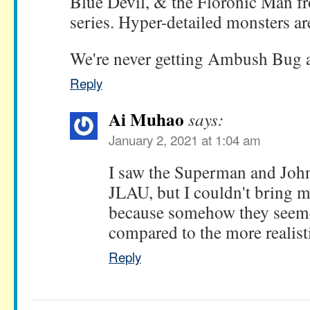
Blue Devil, & the Floronic Man 
series. Hyper-detailed monsters a
We're never getting Ambush Bug at
Reply
Ai Muhao
says:
January 2, 2021 at 1:04 am
I saw the Superman and John
JLAU, but I couldn't bring m
because somehow they seeme
compared to the more realisti
Reply