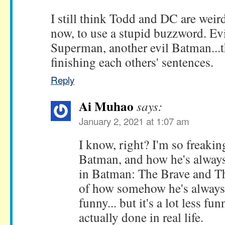
I still think Todd and DC are weird
now, to use a stupid buzzword. Ev
Superman, another evil Batman...t
finishing each others' sentences.
Reply
Ai Muhao
says:
January 2, 2021 at 1:07 am
I know, right? I'm so freakin
Batman, and how he's always
in Batman: The Brave and T
of how somehow he's always
funny... but it's a lot less fu
actually done in real life.