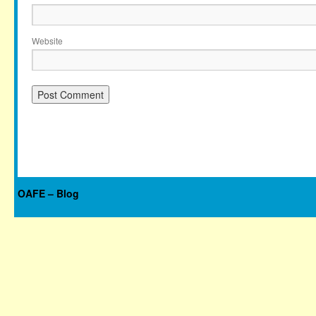
Website
OAFE – Blog