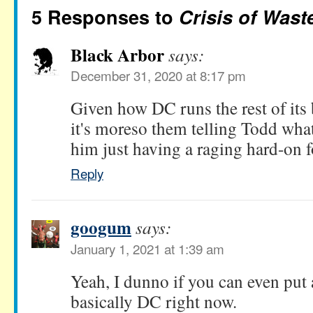
5 Responses to
Crisis of Wast
Black Arbor
says:
December 31, 2020 at 8:17 pm
Given how DC runs the rest of its 
it's moreso them telling Todd what
him just having a raging hard-on 
Reply
googum
says:
January 1, 2021 at 1:39 am
Yeah, I dunno if you can even put a
basically DC right now.