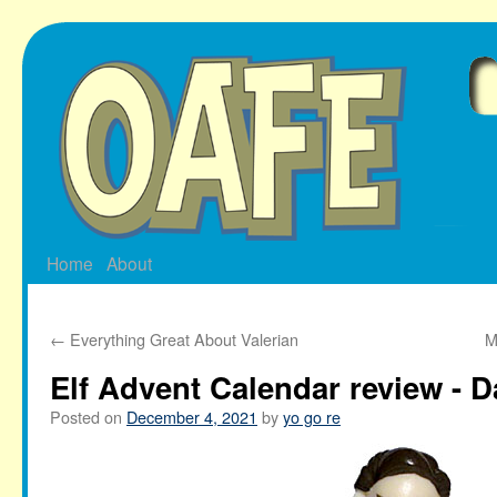
Skip
to
content
Home
About
←
Everything Great About Valerian
M
Elf Advent Calendar review - D
Posted on
December 4, 2021
by
yo go re