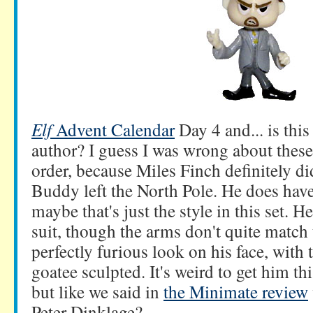
Elf
Advent Calendar
Day 4 and... is thi
author? I guess I was wrong about these
order, because Miles Finch definitely d
Buddy left the North Pole. He does have
maybe that's just the style in this set. H
suit, though the arms don't quite match 
perfectly furious look on his face, with
goatee sculpted. It's weird to get him th
but like we said in
the Minimate review
Peter Dinklage?