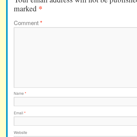
*
marked
Comment
*
Name
*
Email
*
Website