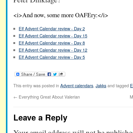
<i>And now, some more OAFEry:</i>
Elf Advent Calendar review - Day 2
Elf Advent Calendar review - Day 15
Elf Advent Calendar review - Day 8
Elf Advent Calendar review - Day 12
Elf Advent Calendar review - Day 5
This entry was posted in
Advent calendars
,
Jakks
and tagged
E
←
Everything Great About Valerian
M
Leave a Reply
Your email address will not be publishe