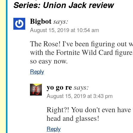
Series: Union Jack review
Bigbot
says:
August 15, 2019 at 10:54 am
The Rose! I've been figuring out w
with the Fortnite Wild Card figur
so easy now.
Reply
yo go re
says:
August 15, 2019 at 3:43 pm
Right?! You don't even have t
head and glasses!
Reply