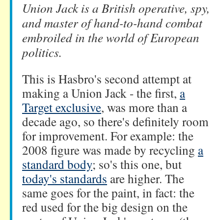
Union Jack is a British operative, spy,
and master of hand-to-hand combat
embroiled in the world of European
politics.
This is Hasbro's second attempt at
making a Union Jack - the first,
a
Target exclusive
, was more than a
decade ago, so there's definitely room
for improvement. For example: the
2008 figure was made by recycling
a
standard body
; so's this one, but
today's standards
are higher. The
same goes for the paint, in fact: the
red used for the big design on the