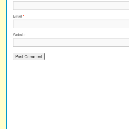
Email
*
Website