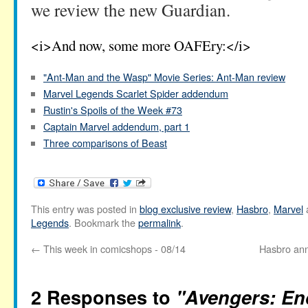
we review the new Guardian.
<i>And now, some more OAFEry:</i>
"Ant-Man and the Wasp" Movie Series: Ant-Man review
Marvel Legends Scarlet Spider addendum
Rustin's Spoils of the Week #73
Captain Marvel addendum, part 1
Three comparisons of Beast
This entry was posted in
blog exclusive review
,
Hasbro
,
Marvel
Legends
. Bookmark the
permalink
.
←
This week in comicshops - 08/14
Hasbro ann
2 Responses to
"Avengers: E