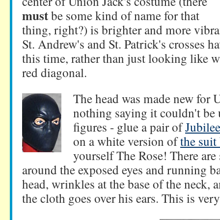
center of Union Jack's costume (there
must
be some kind of name for that
thing, right?) is brighter and more vibra
St. Andrew's and St. Patrick's crosses ha
this time, rather than just looking like 
red diagonal.
The head was made new for 
nothing saying it couldn't be 
figures - glue a pair of
Jubilee
on a white version of
the suit
yourself The Rose! There are
around the exposed eyes and running bac
head, wrinkles at the base of the neck,
the cloth goes over his ears. This is ver