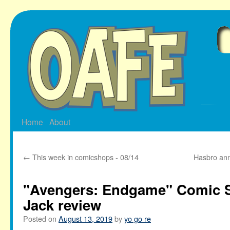
Skip
to
content
Home
About
←
This week in comicshops - 08/14
Hasbro ann
"Avengers: Endgame" Comic S
Jack review
Posted on
August 13, 2019
by
yo go re