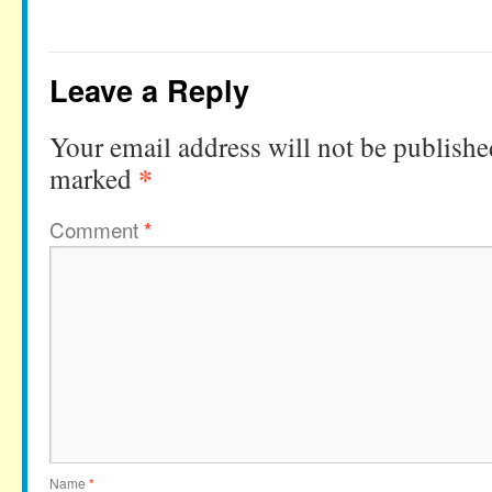
Leave a Reply
Your email address will not be publishe
*
marked
Comment
*
Name
*