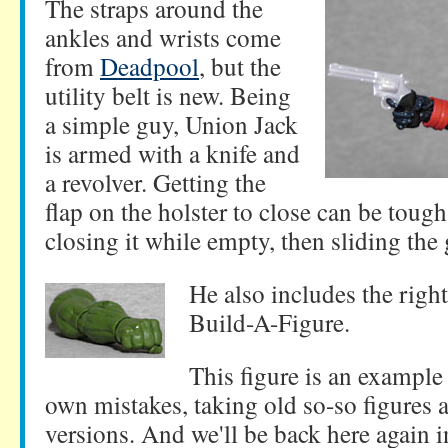
The straps around the
ankles and wrists come
from
Deadpool
, but the
utility belt is new. Being
a simple guy, Union Jack
is armed with a knife and
a revolver. Getting the
flap on the holster to close can be tough
closing it while empty, then sliding the 
He also includes the righ
Build-A-Figure.
This figure is an example 
own mistakes, taking old so-so figures a
versions. And we'll be back here again 