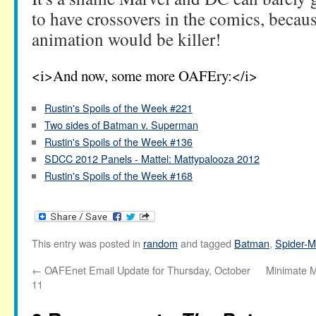
to have crossovers in the comics, becaus
animation would be killer!
<i>And now, some more OAFEry:</i>
Rustin's Spoils of the Week #221
Two sides of Batman v. Superman
Rustin's Spoils of the Week #136
SDCC 2012 Panels - Mattel: Mattypalooza 2012
Rustin's Spoils of the Week #168
This entry was posted in
random
and tagged
Batman
,
Spider-
←
OAFEnet Email Update for Thursday, October
Minimate M
11