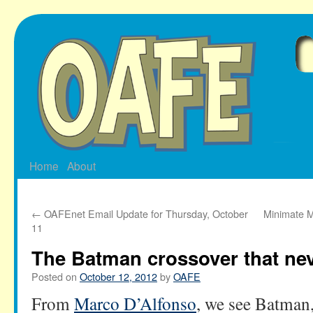
Skip
to
content
Home
About
←
OAFEnet Email Update for Thursday, October
Minimate M
11
The Batman crossover that ne
Posted on
October 12, 2012
by
OAFE
From
Marco D’Alfonso
, we see Batman