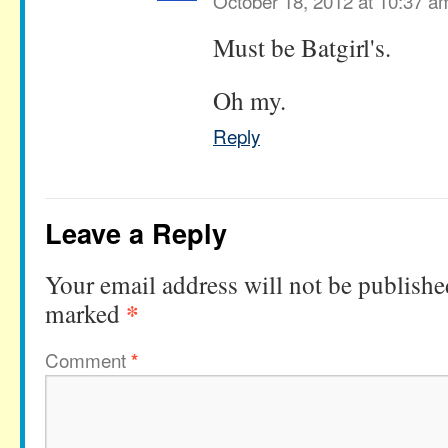
October 18, 2012 at 10:37 a
Must be Batgirl's.
Oh my.
Reply
Leave a Reply
Your email address will not be publishe
*
marked
Comment
*