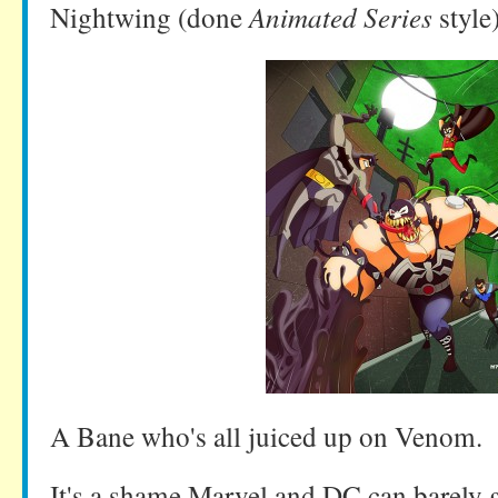
Nightwing (done
Animated Series
style
A Bane who's all juiced up on Venom.
It's a shame Marvel and DC can barely ge