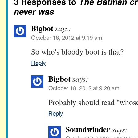
3 Responses to
The Batman cr
never was
Bigbot
says:
October 18, 2012 at 9:19 am
So who's bloody boot is that?
Reply
Bigbot
says:
October 18, 2012 at 9:20 am
Probably should read "whose
Reply
Soundwinder
says: