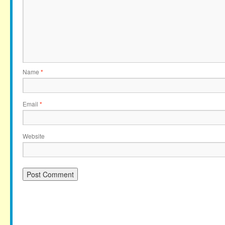
Name
*
Email
*
Website