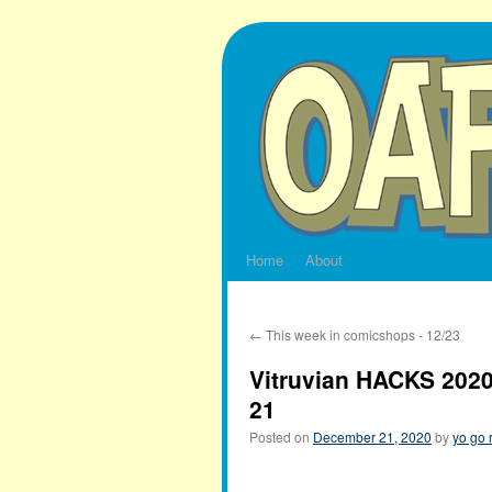
Skip
to
content
Home
About
←
This week in comicshops - 12/23
Vitruvian HACKS 2020
21
Posted on
December 21, 2020
by
yo go 