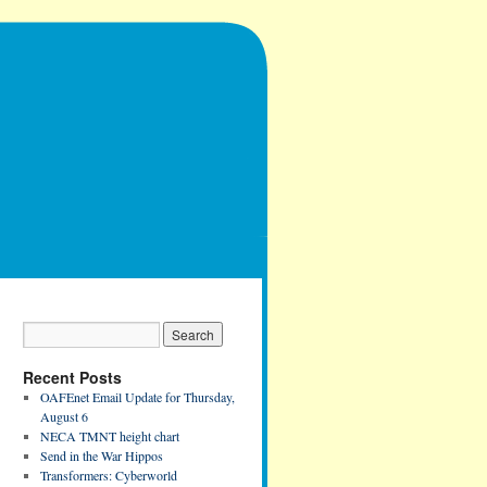
Recent Posts
OAFEnet Email Update for Thursday,
August 6
NECA TMNT height chart
Send in the War Hippos
Transformers: Cyberworld