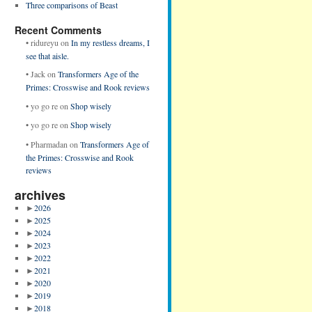
Three comparisons of Beast
Recent Comments
•
ridureyu
on
In my restless dreams, I
see that aisle.
•
Jack
on
Transformers Age of the
Primes: Crosswise and Rook reviews
•
yo go re
on
Shop wisely
•
yo go re
on
Shop wisely
•
Pharmadan
on
Transformers Age of
the Primes: Crosswise and Rook
reviews
archives
►
2026
►
2025
►
2024
►
2023
►
2022
►
2021
►
2020
►
2019
►
2018