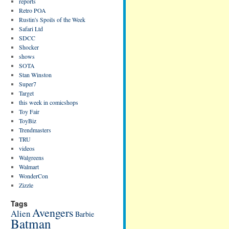
reports
Retro POA
Rustin's Spoils of the Week
Safari Ltd
SDCC
Shocker
shows
SOTA
Stan Winston
Super7
Target
this week in comicshops
Toy Fair
ToyBiz
Trendmasters
TRU
videos
Walgreens
Walmart
WonderCon
Zizzle
Tags
Avengers
Alien
Barbie
Batman