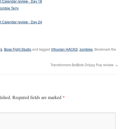
 Calendar review - Day 18
Zombie Terry
 Calendar review - Day 24
rs
,
Boss Fight Studio
and tagged
Vitruvian HACKS
,
zombies
. Bookmark the
Transformers BotBots Drippy Pup review
→
*
lished.
Required fields are marked