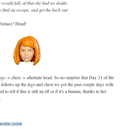
y would fall, of that she had no doubt.
o find an escape, and get the heck out.
ftsmas)? Head!
s -> chest -> alternate head. So no surprise that Day 21 of the
follows up the legs and chest we got the past couple days with
 to tell if this is still an elf or if it's a human, thanks to her
.
hambler review