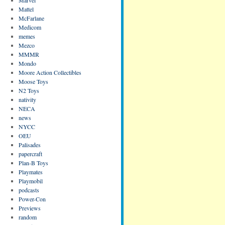
Mattel
McFarlane
Medicom
memes
Mezco
MMMR
Mondo
Moore Action Collectibles
Moose Toys
N2 Toys
nativity
NECA
news
NYCC
OEU
Palisades
papercraft
Plan-B Toys
Playmates
Playmobil
podcasts
Power-Con
Previews
random