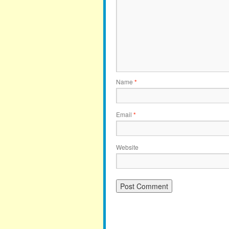
Name
*
Email
*
Website