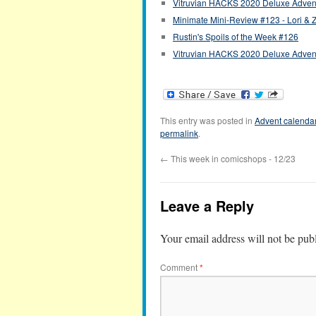
Vitruvian HACKS 2020 Deluxe Advent
Minimate Mini-Review #123 - Lori & 
Rustin's Spoils of the Week #126
Vitruvian HACKS 2020 Deluxe Advent
This entry was posted in
Advent calenda
permalink
.
←
This week in comicshops - 12/23
Leave a Reply
Your email address will not be pub
Comment
*