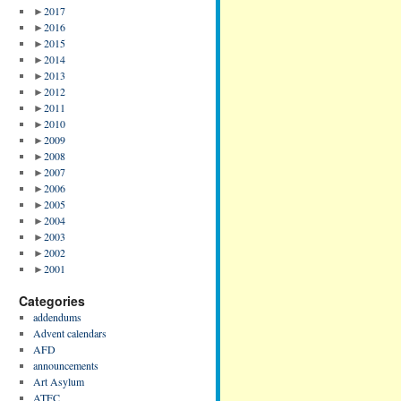
►
2017
►
2016
►
2015
►
2014
►
2013
►
2012
►
2011
►
2010
►
2009
►
2008
►
2007
►
2006
►
2005
►
2004
►
2003
►
2002
►
2001
Categories
addendums
Advent calendars
AFD
announcements
Art Asylum
ATFC