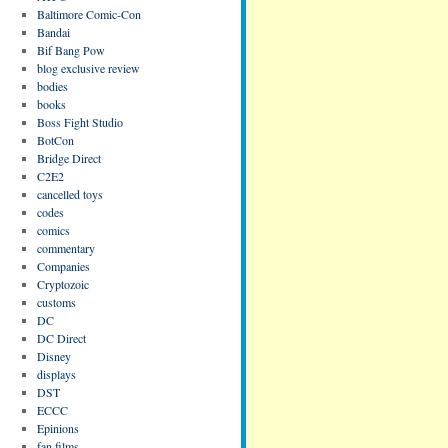
Baltimore Comic-Con
Bandai
Bif Bang Pow
blog exclusive review
bodies
books
Boss Fight Studio
BotCon
Bridge Direct
C2E2
cancelled toys
codes
comics
commentary
Companies
Cryptozoic
customs
DC
DC Direct
Disney
displays
DST
ECCC
Epinions
fan films