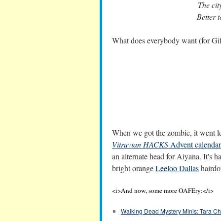
The cit
Better t
What does everybody want (for Gi
When we got the zombie, it went leg
Vitruvian HACKS
Advent calendar
an alternate head for Aiyana. It's hard
bright orange
Leeloo Dallas
hairdo
<i>And now, some more OAFEry:</i>
Walking Dead Mystery Minis: Tara C