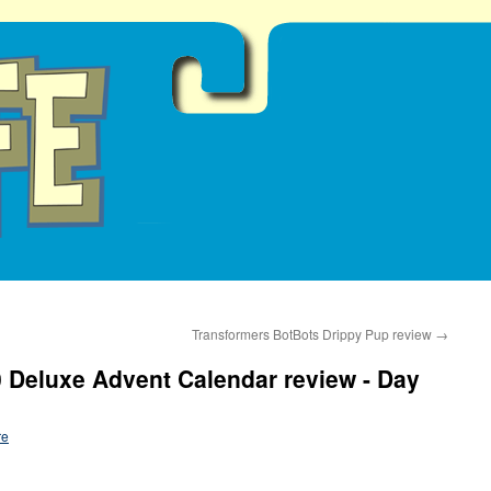
Transformers BotBots Drippy Pup review
→
 Deluxe Advent Calendar review - Day
re