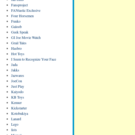
Fansproject
FANtastic Exclusive
Four Horsemen
Funko
Galoob
Geek Speak
GI Joe Movie Watch
Grail Tales
Hasbro
Hot Toys
I Seem to Recognize Your Face
Jada
Jakks
Jazwares
JoeCon
Just Play
Kaiyodo
KB Toys
Kenner
Kickstarter
Kotobukiya
Lanard
Lego
lists
Marvel