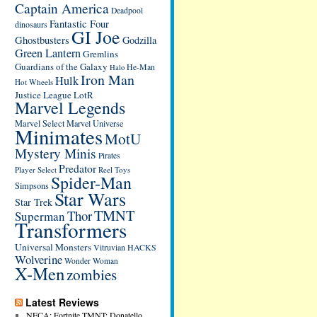
Captain America
Deadpool
Fantastic Four
dinosaurs
GI Joe
Ghostbusters
Godzilla
Green Lantern
Gremlins
Guardians of the Galaxy
He-Man
Halo
Iron Man
Hulk
Hot Wheels
Justice League
LotR
Marvel Legends
Marvel Select
Marvel Universe
Minimates
MotU
Mystery Minis
Pirates
Predator
Player Select
Reel Toys
Spider-Man
Simpsons
Star Wars
Star Trek
TMNT
Thor
Superman
Transformers
Universal Monsters
Vitruvian HACKS
Wolverine
Wonder Woman
X-Men
zombies
Latest Reviews
NECA: Fortnite TMNT: Donatello