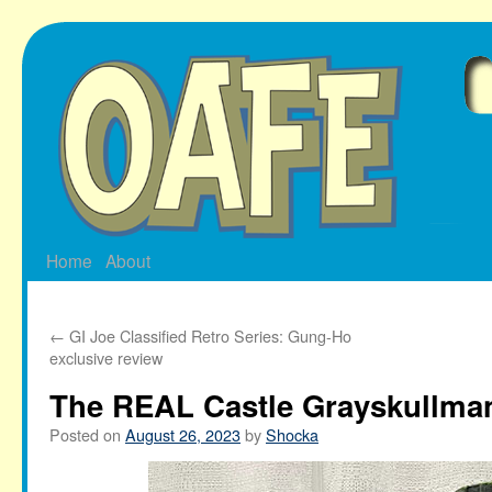
Skip
to
content
Home
About
←
GI Joe Classified Retro Series: Gung-Ho
exclusive review
The REAL Castle Grayskullma
Posted on
August 26, 2023
by
Shocka