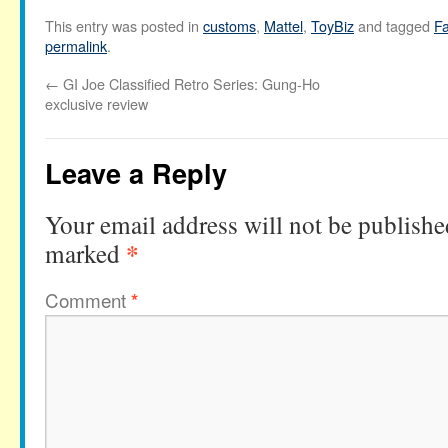
This entry was posted in
customs
,
Mattel
,
ToyBiz
and tagged
Fa
permalink
.
←
GI Joe Classified Retro Series: Gung-Ho
exclusive review
Leave a Reply
Your email address will not be publishe
*
marked
Comment
*