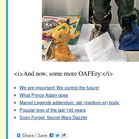
<i>And now, some more OAFEry:</i>
We are important! We control the future!
What Prince Adam does
Marvel Legends addendum: dat (medium-er) body.
Popular toys of the last 145 years
Soon Forget: Secret Wars Dazzler