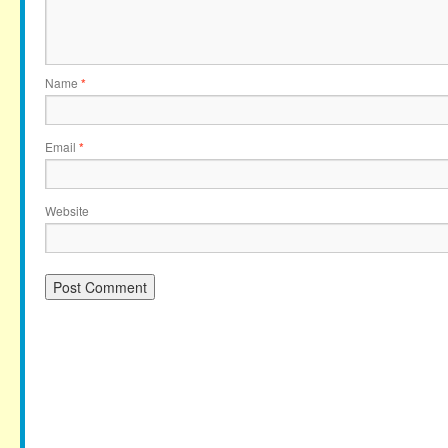
Name
*
Email
*
Website