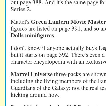
out page 388. And it's the same page f
Series 2.
Green Lantern Movie Master
Mattel's
figures are listed on page 391, and so a
Dolls minifigures
.
Le
I don't know if anyone actually buys
but it starts on page 392. There's even 
character encyclopedia with an exclusive
Marvel Universe
three-packs are shown
including the living members of the Fan
Guardians of the Galaxy: not the real te
kicking around now.