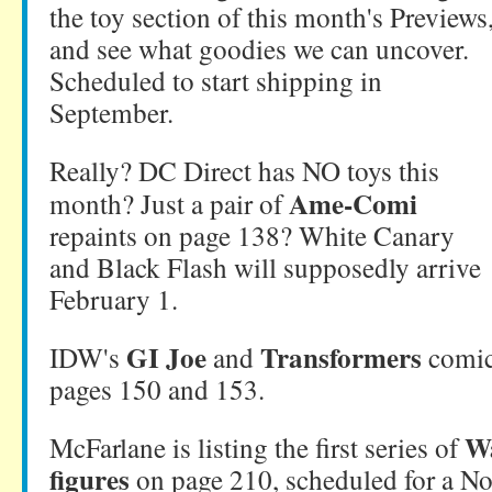
the toy section of this month's Previews
and see what goodies we can uncover.
Scheduled to start shipping in
September.
Really? DC Direct has NO toys this
Ame-Comi
month? Just a pair of
repaints on page 138? White Canary
and Black Flash will supposedly arrive
February 1.
GI Joe
Transformers
IDW's
and
comic
pages 150 and 153.
W
McFarlane is listing the first series of
figures
on page 210, scheduled for a N