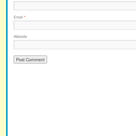
Email
*
Website