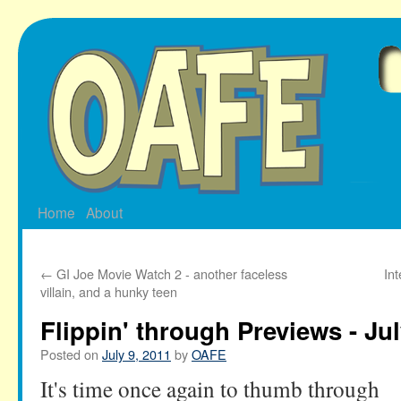
Skip
to
content
Home
About
←
GI Joe Movie Watch 2 - another faceless
In
villain, and a hunky teen
Flippin' through Previews - Jul
Posted on
July 9, 2011
by
OAFE
It's time once again to thumb through