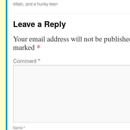
villain, and a hunky teen
Leave a Reply
Your email address will not be publishe
*
marked
Comment
*
Name
*