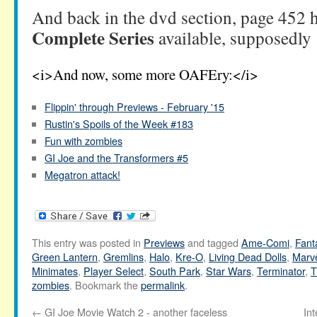
And back in the dvd section, page 452 
Complete Series
available, supposedly
<i>And now, some more OAFEry:</i>
Flippin' through Previews - February '15
Rustin's Spoils of the Week #183
Fun with zombies
GI Joe and the Transformers #5
Megatron attack!
This entry was posted in
Previews
and tagged
Ame-Comi
,
Fant
Green Lantern
,
Gremlins
,
Halo
,
Kre-O
,
Living Dead Dolls
,
Marve
Minimates
,
Player Select
,
South Park
,
Star Wars
,
Terminator
,
T
zombies
. Bookmark the
permalink
.
←
GI Joe Movie Watch 2 - another faceless
In