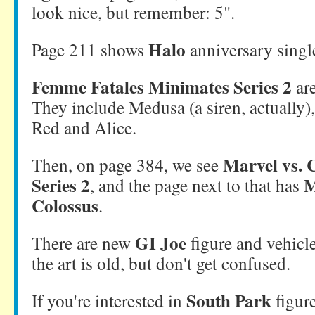
look nice, but remember: 5".
Halo
Page 211 shows
anniversary singl
Femme Fatales Minimates Series 2
ar
They include Medusa (a siren, actually)
Red and Alice.
Marvel vs.
Then, on page 384, we see
Series 2
M
, and the page next to that has
Colossus
.
GI Joe
There are new
figure and vehicle
the art is old, but don't get confused.
South Park
If you're interested in
figur