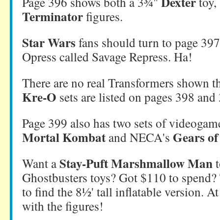
Dexter
Page 396 shows both a 3¾"
toy,
Terminator
figures.
Star Wars
fans should turn to page 397,
Opress called Savage Repress. Ha!
There are no real Transformers shown th
Kre-O
sets are listed on pages 398 and
Page 399 also has two sets of videogame
Mortal Kombat
Gears of
and NECA's
Stay-Puft Marshmallow Man
Want a
t
Ghostbusters toys? Got $110 to spend?
to find the 8½' tall inflatable version. At 
with the figures!