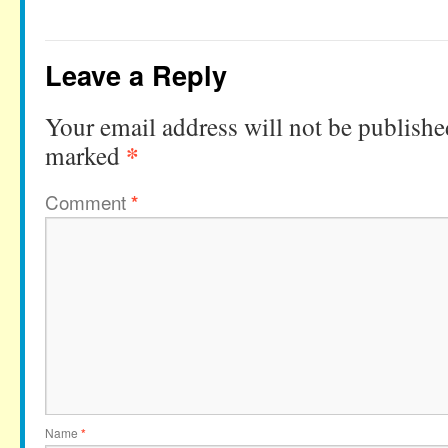
Leave a Reply
Your email address will not be publishe
*
marked
Comment
*
Name
*