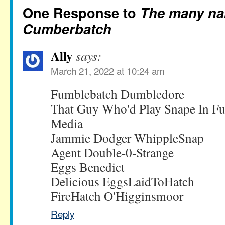
One Response to
The many na
Cumberbatch
Ally
says:
March 21, 2022 at 10:24 am
Fumblebatch Dumbledore
That Guy Who'd Play Snape In Fut
Media
Jammie Dodger WhippleSnap
Agent Double-0-Strange
Eggs Benedict
Delicious EggsLaidToHatch
FireHatch O'Higginsmoor
Reply