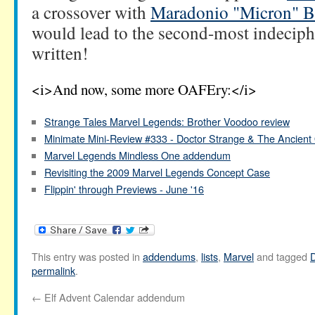
a crossover with
Maradonio "Micron" 
would lead to the second-most indeciph
written!
<i>And now, some more OAFEry:</i>
Strange Tales Marvel Legends: Brother Voodoo review
Minimate Mini-Review #333 - Doctor Strange & The Ancient
Marvel Legends Mindless One addendum
Revisiting the 2009 Marvel Legends Concept Case
Flippin' through Previews - June '16
This entry was posted in
addendums
,
lists
,
Marvel
and tagged
D
permalink
.
←
Elf Advent Calendar addendum