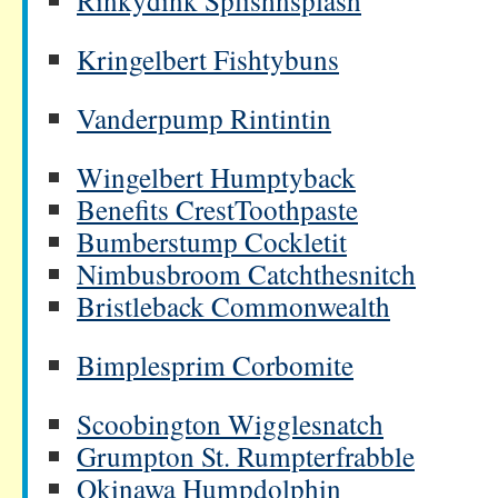
Rinkydink Splishnsplash
Kringelbert Fishtybuns
Vanderpump Rintintin
Wingelbert Humptyback
Benefits CrestToothpaste
Bumberstump Cockletit
Nimbusbroom Catchthesnitch
Bristleback Commonwealth
Bimplesprim Corbomite
Scoobington Wigglesnatch
Grumpton St. Rumpterfrabble
Okinawa Humpdolphin