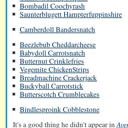
Bombadil Coochyrash
Saunterblugett Hampterfuppinshire
Camberdoll Bandersnatch
Beezlebub Cheddarcheese
Babydoll Carrotsnatch
Butternut Crinklefries
Vegemite ChickenStrips
Breadmachine Crackerjack
Buckyball Carrotstick
Butterscotch Crumblecakes
Bindlesproink Cobblestone
It's a good thing he didn't appear in
Ave