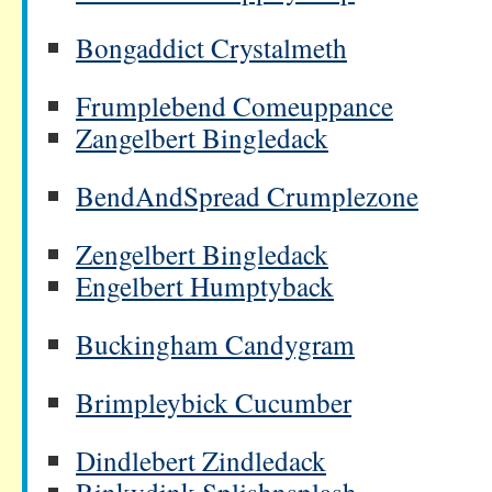
Bongaddict Crystalmeth
Frumplebend Comeuppance
Zangelbert Bingledack
BendAndSpread Crumplezone
Zengelbert Bingledack
Engelbert Humptyback
Buckingham Candygram
Brimpleybick Cucumber
Dindlebert Zindledack