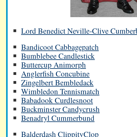
Lord Benedict Neville-Clive Cumberb
Bandicoot Cabbagepatch
Bumblebee Candlestick
Buttercup Animorph
Anglerfish Concubine
Zingelbert Bembledack
Wimbledon Tennismatch
Babadook Curdlesnoot
Buckminster Candycrush
Benadryl Cummerbund
Balderdash ClippityClop