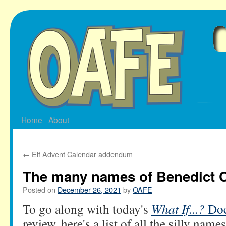
Skip
to
content
Home
About
←
Elf Advent Calendar addendum
The many names of Benedict 
Posted on
December 26, 2021
by
OAFE
To go along with today's
What If...?
Doc
review, here's a list of all the silly name