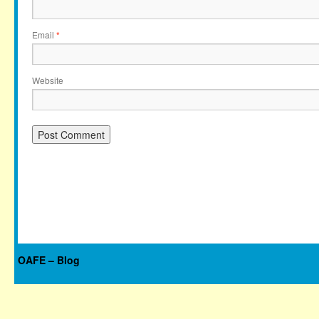
Email
*
Website
OAFE – Blog