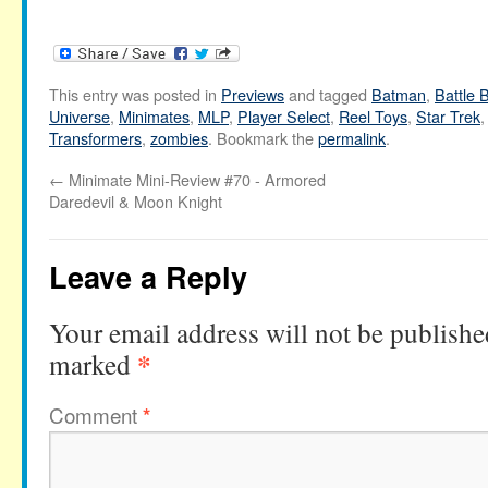
This entry was posted in
Previews
and tagged
Batman
,
Battle 
Universe
,
Minimates
,
MLP
,
Player Select
,
Reel Toys
,
Star Trek
Transformers
,
zombies
. Bookmark the
permalink
.
←
Minimate Mini-Review #70 - Armored
Daredevil & Moon Knight
Leave a Reply
Your email address will not be publishe
*
marked
Comment
*