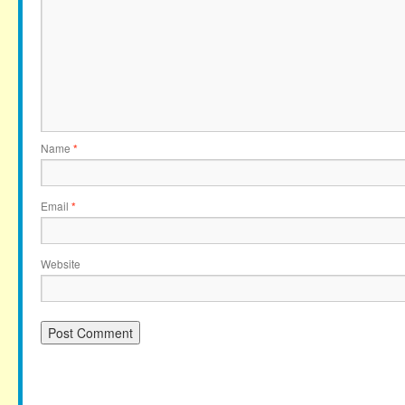
Name
*
Email
*
Website