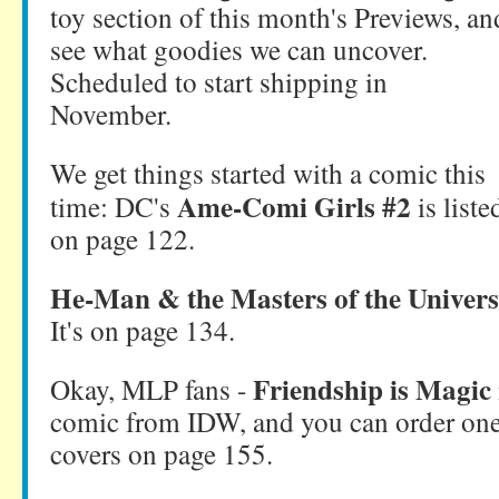
toy section of this month's Previews, an
see what goodies we can uncover.
Scheduled to start shipping in
November.
We get things started with a comic this
Ame-Comi Girls #2
time: DC's
is liste
on page 122.
He-Man & the Masters of the Univers
It's on page 134.
Friendship is Magic
Okay, MLP fans -
comic from IDW, and you can order on
covers on page 155.