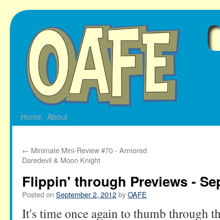
Skip
to
content
Home
About
←
Minimate Mini-Review #70 - Armored
Daredevil & Moon Knight
Flippin' through Previews - Se
Posted on
September 2, 2012
by
OAFE
It's time once again to thumb through t