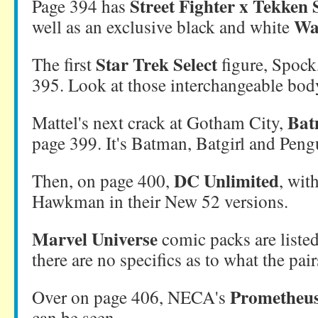
Street Fighter x Tekken 
Page 394 has
Wa
well as an exclusive black and white
Star Trek Select
The first
figure, Spock
395. Look at those interchangeable bod
Bat
Mattel's next crack at Gotham City,
page 399. It's Batman, Batgirl and Peng
DC Unlimited
Then, on page 400,
, wit
Hawkman in their New 52 versions.
Marvel Universe
comic packs are liste
there are no specifics as to what the pair
Prometheu
Over on page 406, NECA's
can be seen.