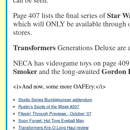
Star W
Page 407 lists the final series of
which will ONLY be available through out
stores.
Transformers
Generations Deluxe are a
NECA has videogame toys on page 409
Smoker
Gordon 
and the long-awaited
<i>And now, some more OAFEry:</i>
Studio Series Bumblejumper addendum
Rustin's Spoils of the Week #207
Flippin' Through Previews - October '07
Soon Forget: Hot Toys Eyeball Man
Transformers Kre-O Long Haul review