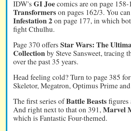
GI Joe
IDW's
comics are on page 158-1
Transformers
on pages 162/3. You can 
Infestation 2
on page 177, in which bot
fight Cthulhu.
Star Wars: The Ultima
Page 370 offers
Collection
by Steve Sansweet, tracing th
over the past 35 years.
Head feeling cold? Turn to page 385 fo
Skeletor, Megatron, Optimus Prime and
Battle Beasts
The first series of
figures 
Marvel M
And right next to that on 391,
which is Fantastic Four-themed.