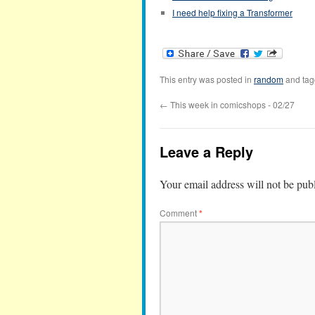
I need help fixing a Transformer
This entry was posted in
random
and ta
←
This week in comicshops - 02/27
Leave a Reply
Your email address will not be pub
Comment
*