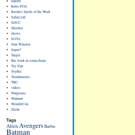
reports
Retro POA
Rustin's Spoils of the Week
Safari Ltd
SDCC
Shocker
shows
SOTA
Stan Winston
Super7
Target
this week in comicshops
Toy Fair
ToyBiz
Trendmasters
TRU
videos
Walgreens
Walmart
WonderCon
Zizzle
Tags
Avengers
Alien
Barbie
Batman