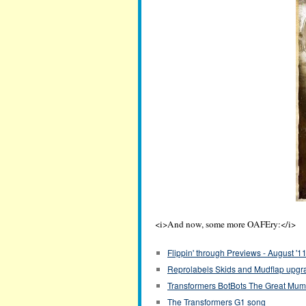
<i>And now, some more OAFEry:</i>
Flippin' through Previews - August '1
Reprolabels Skids and Mudflap upgra
Transformers BotBots The Great Mu
The Transformers G1 song