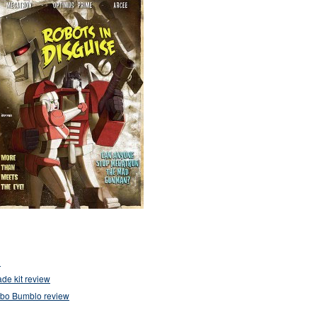
1
de kit review
mbo Bumblo review