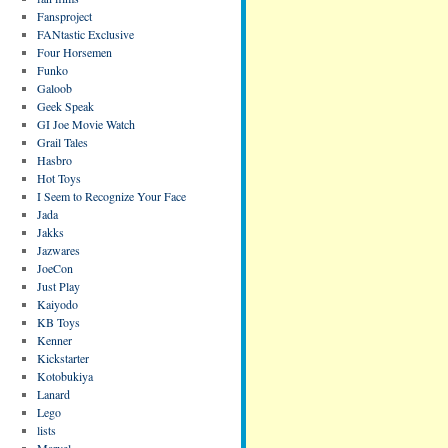
Fansproject
FANtastic Exclusive
Four Horsemen
Funko
Galoob
Geek Speak
GI Joe Movie Watch
Grail Tales
Hasbro
Hot Toys
I Seem to Recognize Your Face
Jada
Jakks
Jazwares
JoeCon
Just Play
Kaiyodo
KB Toys
Kenner
Kickstarter
Kotobukiya
Lanard
Lego
lists
Marvel