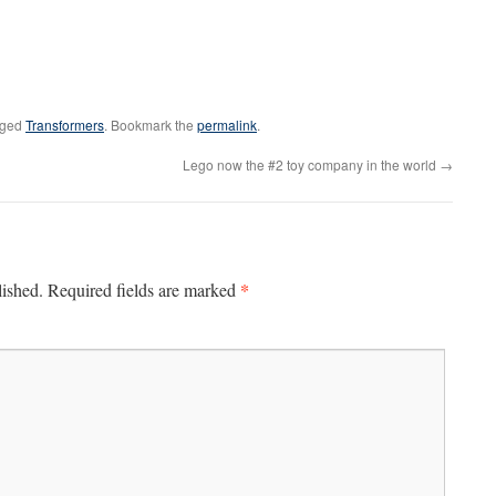
gged
Transformers
. Bookmark the
permalink
.
Lego now the #2 toy company in the world
→
*
lished.
Required fields are marked