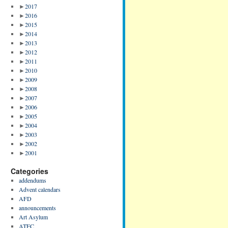
►
2017
►
2016
►
2015
►
2014
►
2013
►
2012
►
2011
►
2010
►
2009
►
2008
►
2007
►
2006
►
2005
►
2004
►
2003
►
2002
►
2001
Categories
addendums
Advent calendars
AFD
announcements
Art Asylum
ATFC