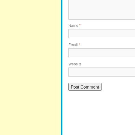
Name
*
Email
*
Website