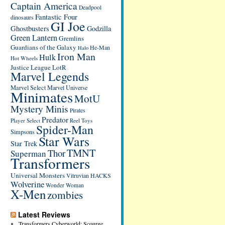
Captain America
Deadpool
Fantastic Four
dinosaurs
GI Joe
Ghostbusters
Godzilla
Green Lantern
Gremlins
Guardians of the Galaxy
He-Man
Halo
Iron Man
Hulk
Hot Wheels
Justice League
LotR
Marvel Legends
Marvel Select
Marvel Universe
Minimates
MotU
Mystery Minis
Pirates
Predator
Player Select
Reel Toys
Spider-Man
Simpsons
Star Wars
Star Trek
TMNT
Thor
Superman
Transformers
Universal Monsters
Vitruvian HACKS
Wolverine
Wonder Woman
X-Men
zombies
Latest Reviews
Transformers Cyberworld: Scourge