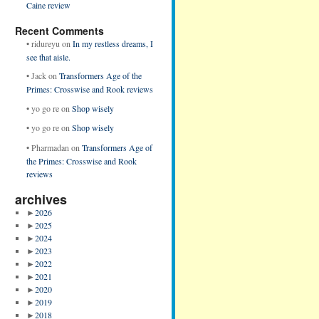
Caine review
Recent Comments
•
ridureyu
on
In my restless dreams, I
see that aisle.
•
Jack
on
Transformers Age of the
Primes: Crosswise and Rook reviews
•
yo go re
on
Shop wisely
•
yo go re
on
Shop wisely
•
Pharmadan
on
Transformers Age of
the Primes: Crosswise and Rook
reviews
archives
►
2026
►
2025
►
2024
►
2023
►
2022
►
2021
►
2020
►
2019
►
2018