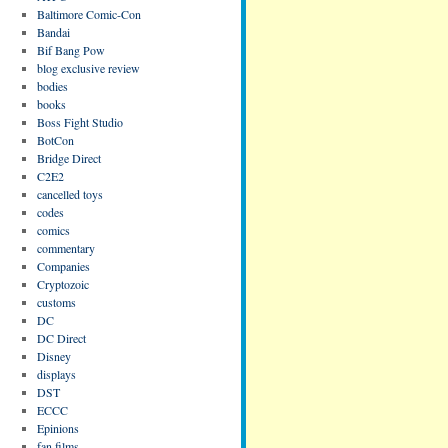
Baltimore Comic-Con
Bandai
Bif Bang Pow
blog exclusive review
bodies
books
Boss Fight Studio
BotCon
Bridge Direct
C2E2
cancelled toys
codes
comics
commentary
Companies
Cryptozoic
customs
DC
DC Direct
Disney
displays
DST
ECCC
Epinions
fan films