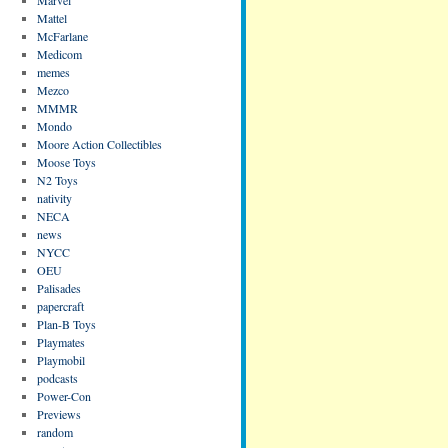
Mattel
McFarlane
Medicom
memes
Mezco
MMMR
Mondo
Moore Action Collectibles
Moose Toys
N2 Toys
nativity
NECA
news
NYCC
OEU
Palisades
papercraft
Plan-B Toys
Playmates
Playmobil
podcasts
Power-Con
Previews
random