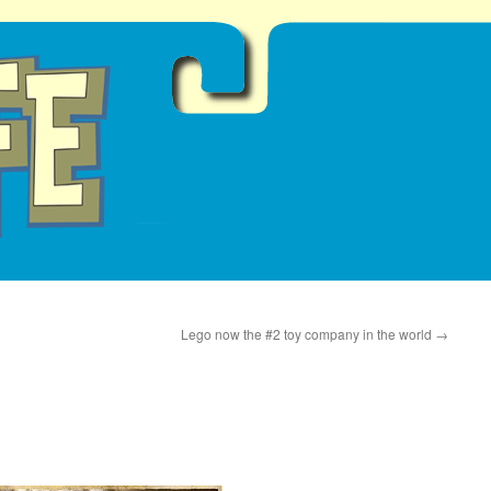
Lego now the #2 toy company in the world
→