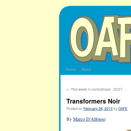
Skip
to
content
Home
About
←
This week in comicshops - 02/27
Transformers Noir
Posted on
February 26, 2013
by
OAFE
By
Marco D’Alfonso
: