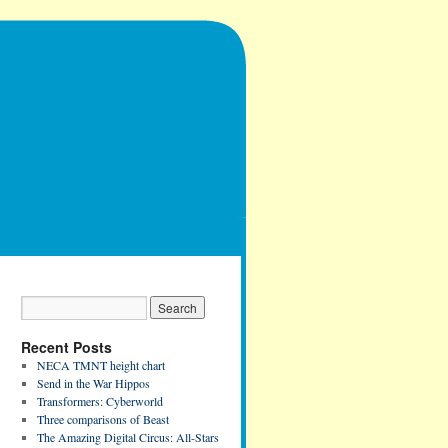
Recent Posts
NECA TMNT height chart
Send in the War Hippos
Transformers: Cyberworld
Three comparisons of Beast
The Amazing Digital Circus: All-Stars