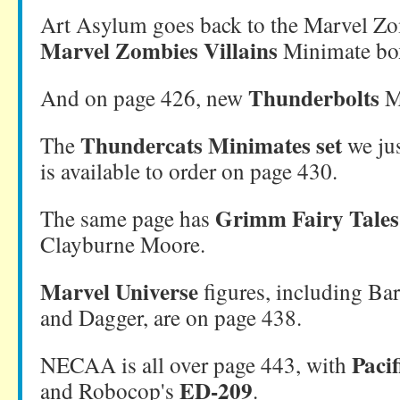
Art Asylum goes back to the Marvel Zo
Marvel Zombies Villains
Minimate box
Thunderbolts
And on page 426, new
M
Thundercats Minimates set
The
we jus
is available to order on page 430.
Grimm Fairy Tales
The same page has
Clayburne Moore.
Marvel Universe
figures, including B
and Dagger, are on page 438.
Paci
NECAA is all over page 443, with
ED-209
and Robocop's
.