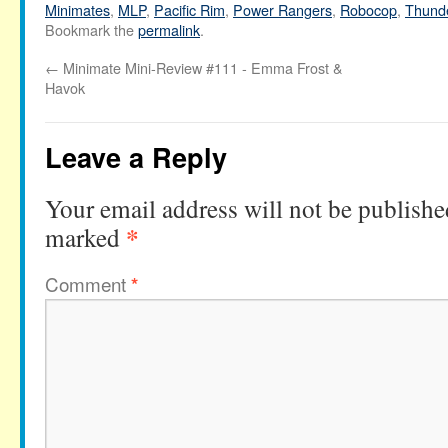
Minimates
,
MLP
,
Pacific Rim
,
Power Rangers
,
Robocop
,
Thund
Bookmark the
permalink
.
←
Minimate Mini-Review #111 - Emma Frost &
Havok
Leave a Reply
Your email address will not be publishe
*
marked
Comment
*