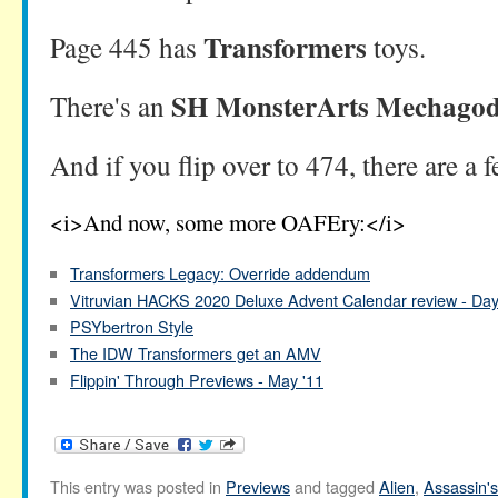
Transformers
Page 445 has
toys.
SH MonsterArts Mechagodz
There's an
And if you flip over to 474, there are a 
<i>And now, some more OAFEry:</i>
Transformers Legacy: Override addendum
Vitruvian HACKS 2020 Deluxe Advent Calendar review - Da
PSYbertron Style
The IDW Transformers get an AMV
Flippin' Through Previews - May '11
This entry was posted in
Previews
and tagged
Alien
,
Assassin'