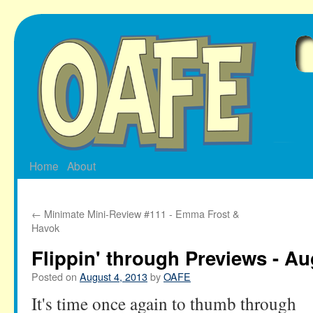
Skip
to
content
Home
About
←
Minimate Mini-Review #111 - Emma Frost &
Havok
Flippin' through Previews - Au
Posted on
August 4, 2013
by
OAFE
It's time once again to thumb through