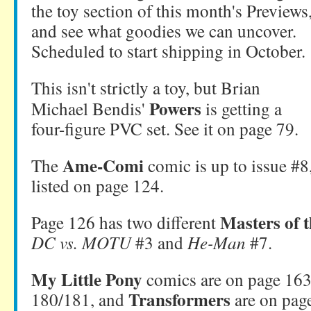
the toy section of this month's Previews
and see what goodies we can uncover.
Scheduled to start shipping in October.
This isn't strictly a toy, but Brian
Powers
Michael Bendis'
is getting a
four-figure PVC set. See it on page 79.
Ame-Comi
The
comic is up to issue #8
listed on page 124.
Masters of 
Page 126 has two different
DC vs. MOTU
#3 and
He-Man
#7.
My Little Pony
comics are on page 16
Transformers
180/181, and
are on pag