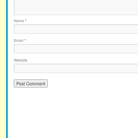
Name
*
Email
*
Website