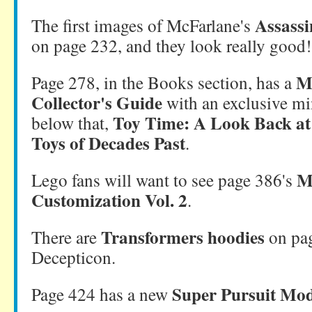
Assassi
The first images of McFarlane's
on page 232, and they look really good!
M
Page 278, in the Books section, has a
Collector's Guide
with an exclusive mi
Toy Time: A Look Back at
below that,
Toys of Decades Past
.
M
Lego fans will want to see page 386's
Customization Vol. 2
.
Transformers hoodies
There are
on pag
Decepticon.
Super Pursuit Mo
Page 424 has a new