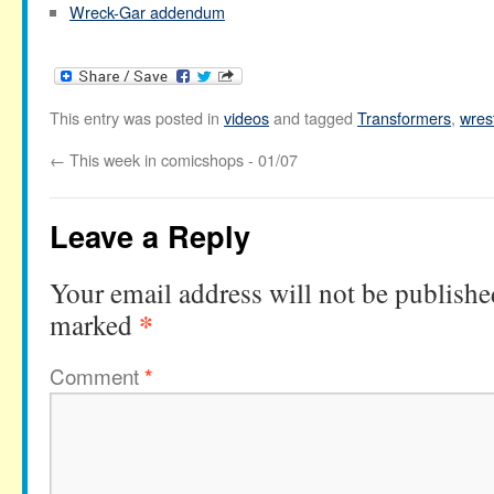
Wreck-Gar addendum
This entry was posted in
videos
and tagged
Transformers
,
wres
←
This week in comicshops - 01/07
Leave a Reply
Your email address will not be publishe
*
marked
Comment
*