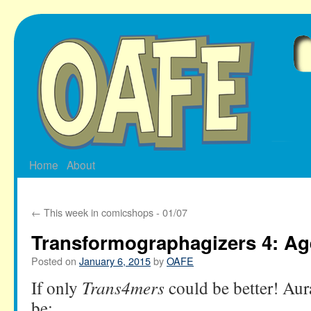
Skip
to
content
Home
About
←
This week in comicshops - 01/07
Transformographagizers 4: Ag
Posted on
January 6, 2015
by
OAFE
If only
Trans4mers
could be better! Aura
be: