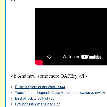
<i>And now, some more OAFEry:</i>
Rustin's Spoils of the Week #144
Transformers: Legends Class Motorbreath exclusive review
Best of luck to both of you
BotCon first reveal: Dead End