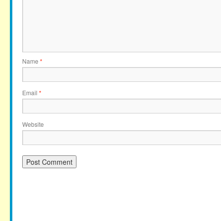
Name
*
Email
*
Website