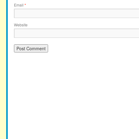
Email
*
Website