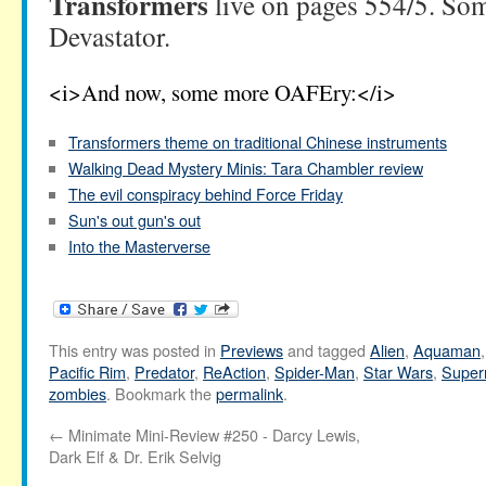
Transformers
live on pages 554/5. So
Devastator.
<i>And now, some more OAFEry:</i>
Transformers theme on traditional Chinese instruments
Walking Dead Mystery Minis: Tara Chambler review
The evil conspiracy behind Force Friday
Sun's out gun's out
Into the Masterverse
This entry was posted in
Previews
and tagged
Alien
,
Aquaman
Pacific Rim
,
Predator
,
ReAction
,
Spider-Man
,
Star Wars
,
Supe
zombies
. Bookmark the
permalink
.
←
Minimate Mini-Review #250 - Darcy Lewis,
Dark Elf & Dr. Erik Selvig