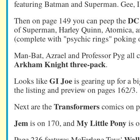
featuring Batman and Superman. Gee, 
DC 
Then on page 149 you can peep the
of Superman, Harley Quinn, Atomica,
(complete with "psychic rings" poking o
Man-Bat, Azrael and Professor Pyg all 
Arkham Knight three-pack
.
GI Joe
Looks like
is gearing up for a b
the listing and preview on pages 162/3.
Transformers
Next are the
comics on p
Jem
My Little Pony
is on 170, and
is o
Walk
Page 236 features McFarlane Toys'