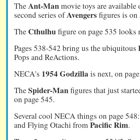
Ant-Man
The
movie toys are available 
Avengers
second series of
figures is on
Cthulhu
The
figure on page 535 looks n
Pages 538-542 bring us the ubiquitous
Pops and ReActions.
1954 Godzilla
NECA's
is next, on page
Spider-Man
The
figures that just starte
on page 545.
Several cool NECA things on page 548
Pacific Rim
and Flying Otachi from
.