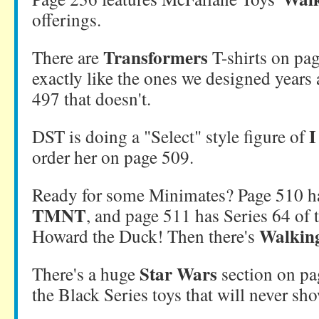
offerings.
Transformers
There are
T-shirts on pag
exactly like the ones we designed years
497 that doesn't.
I
DST is doing a "Select" style figure of
order her on page 509.
Ready for some Minimates? Page 510 
TMNT
, and page 511 has Series 64 of 
Walkin
Howard the Duck! Then there's
Star Wars
There's a huge
section on pa
the Black Series toys that will never sho