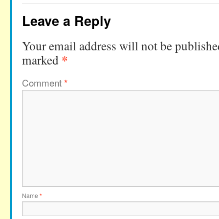
Leave a Reply
Your email address will not be publishe
*
marked
Comment
*
Name
*