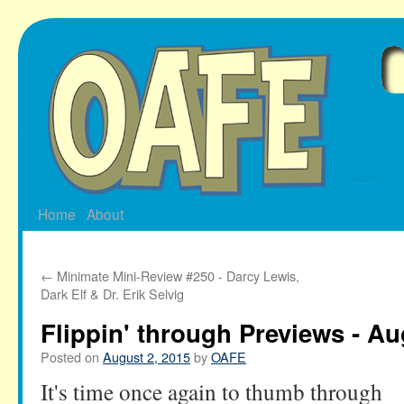
Skip
to
content
Home
About
←
Minimate Mini-Review #250 - Darcy Lewis,
Dark Elf & Dr. Erik Selvig
Flippin' through Previews - Au
Posted on
August 2, 2015
by
OAFE
It's time once again to thumb through