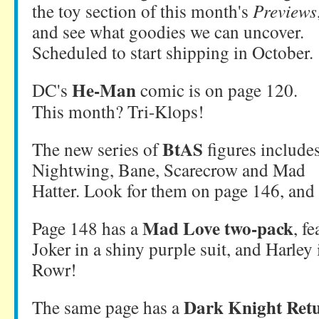
the toy section of this month's
Previews
and see what goodies we can uncover.
Scheduled to start shipping in October.
He-Man
DC's
comic is on page 120.
This month? Tri-Klops!
BtAS
The new series of
figures include
Nightwing, Bane, Scarecrow and Mad
Hatter. Look for them on page 146, and 
Mad Love two-pack
Page 148 has a
, f
Joker in a shiny purple suit, and Harley
Rowr!
Dark Knight Ret
The same page has a