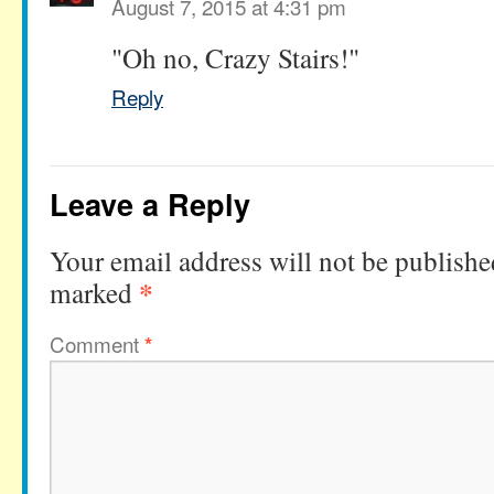
August 7, 2015 at 4:31 pm
"Oh no, Crazy Stairs!"
Reply
Leave a Reply
Your email address will not be publishe
*
marked
Comment
*