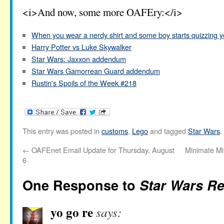
<i>And now, some more OAFEry:</i>
When you wear a nerdy shirt and some boy starts quizzing 
Harry Potter vs Luke Skywalker
Star Wars: Jaxxon addendum
Star Wars Gamorrean Guard addendum
Rustin's Spoils of the Week #218
This entry was posted in
customs
,
Lego
and tagged
Star Wars
.
←
OAFEnet Email Update for Thursday, August
Minimate Mi
6
One Response to
Star Wars Rel
yo go re
says: