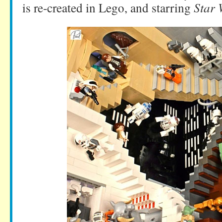
is re-created in Lego, and starring
Star 