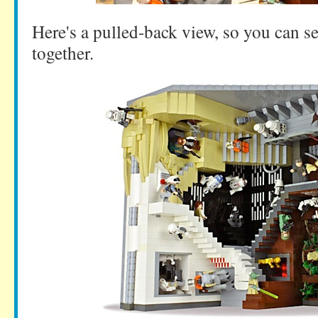
Here's a pulled-back view, so you can se
together.