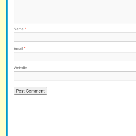
Name
*
Email
*
Website