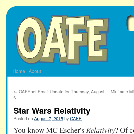
Skip
to
content
Home
About
←
OAFEnet Email Update for Thursday, August
Minimate Mi
6
Star Wars Relativity
Posted on
August 7, 2015
by
OAFE
You know MC Escher's
Relativity
? Of c