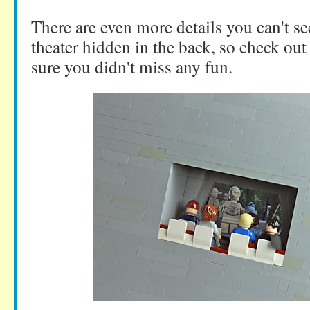
There are even more details you can't se
theater hidden in the back, so check ou
sure you didn't miss any fun.