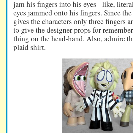
jam his fingers into his eyes - like, litera
eyes jammed onto his fingers. Since th
gives the characters only three fingers 
to give the designer props for remember
thing on the head-hand. Also, admire the
plaid shirt.