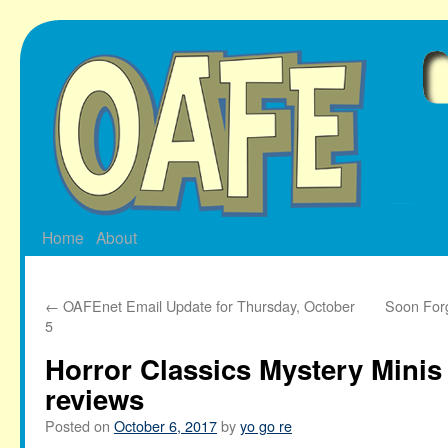
Skip
to
content
Home
About
←
OAFEnet Email Update for Thursday, October
Soon Forg
5
Horror Classics Mystery Minis 
reviews
Posted on
October 6, 2017
by
yo go re