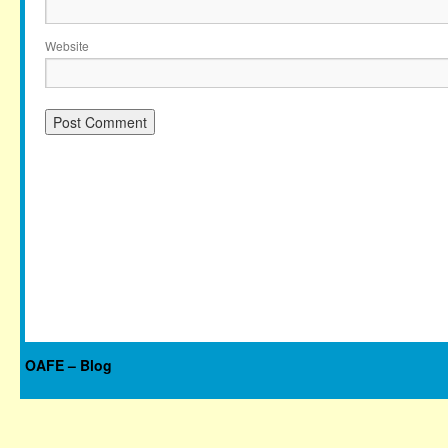
Website
OAFE – Blog