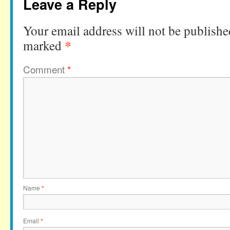
Leave a Reply
Your email address will not be publishe
*
marked
Comment
*
Name
*
Email
*