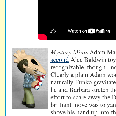
Mystery Minis
Adam Mait
second
Alec Baldwin toy! 
recognizable, though - no
Clearly a plain Adam wou
naturally Funko gravitat
he and Barbara stretch the
effort to scare away the 
brilliant move was to ya
shove his hand up into th