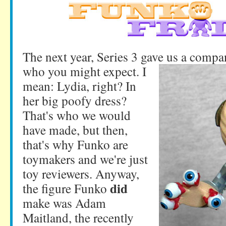
The next year, Series 3 gave us a compa
who you might expect. I
mean: Lydia, right? In
her big poofy dress?
That's who we would
have made, but then,
that's why Funko are
toymakers and we're just
toy reviewers. Anyway,
did
the figure Funko
make was Adam
Maitland, the recently