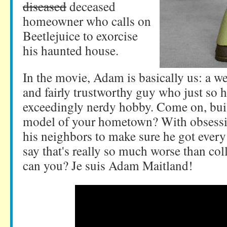
diseased
deceased
homeowner who calls on
Beetlejuice to exorcise
his haunted house.
In the movie, Adam is basically us: a w
and fairly trustworthy guy who just so 
exceedingly nerdy hobby. Come on, buil
model of your hometown? With obsessi
his neighbors to make sure he got every 
say that's really so much worse than coll
can you? Je suis Adam Maitland!