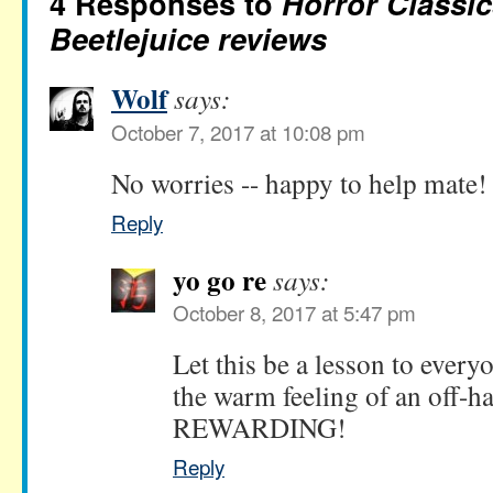
4 Responses to
Horror Classic
Beetlejuice reviews
Wolf
says:
October 7, 2017 at 10:08 pm
No worries -- happy to help mate!
Reply
yo go re
says:
October 8, 2017 at 5:47 pm
Let this be a lesson to everyo
the warm feeling of an off-h
REWARDING!
Reply