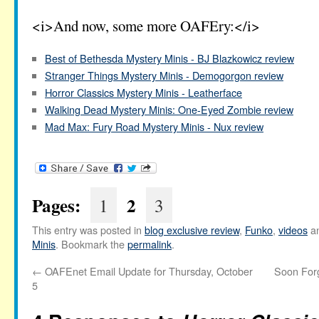
<i>And now, some more OAFEry:</i>
Best of Bethesda Mystery Minis - BJ Blazkowicz review
Stranger Things Mystery Minis - Demogorgon review
Horror Classics Mystery Minis - Leatherface
Walking Dead Mystery Minis: One-Eyed Zombie review
Mad Max: Fury Road Mystery Minis - Nux review
Pages:
2
1
3
This entry was posted in
blog exclusive review
,
Funko
,
videos
an
Minis
. Bookmark the
permalink
.
←
OAFEnet Email Update for Thursday, October
Soon Forg
5