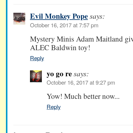
Evil Monkey Pope
says:
October 16, 2017 at 7:57 pm
Mystery Minis Adam Maitland giv
ALEC Baldwin toy!
Reply
yo go re
says:
October 16, 2017 at 9:27 pm
Yow! Much better now...
Reply