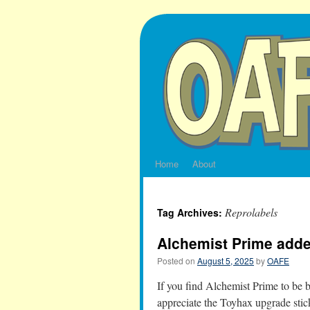
Skip
to
content
Home
About
Reprolabels
Tag Archives:
Alchemist Prime ad
Posted on
August 5, 2025
by
OAFE
If you find Alchemist Prime to be b
appreciate the Toyhax upgrade stick