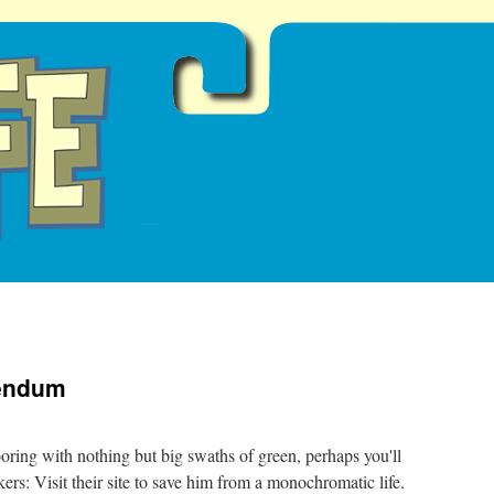
dendum
oring with nothing but big swaths of green, perhaps you'll
ers: Visit their site to save him from a monochromatic life.