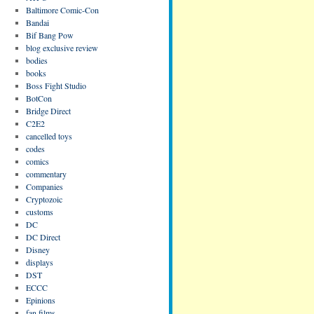
Baltimore Comic-Con
Bandai
Bif Bang Pow
blog exclusive review
bodies
books
Boss Fight Studio
BotCon
Bridge Direct
C2E2
cancelled toys
codes
comics
commentary
Companies
Cryptozoic
customs
DC
DC Direct
Disney
displays
DST
ECCC
Epinions
fan films