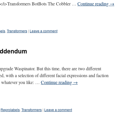
/i>Transformers BotBots The Cobbler …
Continue reading
→
els
,
Transformers
|
Leave a comment
 addendum
pgrade Waspinator. But this time, there are two different
, with a selection of different facial expressions and faction
o whatever you like: …
Continue reading
→
Reprolabels
,
Transformers
|
Leave a comment