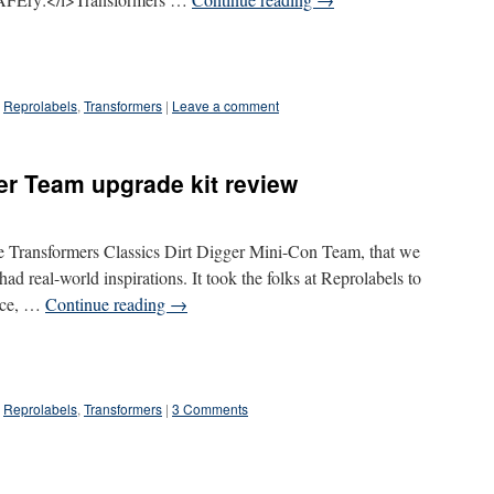
Reprolabels
,
Transformers
|
Leave a comment
er Team upgrade kit review
he Transformers Classics Dirt Digger Mini-Con Team, that we
 had real-world inspirations. It took the folks at Reprolabels to
face, …
Continue reading
→
Reprolabels
,
Transformers
|
3 Comments