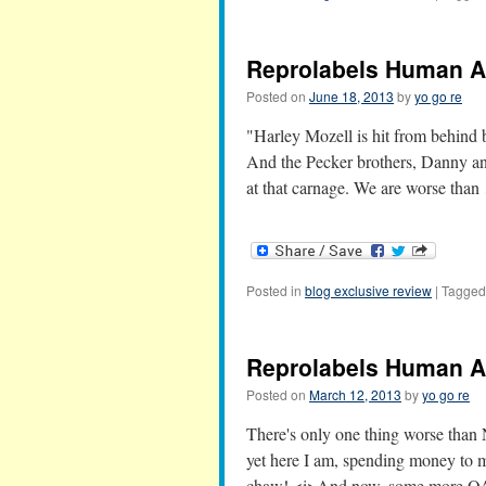
Reprolabels Human Al
Posted on
June 18, 2013
by
yo go re
"Harley Mozell is hit from behind 
And the Pecker brothers, Danny an
at that carnage. We are worse tha
Posted in
blog exclusive review
|
Tagged
Reprolabels Human Al
Posted on
March 12, 2013
by
yo go re
There's only one thing worse th
yet here I am, spending money to
chaw! <i>And now, some more O