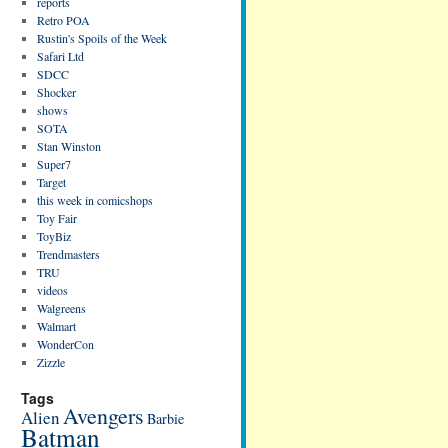
reports
Retro POA
Rustin's Spoils of the Week
Safari Ltd
SDCC
Shocker
shows
SOTA
Stan Winston
Super7
Target
this week in comicshops
Toy Fair
ToyBiz
Trendmasters
TRU
videos
Walgreens
Walmart
WonderCon
Zizzle
Tags
Avengers
Alien
Barbie
Batman