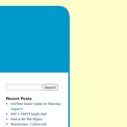
Recent Posts
OAFEnet Email Update for Thursday,
August 6
NECA TMNT height chart
Send in the War Hippos
Transformers: Cyberworld