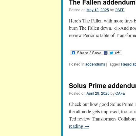
The Fallen addendum
Posted on
May 13, 2025
by
OAFE
Here's The Fallen with more fires 
burn The Fallen down. <i>And no
review Periodic table of Transfo
Posted in
addendums
|
Tagged
Reprolab
Solus Prime addend
Posted on
April 29, 2025
by
OAFE
Check out how good Solus Prime loo
the altmode gets improved, too. 
Ted review Transformers Collabor
reading
→