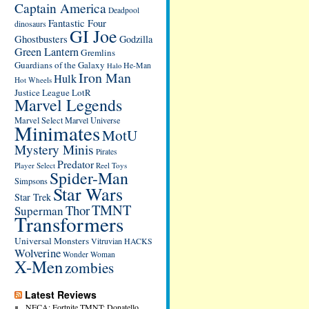
Captain America
Deadpool
Fantastic Four
dinosaurs
GI Joe
Ghostbusters
Godzilla
Green Lantern
Gremlins
Guardians of the Galaxy
He-Man
Halo
Iron Man
Hulk
Hot Wheels
Justice League
LotR
Marvel Legends
Marvel Select
Marvel Universe
Minimates
MotU
Mystery Minis
Pirates
Predator
Player Select
Reel Toys
Spider-Man
Simpsons
Star Wars
Star Trek
TMNT
Thor
Superman
Transformers
Universal Monsters
Vitruvian HACKS
Wolverine
Wonder Woman
X-Men
zombies
Latest Reviews
NECA: Fortnite TMNT: Donatello