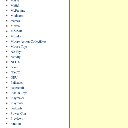
Mattel
McFarlane
Medicom
memes
Mezco
MMMR
Mondo
Moore Action Collectibles
Moose Toys
N2 Toys
nativity
NECA
news
NYCC
OEU
Palisades
papercraft
Plan-B Toys
Playmates
Playmobil
podcasts
Power-Con
Previews
random