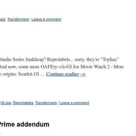
els
,
Transformers
|
Leave a comment
Studio Series Junkheap? Reprolabels... sorry, they're "Toyhax"
>And now, some more OAFEry:</i>GI Joe Movie Watch 2 - More
oe origins: Scarlett GI …
Continue reading
→
GI Joe
,
Reprolabels
,
Transformers
|
Leave a comment
 Prime addendum
e