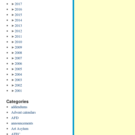
►
2017
►
2016
►
2015
►
2014
►
2013
►
2012
►
2011
►
2010
►
2009
►
2008
►
2007
►
2006
►
2005
►
2004
►
2003
►
2002
►
2001
Categories
addendums
Advent calendars
AFD
announcements
Art Asylum
ATFC