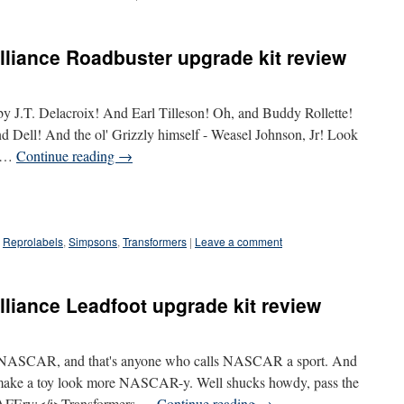
liance Roadbuster upgrade kit review
by J.T. Delacroix! And Earl Tilleson! Oh, and Buddy Rollette!
d Dell! And the ol' Grizzly himself - Weasel Johnson, Jr! Look
n …
Continue reading
→
Reprolabels
,
Simpsons
,
Transformers
|
Leave a comment
liance Leadfoot upgrade kit review
an NASCAR, and that's anyone who calls NASCAR a sport. And
 make a toy look more NASCAR-y. Well shucks howdy, pass the
AFEry:</i>Transformers …
Continue reading
→