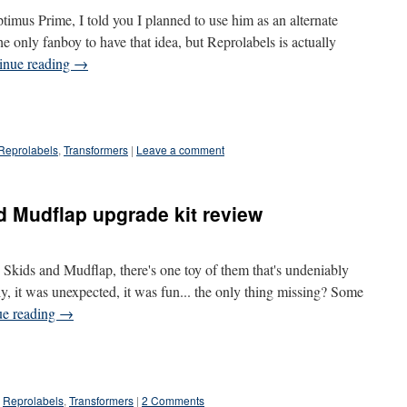
timus Prime, I told you I planned to use him as an alternate
e only fanboy to have that idea, but Reprolabels is actually
inue reading
→
Reprolabels
,
Transformers
|
Leave a comment
d Mudflap upgrade kit review
kids and Mudflap, there's one toy of them that's undeniably
lly, it was unexpected, it was fun... the only thing missing? Some
ue reading
→
Reprolabels
,
Transformers
|
2 Comments