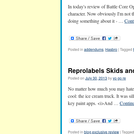
In today's review of Battle Core Op
character. Now obviously I'm not th
doing something about it - …
Cont
Posted in
addendums
,
Hasbro
|
Tagged
Reprolabels Skids an
Posted on
July 30, 2013
by
yo go re
No matter how much you may hate S
cool: the ice cream truck. It was si
key paint apps. <i>And …
Contin
Posted in
blog exclusive review
|
Tagged