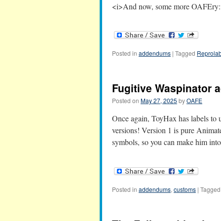
<i>And now, some more OAFEry:<
Posted in
addendums
|
Tagged
Reprolab
Fugitive Waspinator
Posted on
May 27, 2025
by
OAFE
Once again, ToyHax has labels to u
versions! Version 1 is pure Animated
symbols, so you can make him int
Posted in
addendums
,
customs
|
Tagged