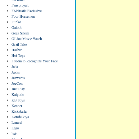
Fansproject
FANtastic Exclusive
Four Horsemen
Funko
Galoob
Geek Speak
GI Joe Movie Watch
Grail Tales
Hasbro
Hot Toys
I Seem to Recognize Your Face
Jada
Jakks
Jazwares
JoeCon
Just Play
Kaiyodo
KB Toys
Kenner
Kickstarter
Kotobukiya
Lanard
Lego
lists
Marvel