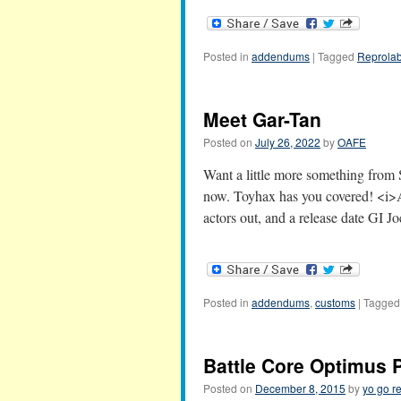
Posted in
addendums
|
Tagged
Reprolab
Meet Gar-Tan
Posted on
July 26, 2022
by
OAFE
Want a little more something from 
now. Toyhax has you covered! <i
actors out, and a release date GI J
Posted in
addendums
,
customs
|
Tagged
Battle Core Optimus
Posted on
December 8, 2015
by
yo go r