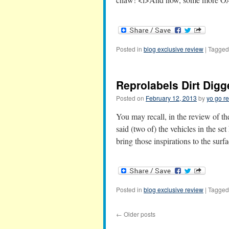
Posted in
blog exclusive review
|
Tagged
Reprolabels Dirt Digg
Posted on
February 12, 2013
by
yo go re
You may recall, in the review of t
said (two of) the vehicles in the set
bring those inspirations to the sur
Posted in
blog exclusive review
|
Tagged
←
Older posts