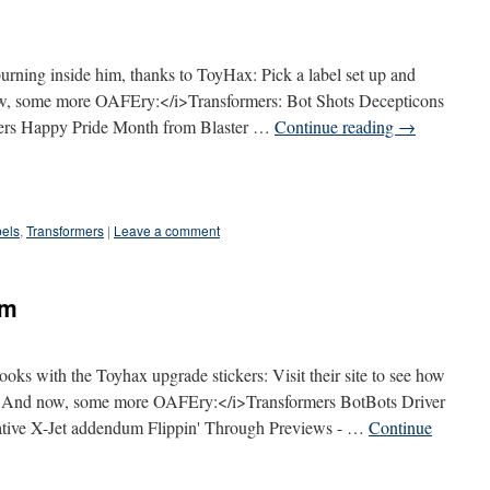
burning inside him, thanks to ToyHax: Pick a label set up and
w, some more OAFEry:</i>Transformers: Bot Shots Decepticons
rmers Happy Pride Month from Blaster …
Continue reading
→
els
,
Transformers
|
Leave a comment
um
ks with the Toyhax upgrade stickers: Visit their site to see how
<i>And now, some more OAFEry:</i>Transformers BotBots Driver
ative X-Jet addendum Flippin' Through Previews - …
Continue