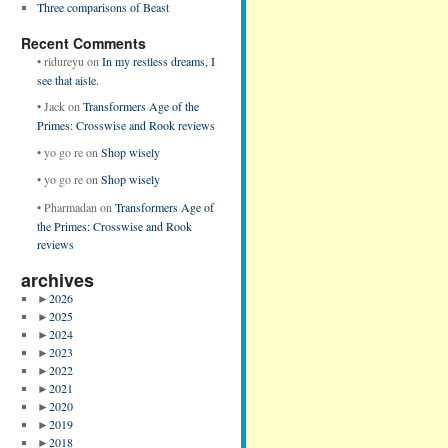
Three comparisons of Beast
Recent Comments
•
ridureyu
on
In my restless dreams, I
see that aisle.
•
Jack
on
Transformers Age of the
Primes: Crosswise and Rook reviews
•
yo go re
on
Shop wisely
•
yo go re
on
Shop wisely
•
Pharmadan
on
Transformers Age of
the Primes: Crosswise and Rook
reviews
archives
►
2026
►
2025
►
2024
►
2023
►
2022
►
2021
►
2020
►
2019
►
2018