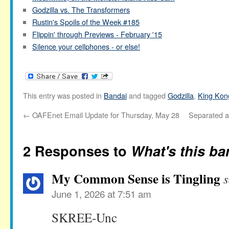
Godzilla vs. The Transformers
Rustin's Spoils of the Week #185
Flippin' through Previews - February '15
Silence your cellphones - or else!
This entry was posted in
Bandai
and tagged
Godzilla
,
King Kon
←
OAFEnet Email Update for Thursday, May 28
Separated at
2 Responses to
What's this ba
My Common Sense is Tingling
s
June 1, 2026 at 7:51 am
SKREE-Unc