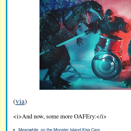
(
via
)
<i>And now, some more OAFEry:</i>
Meanwhile, on the Monster Island Kiss Cam