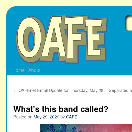
Skip
to
content
Home
About
←
OAFEnet Email Update for Thursday, May 28
Separated at
What's this band called?
Posted on
May 29, 2026
by
OAFE