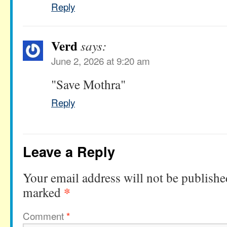
Reply
Verd
says:
June 2, 2026 at 9:20 am
"Save Mothra"
Reply
Leave a Reply
Your email address will not be publishe
*
marked
Comment
*