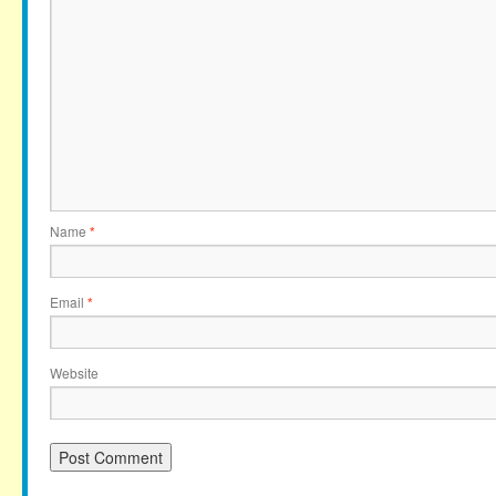
Name
*
Email
*
Website