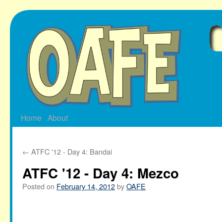
Skip
to
content
Home
About
←
ATFC '12 - Day 4: Bandai
ATFC '12 - Day 4: Mezco
Posted on
February 14, 2012
by
OAFE