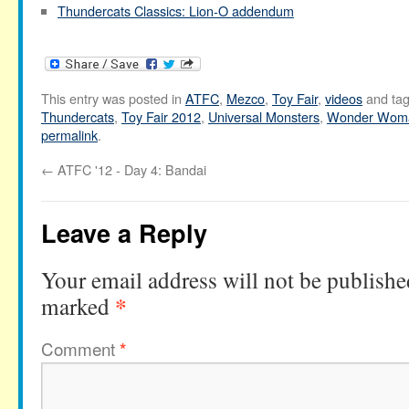
Thundercats Classics: Lion-O addendum
This entry was posted in
ATFC
,
Mezco
,
Toy Fair
,
videos
and ta
Thundercats
,
Toy Fair 2012
,
Universal Monsters
,
Wonder Wom
permalink
.
←
ATFC '12 - Day 4: Bandai
Leave a Reply
Your email address will not be publishe
*
marked
Comment
*