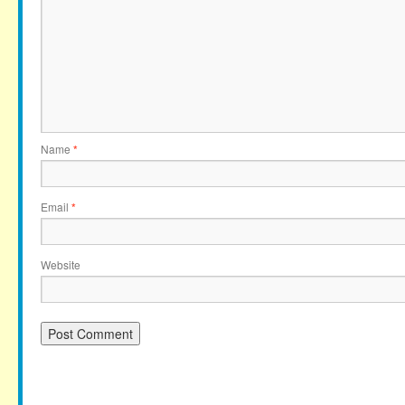
Name
*
Email
*
Website