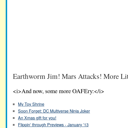
Earthworm Jim! Mars Attacks! More Litt
<i>And now, some more OAFEry:</i>
My Toy Shrine
Soon Forget: DC Multiverse Ninja Joker
An Xmas gift for you!
Flippin' through Previews - January '13